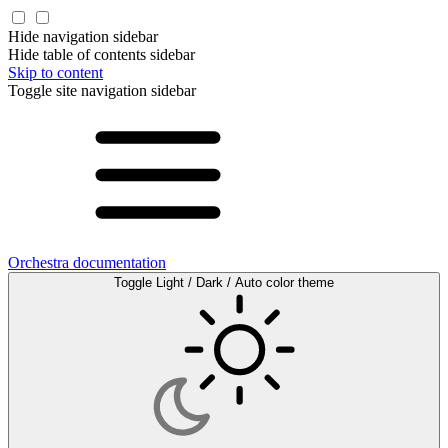
Hide navigation sidebar
Hide table of contents sidebar
Skip to content
Toggle site navigation sidebar
Orchestra documentation
Toggle Light / Dark / Auto color theme