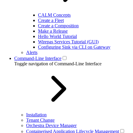
CALM Concepts
Create a Fleet
Create a Composition
Make a Release
Hello World Tutorial
Wirepas Services Tutorial (GUI)
Configuring Sink via CLI on Gateway
Alerts
Command-Line Interface
Toggle navigation of Command-Line Interface
Installation
Tenant Change
Orchestra Device Manager
Containerised Application Lifecycle Management