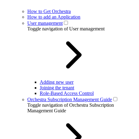
How to Get Orchestra
How to add an Application
User management
Toggle navigation of User management
Adding new user
Joining the tenant
Role-Based Access Control
Orchestra Subscription Management Guide
Toggle navigation of Orchestra Subscription
Management Guide