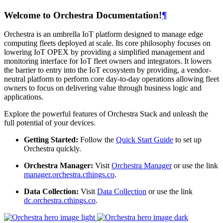
Welcome to Orchestra Documentation!
¶
Orchestra is an umbrella IoT platform designed to manage edge
computing fleets deployed at scale. Its core philosophy focuses on
lowering IoT OPEX by providing a simplified management and
monitoring interface for IoT fleet owners and integrators. It lowers
the barrier to entry into the IoT ecosystem by providing, a vendor-
neutral platform to perform core day-to-day operations allowing fleet
owners to focus on delivering value through business logic and
applications.
Explore the powerful features of Orchestra Stack and unleash the
full potential of your devices.
Getting Started:
Follow the
Quick Start Guide
to set up
Orchestra quickly.
Orchestra Manager:
Visit
Orchestra Manager
or use the link
manager.orchestra.cthings.co
.
Data Collection:
Visit
Data Collection
or use the link
dc.orchestra.cthings.co
.