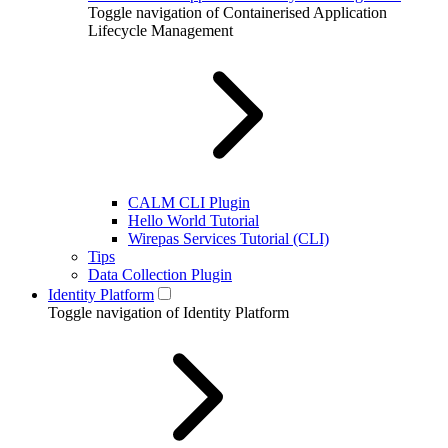
Toggle navigation of Containerised Application
Lifecycle Management
CALM CLI Plugin
Hello World Tutorial
Wirepas Services Tutorial (CLI)
Tips
Data Collection Plugin
Identity Platform
Toggle navigation of Identity Platform