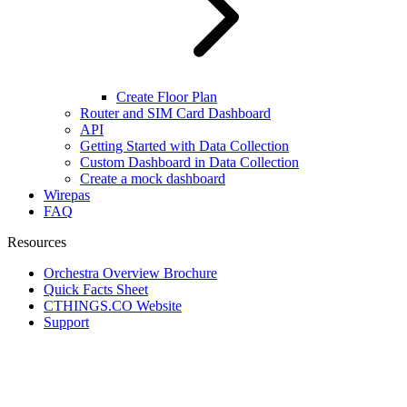
Create Floor Plan
Router and SIM Card Dashboard
API
Getting Started with Data Collection
Custom Dashboard in Data Collection
Create a mock dashboard
Wirepas
FAQ
Resources
Orchestra Overview Brochure
Quick Facts Sheet
CTHINGS.CO Website
Support