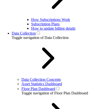
How Subscriptions Work
Subscription Plans
How to update billing details
Data Collection
Toggle navigation of Data Collection
Data Collection Concepts
Asset Statistics Dashboard
Floor Plan Dashboard
Toggle navigation of Floor Plan Dashboard