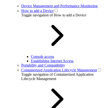
Device Management and Performance Monitoring
How to add a Device
Toggle navigation of How to add a Device
Console access
Establishing Internet Access
Portability and Compatibility
Containerized Application Lifecycle Management
Toggle navigation of Containerized Application
Lifecycle Management