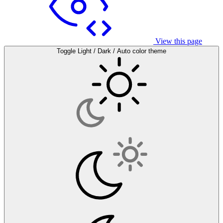
View this page
Toggle Light / Dark / Auto color theme