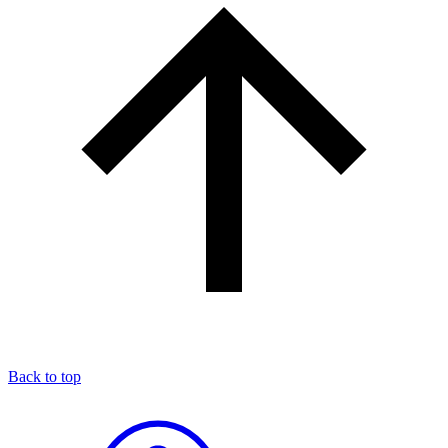
Back to top