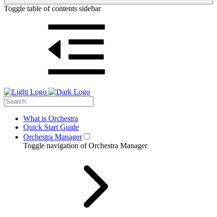
Toggle table of contents sidebar
What is Orchestra
Quick Start Guide
Orchestra Manager
Toggle navigation of Orchestra Manager