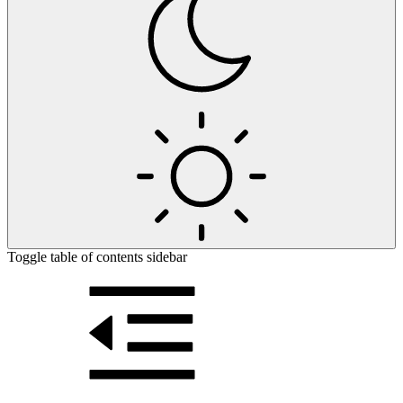
Toggle table of contents sidebar