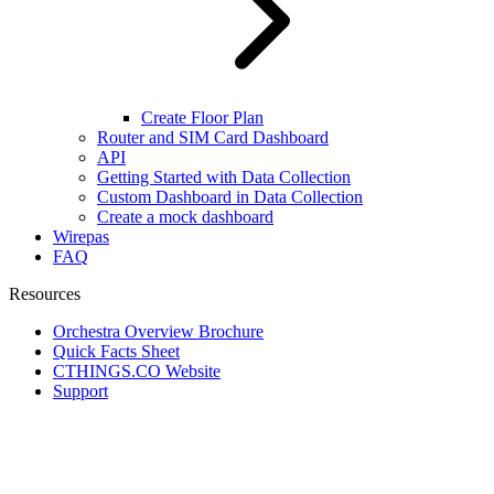
Create Floor Plan
Router and SIM Card Dashboard
API
Getting Started with Data Collection
Custom Dashboard in Data Collection
Create a mock dashboard
Wirepas
FAQ
Resources
Orchestra Overview Brochure
Quick Facts Sheet
CTHINGS.CO Website
Support