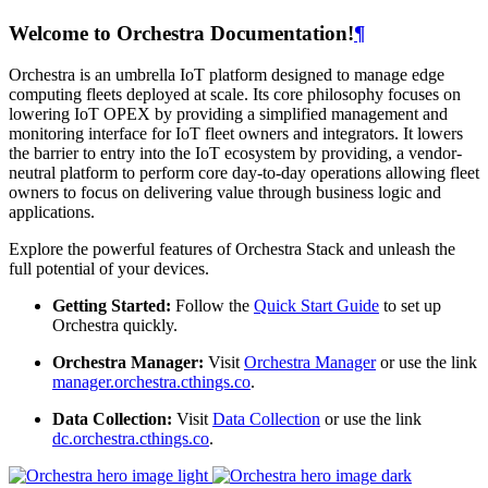
Welcome to Orchestra Documentation!
¶
Orchestra is an umbrella IoT platform designed to manage edge
computing fleets deployed at scale. Its core philosophy focuses on
lowering IoT OPEX by providing a simplified management and
monitoring interface for IoT fleet owners and integrators. It lowers
the barrier to entry into the IoT ecosystem by providing, a vendor-
neutral platform to perform core day-to-day operations allowing fleet
owners to focus on delivering value through business logic and
applications.
Explore the powerful features of Orchestra Stack and unleash the
full potential of your devices.
Getting Started:
Follow the
Quick Start Guide
to set up
Orchestra quickly.
Orchestra Manager:
Visit
Orchestra Manager
or use the link
manager.orchestra.cthings.co
.
Data Collection:
Visit
Data Collection
or use the link
dc.orchestra.cthings.co
.