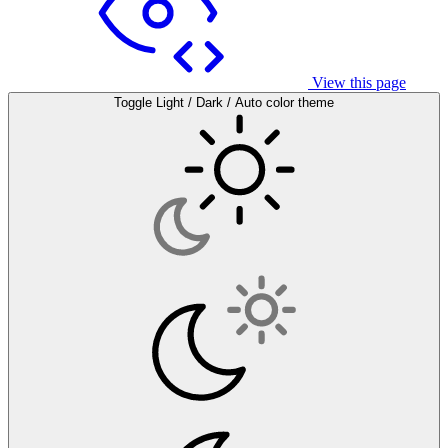
View this page
Toggle Light / Dark / Auto color theme