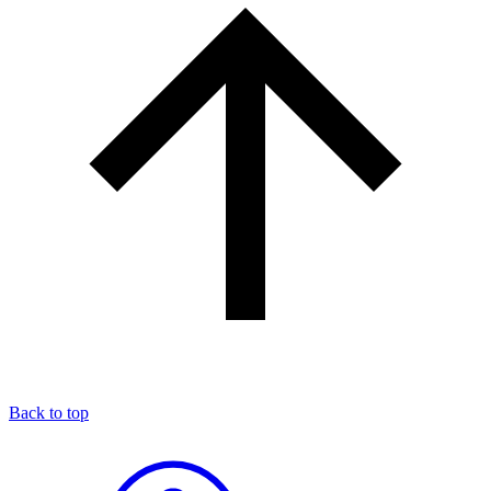
Back to top