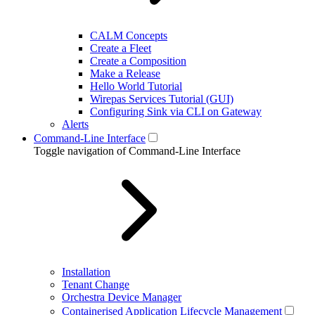
CALM Concepts
Create a Fleet
Create a Composition
Make a Release
Hello World Tutorial
Wirepas Services Tutorial (GUI)
Configuring Sink via CLI on Gateway
Alerts
Command-Line Interface
Toggle navigation of Command-Line Interface
Installation
Tenant Change
Orchestra Device Manager
Containerised Application Lifecycle Management