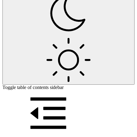
Toggle table of contents sidebar