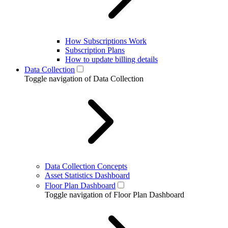
How Subscriptions Work
Subscription Plans
How to update billing details
Data Collection
Toggle navigation of Data Collection
Data Collection Concepts
Asset Statistics Dashboard
Floor Plan Dashboard
Toggle navigation of Floor Plan Dashboard