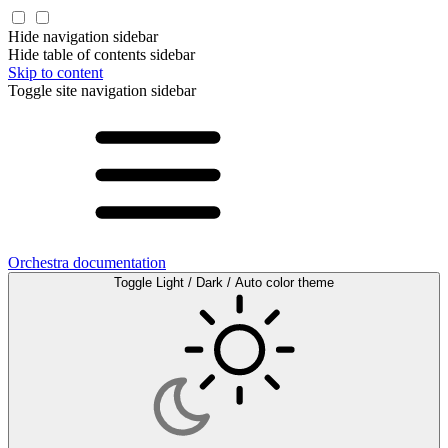
Hide navigation sidebar
Hide table of contents sidebar
Skip to content
Toggle site navigation sidebar
Orchestra documentation
Toggle Light / Dark / Auto color theme