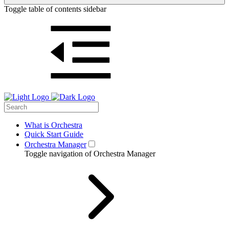
Toggle table of contents sidebar
What is Orchestra
Quick Start Guide
Orchestra Manager
Toggle navigation of Orchestra Manager