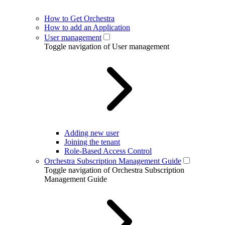
How to Get Orchestra
How to add an Application
User management
Toggle navigation of User management
Adding new user
Joining the tenant
Role-Based Access Control
Orchestra Subscription Management Guide
Toggle navigation of Orchestra Subscription
Management Guide