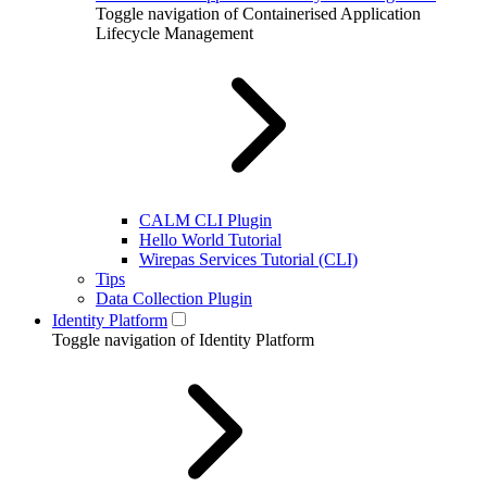
Toggle navigation of Containerised Application
Lifecycle Management
CALM CLI Plugin
Hello World Tutorial
Wirepas Services Tutorial (CLI)
Tips
Data Collection Plugin
Identity Platform
Toggle navigation of Identity Platform