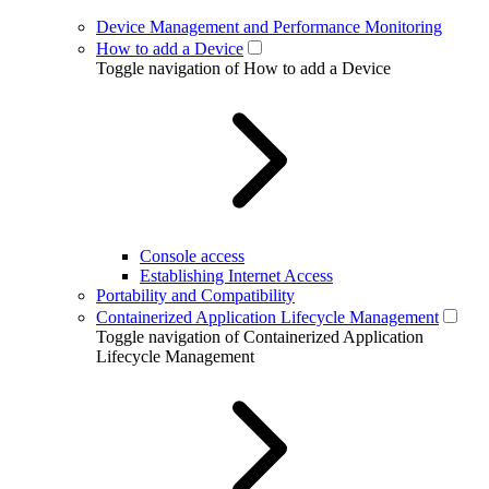
Device Management and Performance Monitoring
How to add a Device
Toggle navigation of How to add a Device
Console access
Establishing Internet Access
Portability and Compatibility
Containerized Application Lifecycle Management
Toggle navigation of Containerized Application
Lifecycle Management