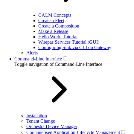
CALM Concepts
Create a Fleet
Create a Composition
Make a Release
Hello World Tutorial
Wirepas Services Tutorial (GUI)
Configuring Sink via CLI on Gateway
Alerts
Command-Line Interface
Toggle navigation of Command-Line Interface
Installation
Tenant Change
Orchestra Device Manager
Containerised Application Lifecycle Management