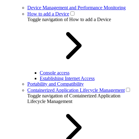
Device Management and Performance Monitoring
How to add a Device
Toggle navigation of How to add a Device
Console access
Establishing Internet Access
Portability and Compatibility
Containerized Application Lifecycle Management
Toggle navigation of Containerized Application
Lifecycle Management