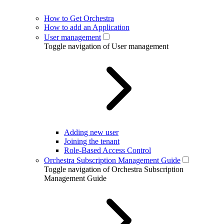
How to Get Orchestra
How to add an Application
User management
Toggle navigation of User management
Adding new user
Joining the tenant
Role-Based Access Control
Orchestra Subscription Management Guide
Toggle navigation of Orchestra Subscription
Management Guide