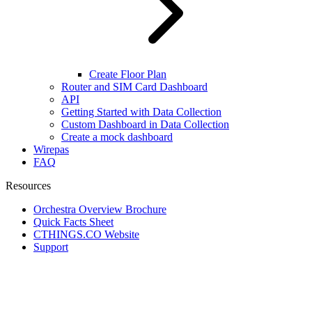
Create Floor Plan
Router and SIM Card Dashboard
API
Getting Started with Data Collection
Custom Dashboard in Data Collection
Create a mock dashboard
Wirepas
FAQ
Resources
Orchestra Overview Brochure
Quick Facts Sheet
CTHINGS.CO Website
Support