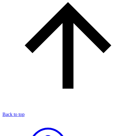
Back to top