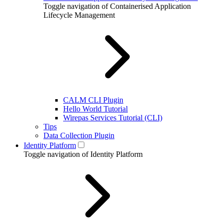
Toggle navigation of Containerised Application
Lifecycle Management
CALM CLI Plugin
Hello World Tutorial
Wirepas Services Tutorial (CLI)
Tips
Data Collection Plugin
Identity Platform
Toggle navigation of Identity Platform