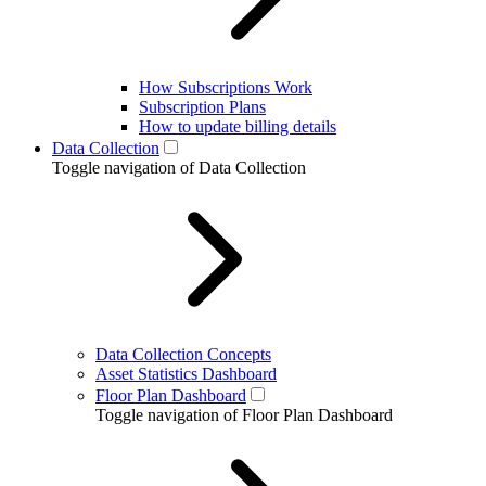
How Subscriptions Work
Subscription Plans
How to update billing details
Data Collection
Toggle navigation of Data Collection
Data Collection Concepts
Asset Statistics Dashboard
Floor Plan Dashboard
Toggle navigation of Floor Plan Dashboard