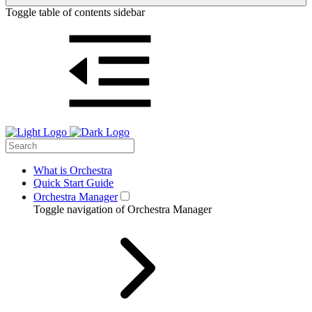
Toggle table of contents sidebar
What is Orchestra
Quick Start Guide
Orchestra Manager
Toggle navigation of Orchestra Manager