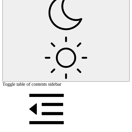
Toggle table of contents sidebar