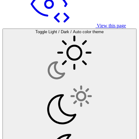
View this page
Toggle Light / Dark / Auto color theme