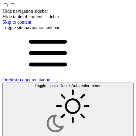
Hide navigation sidebar
Hide table of contents sidebar
Skip to content
Toggle site navigation sidebar
Orchestra documentation
Toggle Light / Dark / Auto color theme