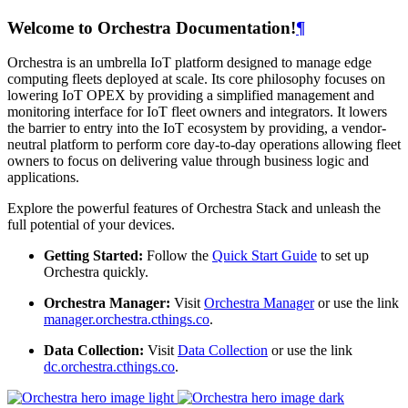
Welcome to Orchestra Documentation!
¶
Orchestra is an umbrella IoT platform designed to manage edge
computing fleets deployed at scale. Its core philosophy focuses on
lowering IoT OPEX by providing a simplified management and
monitoring interface for IoT fleet owners and integrators. It lowers
the barrier to entry into the IoT ecosystem by providing, a vendor-
neutral platform to perform core day-to-day operations allowing fleet
owners to focus on delivering value through business logic and
applications.
Explore the powerful features of Orchestra Stack and unleash the
full potential of your devices.
Getting Started:
Follow the
Quick Start Guide
to set up
Orchestra quickly.
Orchestra Manager:
Visit
Orchestra Manager
or use the link
manager.orchestra.cthings.co
.
Data Collection:
Visit
Data Collection
or use the link
dc.orchestra.cthings.co
.