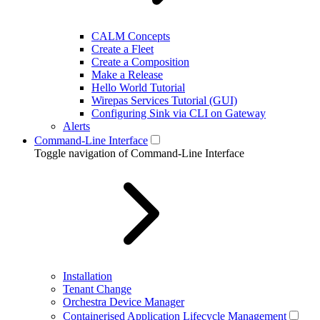
CALM Concepts
Create a Fleet
Create a Composition
Make a Release
Hello World Tutorial
Wirepas Services Tutorial (GUI)
Configuring Sink via CLI on Gateway
Alerts
Command-Line Interface
Toggle navigation of Command-Line Interface
Installation
Tenant Change
Orchestra Device Manager
Containerised Application Lifecycle Management