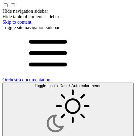
Hide navigation sidebar
Hide table of contents sidebar
Skip to content
Toggle site navigation sidebar
Orchestra documentation
Toggle Light / Dark / Auto color theme