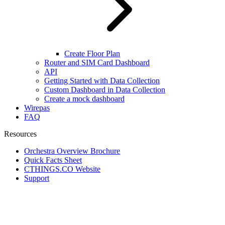
Create Floor Plan
Router and SIM Card Dashboard
API
Getting Started with Data Collection
Custom Dashboard in Data Collection
Create a mock dashboard
Wirepas
FAQ
Resources
Orchestra Overview Brochure
Quick Facts Sheet
CTHINGS.CO Website
Support