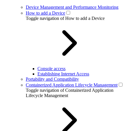
Device Management and Performance Monitoring
How to add a Device
Toggle navigation of How to add a Device
Console access
Establishing Internet Access
Portability and Compatibility
Containerized Application Lifecycle Management
Toggle navigation of Containerized Application
Lifecycle Management