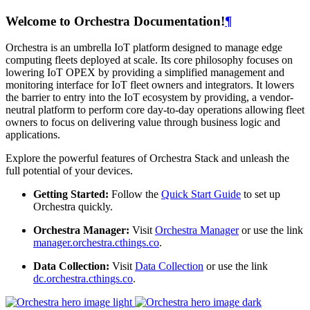
Welcome to Orchestra Documentation!
¶
Orchestra is an umbrella IoT platform designed to manage edge
computing fleets deployed at scale. Its core philosophy focuses on
lowering IoT OPEX by providing a simplified management and
monitoring interface for IoT fleet owners and integrators. It lowers
the barrier to entry into the IoT ecosystem by providing, a vendor-
neutral platform to perform core day-to-day operations allowing fleet
owners to focus on delivering value through business logic and
applications.
Explore the powerful features of Orchestra Stack and unleash the
full potential of your devices.
Getting Started:
Follow the
Quick Start Guide
to set up
Orchestra quickly.
Orchestra Manager:
Visit
Orchestra Manager
or use the link
manager.orchestra.cthings.co
.
Data Collection:
Visit
Data Collection
or use the link
dc.orchestra.cthings.co
.