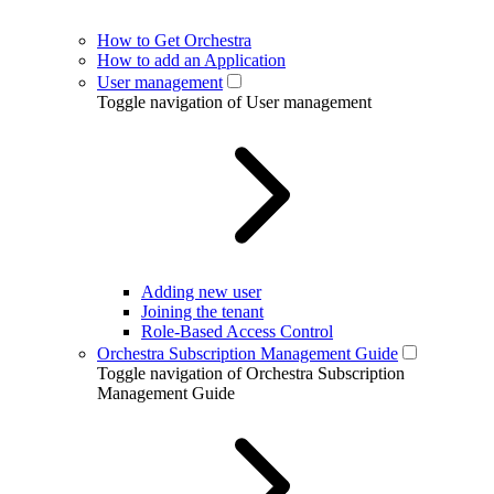
How to Get Orchestra
How to add an Application
User management
Toggle navigation of User management
Adding new user
Joining the tenant
Role-Based Access Control
Orchestra Subscription Management Guide
Toggle navigation of Orchestra Subscription
Management Guide