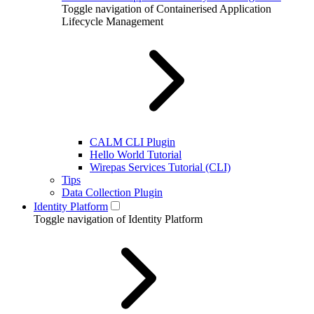
Toggle navigation of Containerised Application
Lifecycle Management
CALM CLI Plugin
Hello World Tutorial
Wirepas Services Tutorial (CLI)
Tips
Data Collection Plugin
Identity Platform
Toggle navigation of Identity Platform