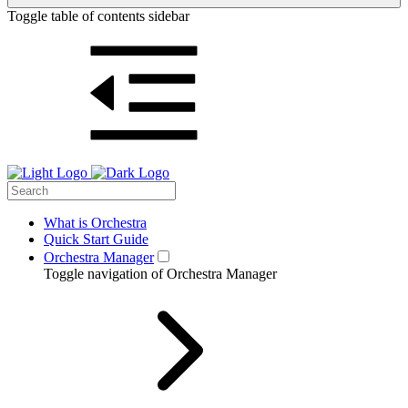
Toggle table of contents sidebar
What is Orchestra
Quick Start Guide
Orchestra Manager
Toggle navigation of Orchestra Manager