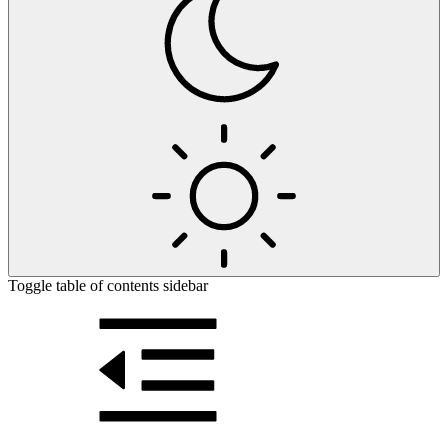
Toggle table of contents sidebar