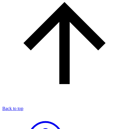
Back to top