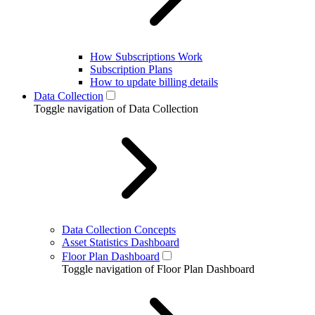
How Subscriptions Work
Subscription Plans
How to update billing details
Data Collection
Toggle navigation of Data Collection
Data Collection Concepts
Asset Statistics Dashboard
Floor Plan Dashboard
Toggle navigation of Floor Plan Dashboard