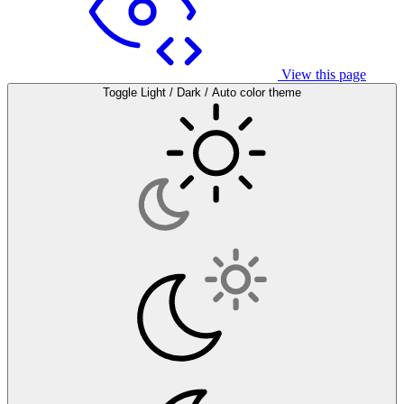
View this page
Toggle Light / Dark / Auto color theme