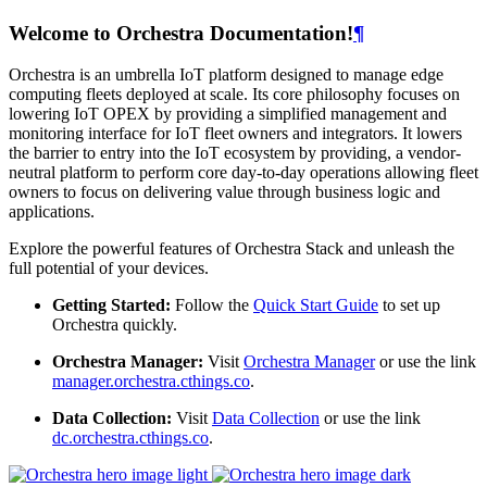
Welcome to Orchestra Documentation!
¶
Orchestra is an umbrella IoT platform designed to manage edge
computing fleets deployed at scale. Its core philosophy focuses on
lowering IoT OPEX by providing a simplified management and
monitoring interface for IoT fleet owners and integrators. It lowers
the barrier to entry into the IoT ecosystem by providing, a vendor-
neutral platform to perform core day-to-day operations allowing fleet
owners to focus on delivering value through business logic and
applications.
Explore the powerful features of Orchestra Stack and unleash the
full potential of your devices.
Getting Started:
Follow the
Quick Start Guide
to set up
Orchestra quickly.
Orchestra Manager:
Visit
Orchestra Manager
or use the link
manager.orchestra.cthings.co
.
Data Collection:
Visit
Data Collection
or use the link
dc.orchestra.cthings.co
.