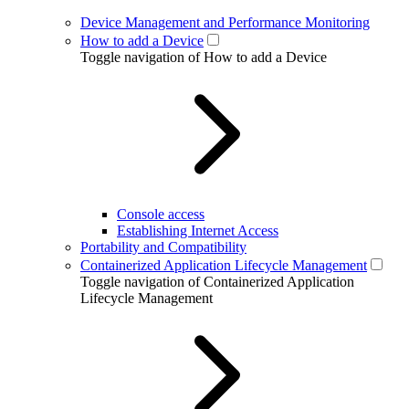
Device Management and Performance Monitoring
How to add a Device
Toggle navigation of How to add a Device
Console access
Establishing Internet Access
Portability and Compatibility
Containerized Application Lifecycle Management
Toggle navigation of Containerized Application
Lifecycle Management