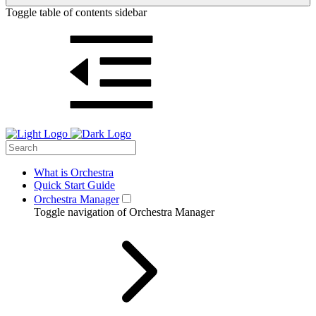
Toggle table of contents sidebar
What is Orchestra
Quick Start Guide
Orchestra Manager
Toggle navigation of Orchestra Manager