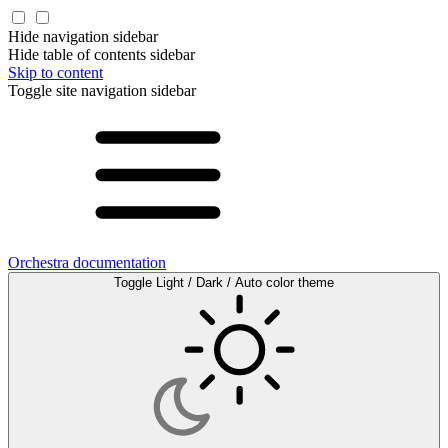
Hide navigation sidebar
Hide table of contents sidebar
Skip to content
Toggle site navigation sidebar
Orchestra documentation
Toggle Light / Dark / Auto color theme