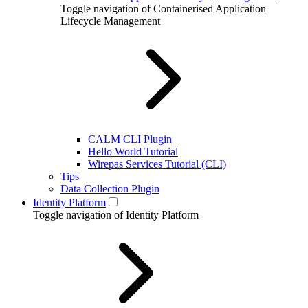
Toggle navigation of Containerised Application
Lifecycle Management
CALM CLI Plugin
Hello World Tutorial
Wirepas Services Tutorial (CLI)
Tips
Data Collection Plugin
Identity Platform
Toggle navigation of Identity Platform