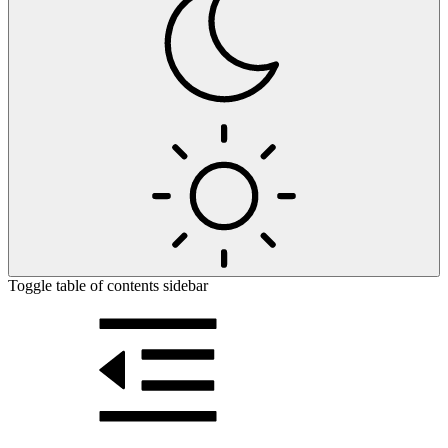
Toggle table of contents sidebar