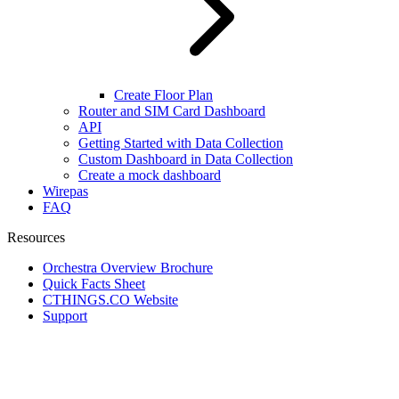
Create Floor Plan
Router and SIM Card Dashboard
API
Getting Started with Data Collection
Custom Dashboard in Data Collection
Create a mock dashboard
Wirepas
FAQ
Resources
Orchestra Overview Brochure
Quick Facts Sheet
CTHINGS.CO Website
Support