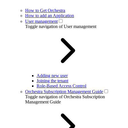
How to Get Orchestra
How to add an Application
User management
Toggle navigation of User management
Adding new user
Joining the tenant
Role-Based Access Control
Orchestra Subscription Management Guide
Toggle navigation of Orchestra Subscription
Management Guide