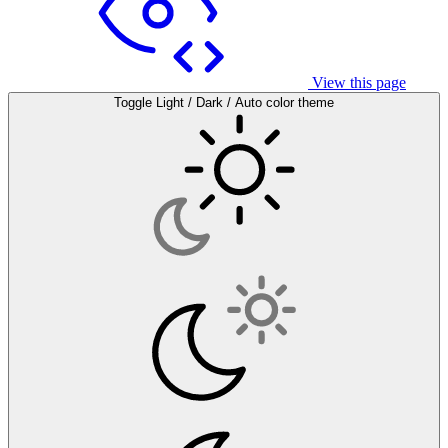
View this page
Toggle Light / Dark / Auto color theme