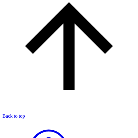
Back to top