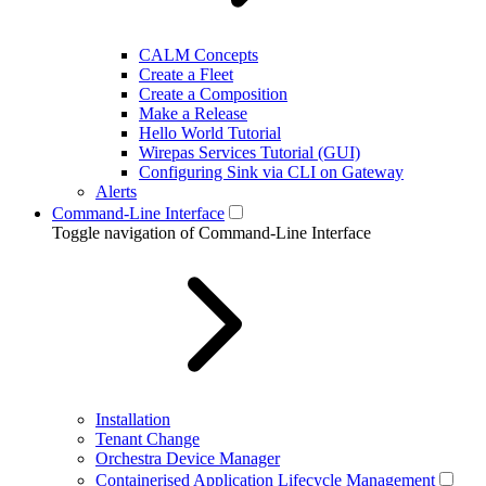
CALM Concepts
Create a Fleet
Create a Composition
Make a Release
Hello World Tutorial
Wirepas Services Tutorial (GUI)
Configuring Sink via CLI on Gateway
Alerts
Command-Line Interface
Toggle navigation of Command-Line Interface
Installation
Tenant Change
Orchestra Device Manager
Containerised Application Lifecycle Management