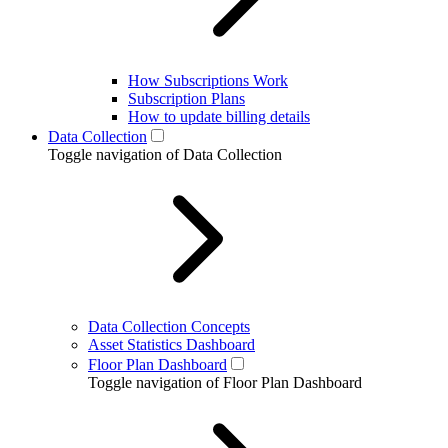
How Subscriptions Work
Subscription Plans
How to update billing details
Data Collection
Toggle navigation of Data Collection
Data Collection Concepts
Asset Statistics Dashboard
Floor Plan Dashboard
Toggle navigation of Floor Plan Dashboard