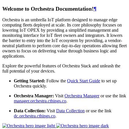
Welcome to Orchestra Documentation!
¶
Orchestra is an umbrella IoT platform designed to manage edge
computing fleets deployed at scale. Its core philosophy focuses on
lowering IoT OPEX by providing a simplified management and
monitoring interface for IoT fleet owners and integrators. It lowers
the barrier to entry into the IoT ecosystem by providing, a vendor-
neutral platform to perform core day-to-day operations allowing fleet
owners to focus on delivering value through business logic and
applications.
Explore the powerful features of Orchestra Stack and unleash the
full potential of your devices.
Getting Started:
Follow the
Quick Start Guide
to set up
Orchestra quickly.
Orchestra Manager:
Visit
Orchestra Manager
or use the link
manager.orchestra.cthings.co
.
Data Collection:
Visit
Data Collection
or use the link
dc.orchestra.cthings.co
.