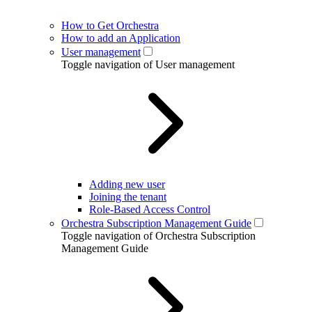
How to Get Orchestra
How to add an Application
User management
Toggle navigation of User management
Adding new user
Joining the tenant
Role-Based Access Control
Orchestra Subscription Management Guide
Toggle navigation of Orchestra Subscription
Management Guide