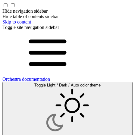
Hide navigation sidebar
Hide table of contents sidebar
Skip to content
Toggle site navigation sidebar
Orchestra documentation
Toggle Light / Dark / Auto color theme