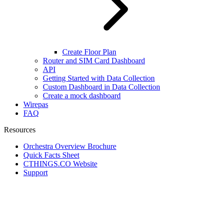
Create Floor Plan
Router and SIM Card Dashboard
API
Getting Started with Data Collection
Custom Dashboard in Data Collection
Create a mock dashboard
Wirepas
FAQ
Resources
Orchestra Overview Brochure
Quick Facts Sheet
CTHINGS.CO Website
Support