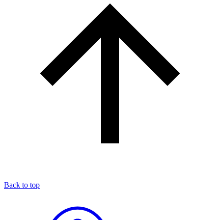
Back to top