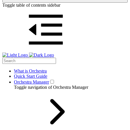
Toggle table of contents sidebar
What is Orchestra
Quick Start Guide
Orchestra Manager
Toggle navigation of Orchestra Manager