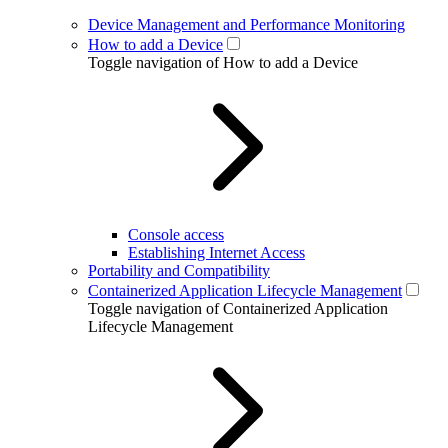
Device Management and Performance Monitoring
How to add a Device
Toggle navigation of How to add a Device
Console access
Establishing Internet Access
Portability and Compatibility
Containerized Application Lifecycle Management
Toggle navigation of Containerized Application
Lifecycle Management