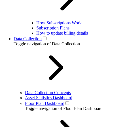
How Subscriptions Work
Subscription Plans
How to update billing details
Data Collection
Toggle navigation of Data Collection
Data Collection Concepts
Asset Statistics Dashboard
Floor Plan Dashboard
Toggle navigation of Floor Plan Dashboard