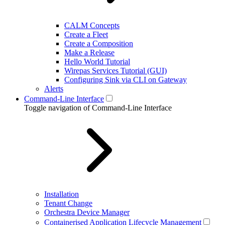
CALM Concepts
Create a Fleet
Create a Composition
Make a Release
Hello World Tutorial
Wirepas Services Tutorial (GUI)
Configuring Sink via CLI on Gateway
Alerts
Command-Line Interface
Toggle navigation of Command-Line Interface
Installation
Tenant Change
Orchestra Device Manager
Containerised Application Lifecycle Management