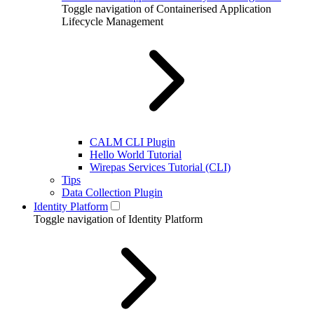
Toggle navigation of Containerised Application
Lifecycle Management
CALM CLI Plugin
Hello World Tutorial
Wirepas Services Tutorial (CLI)
Tips
Data Collection Plugin
Identity Platform
Toggle navigation of Identity Platform