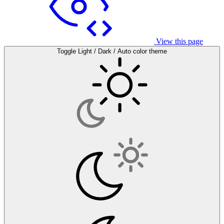
View this page
Toggle Light / Dark / Auto color theme