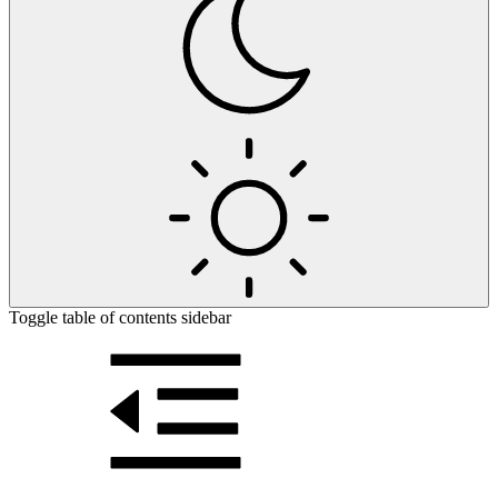
Toggle table of contents sidebar