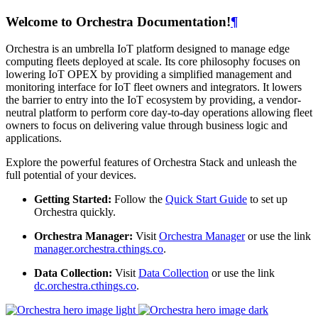
Welcome to Orchestra Documentation!
¶
Orchestra is an umbrella IoT platform designed to manage edge
computing fleets deployed at scale. Its core philosophy focuses on
lowering IoT OPEX by providing a simplified management and
monitoring interface for IoT fleet owners and integrators. It lowers
the barrier to entry into the IoT ecosystem by providing, a vendor-
neutral platform to perform core day-to-day operations allowing fleet
owners to focus on delivering value through business logic and
applications.
Explore the powerful features of Orchestra Stack and unleash the
full potential of your devices.
Getting Started:
Follow the
Quick Start Guide
to set up
Orchestra quickly.
Orchestra Manager:
Visit
Orchestra Manager
or use the link
manager.orchestra.cthings.co
.
Data Collection:
Visit
Data Collection
or use the link
dc.orchestra.cthings.co
.