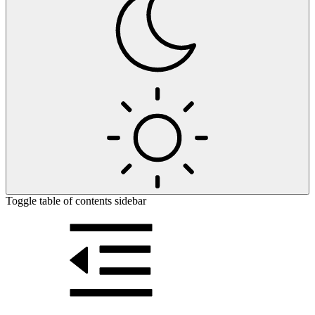
Toggle table of contents sidebar