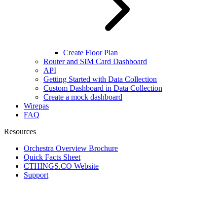
Create Floor Plan
Router and SIM Card Dashboard
API
Getting Started with Data Collection
Custom Dashboard in Data Collection
Create a mock dashboard
Wirepas
FAQ
Resources
Orchestra Overview Brochure
Quick Facts Sheet
CTHINGS.CO Website
Support