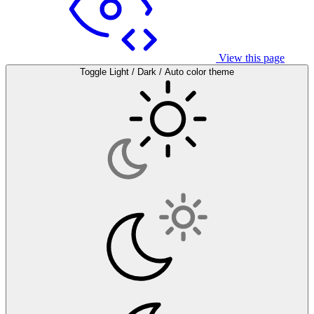
View this page
Toggle Light / Dark / Auto color theme