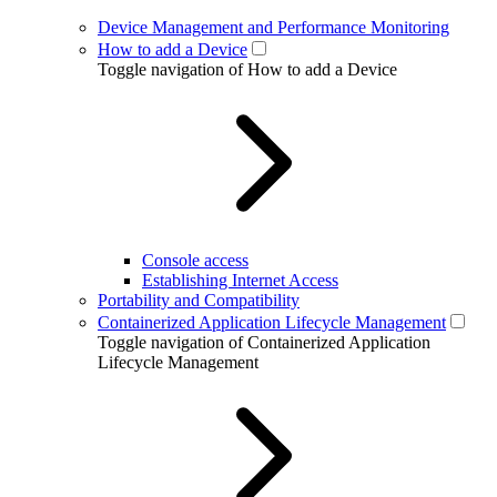
Device Management and Performance Monitoring
How to add a Device
Toggle navigation of How to add a Device
Console access
Establishing Internet Access
Portability and Compatibility
Containerized Application Lifecycle Management
Toggle navigation of Containerized Application
Lifecycle Management