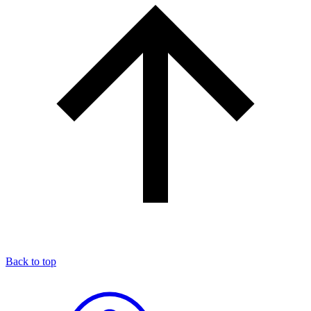
Back to top