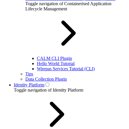
Toggle navigation of Containerised Application
Lifecycle Management
CALM CLI Plugin
Hello World Tutorial
Wirepas Services Tutorial (CLI)
Tips
Data Collection Plugin
Identity Platform
Toggle navigation of Identity Platform