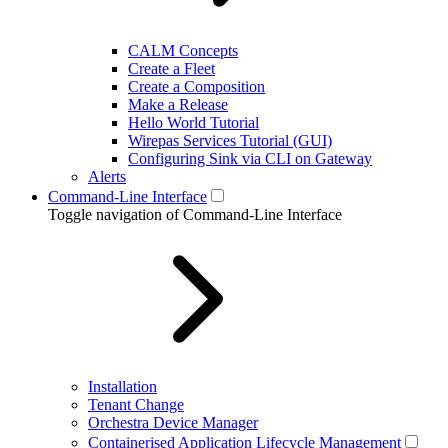
CALM Concepts
Create a Fleet
Create a Composition
Make a Release
Hello World Tutorial
Wirepas Services Tutorial (GUI)
Configuring Sink via CLI on Gateway
Alerts
Command-Line Interface
Toggle navigation of Command-Line Interface
Installation
Tenant Change
Orchestra Device Manager
Containerised Application Lifecycle Management