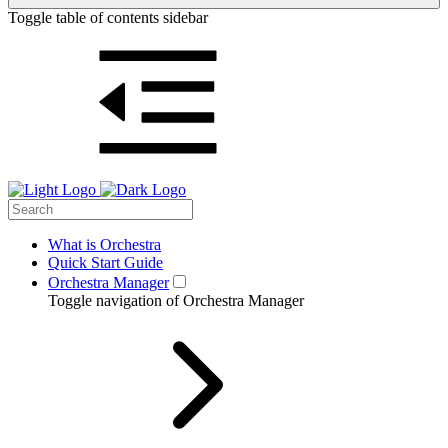
Toggle table of contents sidebar
What is Orchestra
Quick Start Guide
Orchestra Manager
Toggle navigation of Orchestra Manager