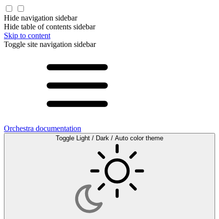
Hide navigation sidebar
Hide table of contents sidebar
Skip to content
Toggle site navigation sidebar
Orchestra documentation
Toggle Light / Dark / Auto color theme