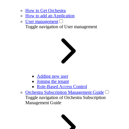
How to Get Orchestra
How to add an Application
User management
Toggle navigation of User management
Adding new user
Joining the tenant
Role-Based Access Control
Orchestra Subscription Management Guide
Toggle navigation of Orchestra Subscription
Management Guide