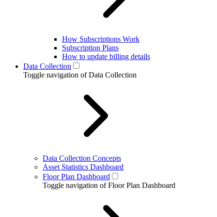
How Subscriptions Work
Subscription Plans
How to update billing details
Data Collection
Toggle navigation of Data Collection
Data Collection Concepts
Asset Statistics Dashboard
Floor Plan Dashboard
Toggle navigation of Floor Plan Dashboard