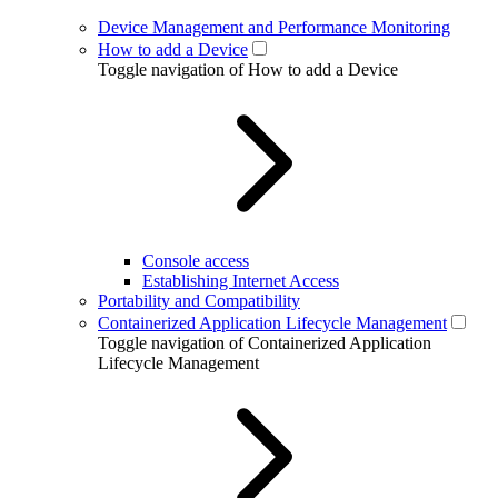
Device Management and Performance Monitoring
How to add a Device
Toggle navigation of How to add a Device
Console access
Establishing Internet Access
Portability and Compatibility
Containerized Application Lifecycle Management
Toggle navigation of Containerized Application
Lifecycle Management