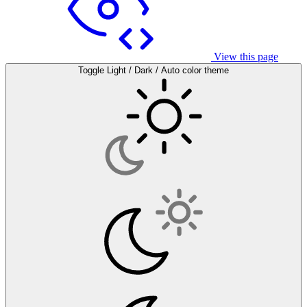
View this page
Toggle Light / Dark / Auto color theme