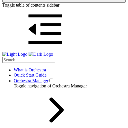
Toggle table of contents sidebar
What is Orchestra
Quick Start Guide
Orchestra Manager
Toggle navigation of Orchestra Manager