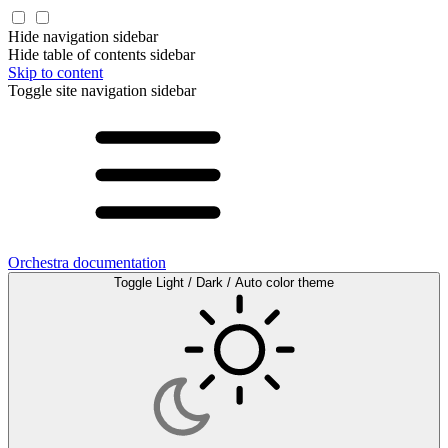
Hide navigation sidebar
Hide table of contents sidebar
Skip to content
Toggle site navigation sidebar
Orchestra documentation
Toggle Light / Dark / Auto color theme