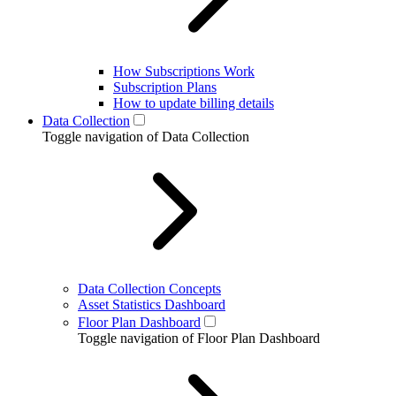
How Subscriptions Work
Subscription Plans
How to update billing details
Data Collection
Toggle navigation of Data Collection
Data Collection Concepts
Asset Statistics Dashboard
Floor Plan Dashboard
Toggle navigation of Floor Plan Dashboard