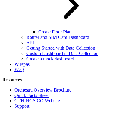
Create Floor Plan
Router and SIM Card Dashboard
API
Getting Started with Data Collection
Custom Dashboard in Data Collection
Create a mock dashboard
Wirepas
FAQ
Resources
Orchestra Overview Brochure
Quick Facts Sheet
CTHINGS.CO Website
Support