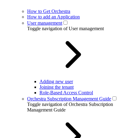
How to Get Orchestra
How to add an Application
User management
Toggle navigation of User management
Adding new user
Joining the tenant
Role-Based Access Control
Orchestra Subscription Management Guide
Toggle navigation of Orchestra Subscription
Management Guide