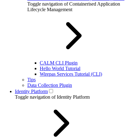
Toggle navigation of Containerised Application
Lifecycle Management
CALM CLI Plugin
Hello World Tutorial
Wirepas Services Tutorial (CLI)
Tips
Data Collection Plugin
Identity Platform
Toggle navigation of Identity Platform