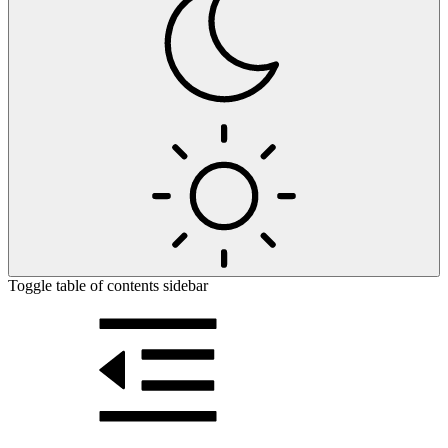
Toggle table of contents sidebar