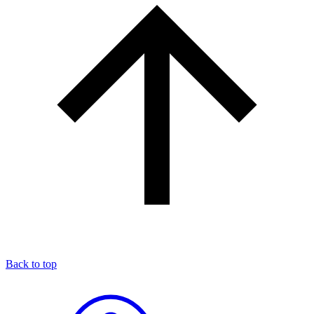
Back to top