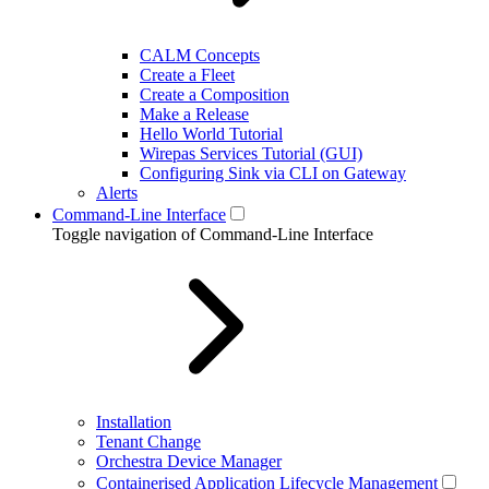
CALM Concepts
Create a Fleet
Create a Composition
Make a Release
Hello World Tutorial
Wirepas Services Tutorial (GUI)
Configuring Sink via CLI on Gateway
Alerts
Command-Line Interface
Toggle navigation of Command-Line Interface
Installation
Tenant Change
Orchestra Device Manager
Containerised Application Lifecycle Management