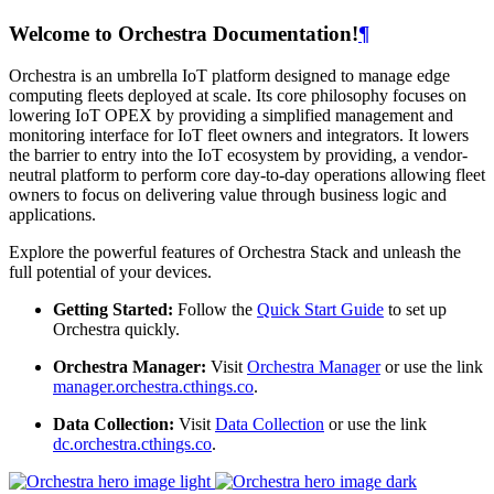
Welcome to Orchestra Documentation!
¶
Orchestra is an umbrella IoT platform designed to manage edge
computing fleets deployed at scale. Its core philosophy focuses on
lowering IoT OPEX by providing a simplified management and
monitoring interface for IoT fleet owners and integrators. It lowers
the barrier to entry into the IoT ecosystem by providing, a vendor-
neutral platform to perform core day-to-day operations allowing fleet
owners to focus on delivering value through business logic and
applications.
Explore the powerful features of Orchestra Stack and unleash the
full potential of your devices.
Getting Started:
Follow the
Quick Start Guide
to set up
Orchestra quickly.
Orchestra Manager:
Visit
Orchestra Manager
or use the link
manager.orchestra.cthings.co
.
Data Collection:
Visit
Data Collection
or use the link
dc.orchestra.cthings.co
.