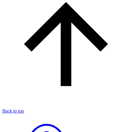
Back to top