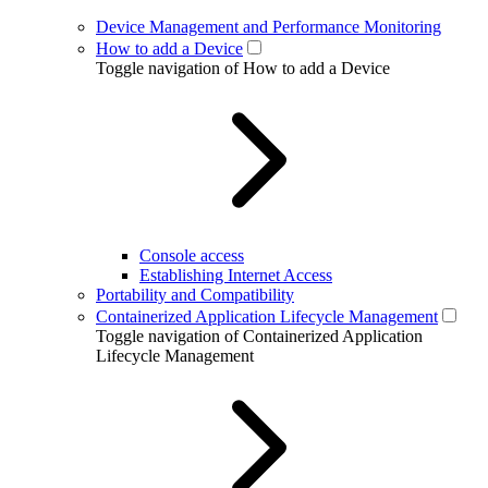
Device Management and Performance Monitoring
How to add a Device
Toggle navigation of How to add a Device
Console access
Establishing Internet Access
Portability and Compatibility
Containerized Application Lifecycle Management
Toggle navigation of Containerized Application
Lifecycle Management