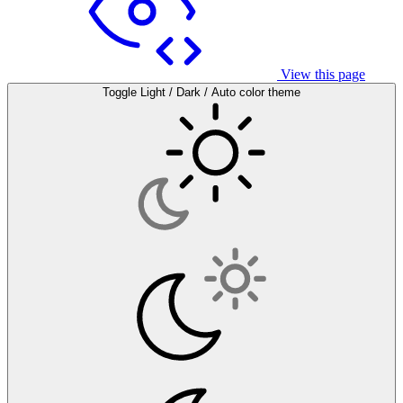
View this page
Toggle Light / Dark / Auto color theme