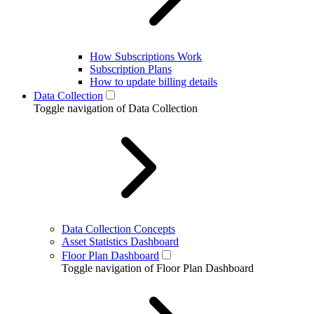
How Subscriptions Work
Subscription Plans
How to update billing details
Data Collection
Toggle navigation of Data Collection
Data Collection Concepts
Asset Statistics Dashboard
Floor Plan Dashboard
Toggle navigation of Floor Plan Dashboard