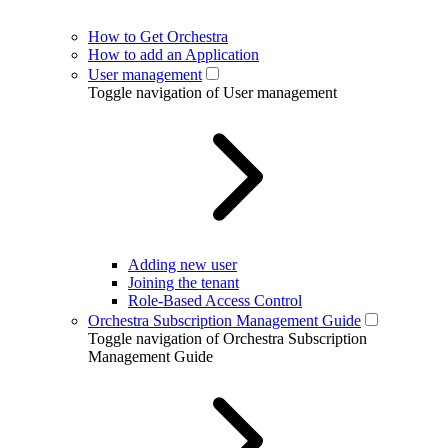
How to Get Orchestra
How to add an Application
User management
Toggle navigation of User management
Adding new user
Joining the tenant
Role-Based Access Control
Orchestra Subscription Management Guide
Toggle navigation of Orchestra Subscription
Management Guide