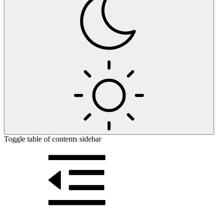
Toggle table of contents sidebar