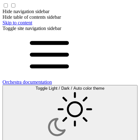
Hide navigation sidebar
Hide table of contents sidebar
Skip to content
Toggle site navigation sidebar
Orchestra documentation
Toggle Light / Dark / Auto color theme