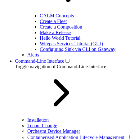
CALM Concepts
Create a Fleet
Create a Composition
Make a Release
Hello World Tutorial
Wirepas Services Tutorial (GUI)
Configuring Sink via CLI on Gateway
Alerts
Command-Line Interface
Toggle navigation of Command-Line Interface
Installation
Tenant Change
Orchestra Device Manager
Containerised Application Lifecycle Management