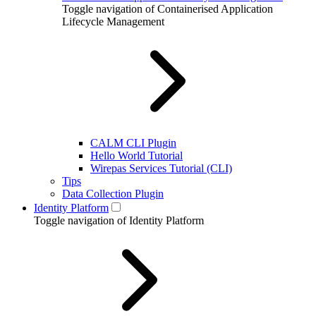
Toggle navigation of Containerised Application
Lifecycle Management
CALM CLI Plugin
Hello World Tutorial
Wirepas Services Tutorial (CLI)
Tips
Data Collection Plugin
Identity Platform
Toggle navigation of Identity Platform