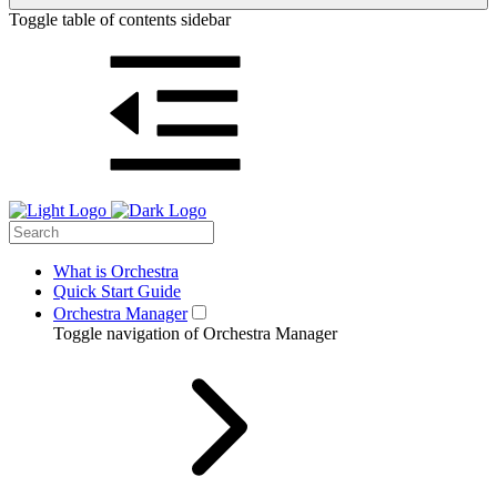
Toggle table of contents sidebar
What is Orchestra
Quick Start Guide
Orchestra Manager
Toggle navigation of Orchestra Manager