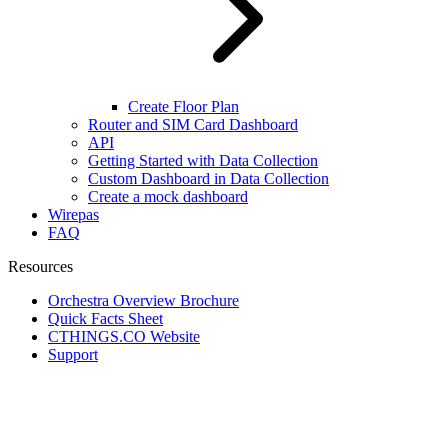
Create Floor Plan
Router and SIM Card Dashboard
API
Getting Started with Data Collection
Custom Dashboard in Data Collection
Create a mock dashboard
Wirepas
FAQ
Resources
Orchestra Overview Brochure
Quick Facts Sheet
CTHINGS.CO Website
Support