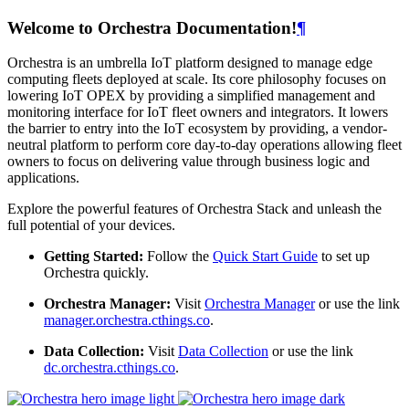
Welcome to Orchestra Documentation!
¶
Orchestra is an umbrella IoT platform designed to manage edge
computing fleets deployed at scale. Its core philosophy focuses on
lowering IoT OPEX by providing a simplified management and
monitoring interface for IoT fleet owners and integrators. It lowers
the barrier to entry into the IoT ecosystem by providing, a vendor-
neutral platform to perform core day-to-day operations allowing fleet
owners to focus on delivering value through business logic and
applications.
Explore the powerful features of Orchestra Stack and unleash the
full potential of your devices.
Getting Started:
Follow the
Quick Start Guide
to set up
Orchestra quickly.
Orchestra Manager:
Visit
Orchestra Manager
or use the link
manager.orchestra.cthings.co
.
Data Collection:
Visit
Data Collection
or use the link
dc.orchestra.cthings.co
.