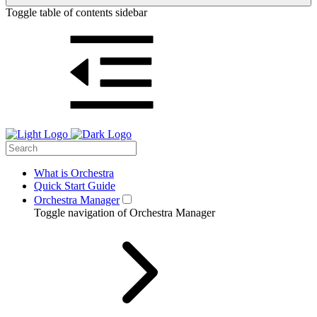
Toggle table of contents sidebar
What is Orchestra
Quick Start Guide
Orchestra Manager
Toggle navigation of Orchestra Manager