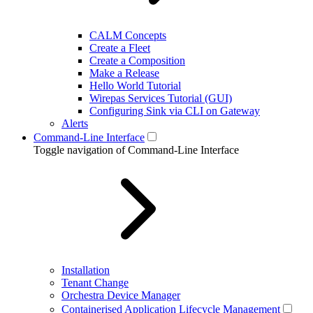
CALM Concepts
Create a Fleet
Create a Composition
Make a Release
Hello World Tutorial
Wirepas Services Tutorial (GUI)
Configuring Sink via CLI on Gateway
Alerts
Command-Line Interface
Toggle navigation of Command-Line Interface
Installation
Tenant Change
Orchestra Device Manager
Containerised Application Lifecycle Management