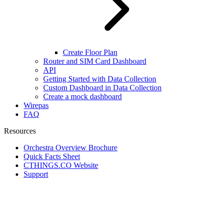
Create Floor Plan
Router and SIM Card Dashboard
API
Getting Started with Data Collection
Custom Dashboard in Data Collection
Create a mock dashboard
Wirepas
FAQ
Resources
Orchestra Overview Brochure
Quick Facts Sheet
CTHINGS.CO Website
Support