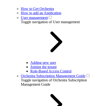
How to Get Orchestra
How to add an Application
User management
Toggle navigation of User management
Adding new user
Joining the tenant
Role-Based Access Control
Orchestra Subscription Management Guide
Toggle navigation of Orchestra Subscription
Management Guide