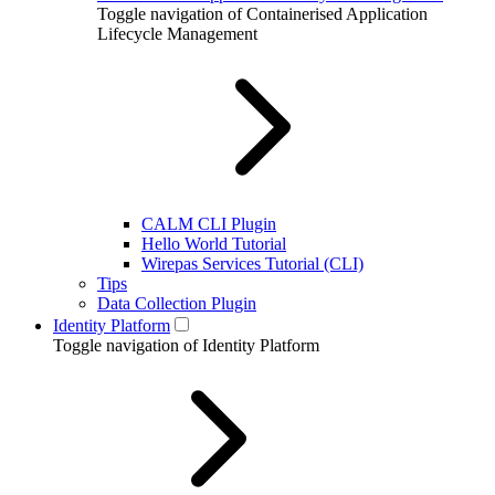
Toggle navigation of Containerised Application
Lifecycle Management
CALM CLI Plugin
Hello World Tutorial
Wirepas Services Tutorial (CLI)
Tips
Data Collection Plugin
Identity Platform
Toggle navigation of Identity Platform