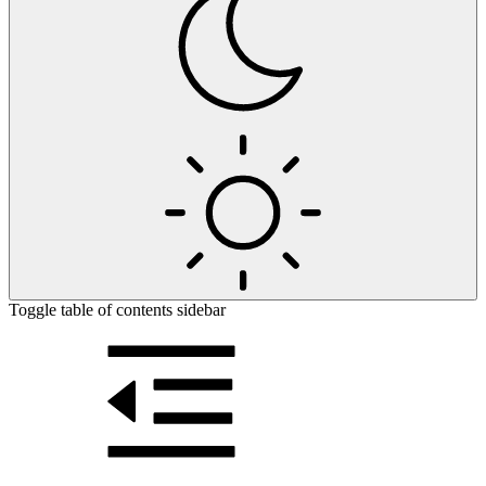
Toggle table of contents sidebar