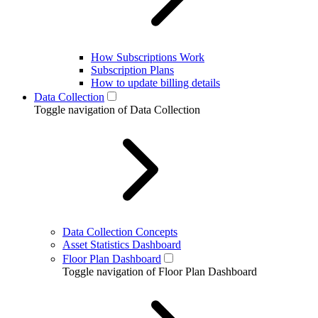
How Subscriptions Work
Subscription Plans
How to update billing details
Data Collection
Toggle navigation of Data Collection
Data Collection Concepts
Asset Statistics Dashboard
Floor Plan Dashboard
Toggle navigation of Floor Plan Dashboard