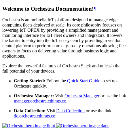
Welcome to Orchestra Documentation!
¶
Orchestra is an umbrella IoT platform designed to manage edge
computing fleets deployed at scale. Its core philosophy focuses on
lowering IoT OPEX by providing a simplified management and
monitoring interface for IoT fleet owners and integrators. It lowers
the barrier to entry into the IoT ecosystem by providing, a vendor-
neutral platform to perform core day-to-day operations allowing fleet
owners to focus on delivering value through business logic and
applications.
Explore the powerful features of Orchestra Stack and unleash the
full potential of your devices.
Getting Started:
Follow the
Quick Start Guide
to set up
Orchestra quickly.
Orchestra Manager:
Visit
Orchestra Manager
or use the link
manager.orchestra.cthings.co
.
Data Collection:
Visit
Data Collection
or use the link
dc.orchestra.cthings.co
.