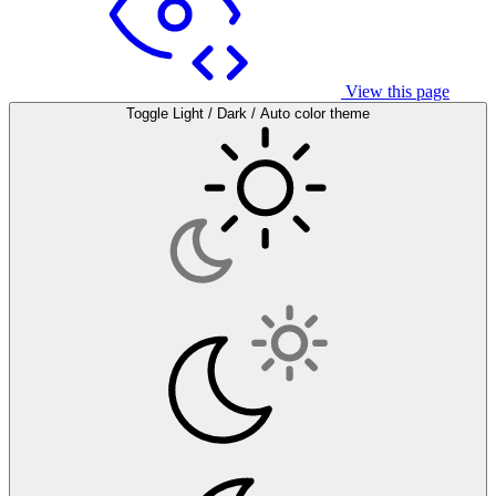
View this page
Toggle Light / Dark / Auto color theme