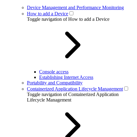
Device Management and Performance Monitoring
How to add a Device
Toggle navigation of How to add a Device
Console access
Establishing Internet Access
Portability and Compatibility
Containerized Application Lifecycle Management
Toggle navigation of Containerized Application
Lifecycle Management