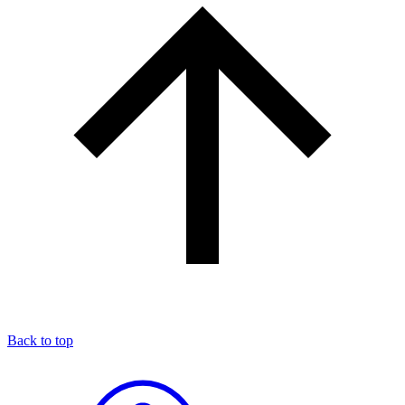
Back to top