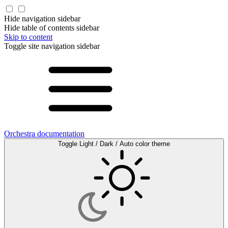
Hide navigation sidebar
Hide table of contents sidebar
Skip to content
Toggle site navigation sidebar
Orchestra documentation
Toggle Light / Dark / Auto color theme