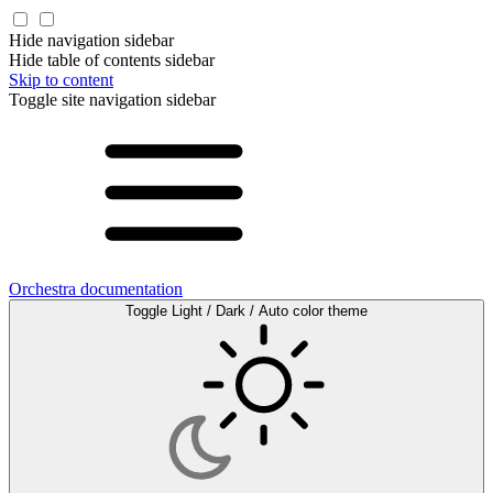
Hide navigation sidebar
Hide table of contents sidebar
Skip to content
Toggle site navigation sidebar
Orchestra documentation
Toggle Light / Dark / Auto color theme