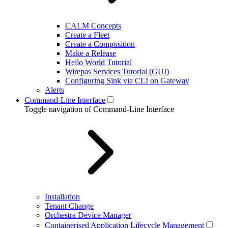
CALM Concepts
Create a Fleet
Create a Composition
Make a Release
Hello World Tutorial
Wirepas Services Tutorial (GUI)
Configuring Sink via CLI on Gateway
Alerts
Command-Line Interface
Toggle navigation of Command-Line Interface
Installation
Tenant Change
Orchestra Device Manager
Containerised Application Lifecycle Management