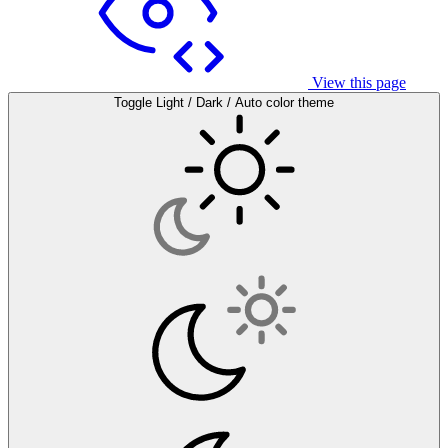
View this page
Toggle Light / Dark / Auto color theme