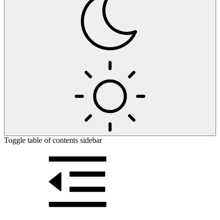
Toggle table of contents sidebar