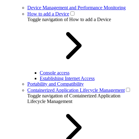
Device Management and Performance Monitoring
How to add a Device
Toggle navigation of How to add a Device
Console access
Establishing Internet Access
Portability and Compatibility
Containerized Application Lifecycle Management
Toggle navigation of Containerized Application
Lifecycle Management