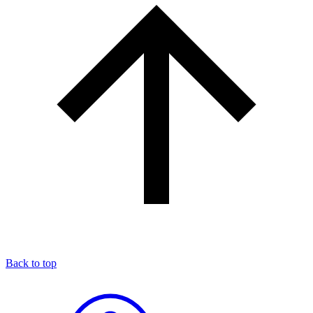
Back to top