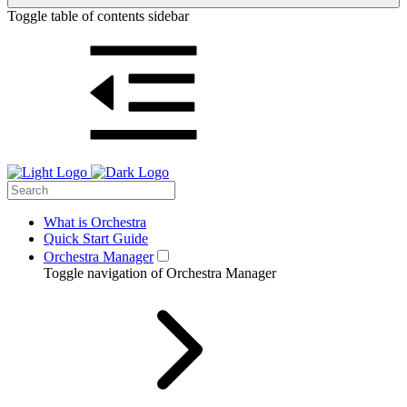
Toggle table of contents sidebar
What is Orchestra
Quick Start Guide
Orchestra Manager
Toggle navigation of Orchestra Manager