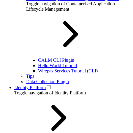
Toggle navigation of Containerised Application
Lifecycle Management
CALM CLI Plugin
Hello World Tutorial
Wirepas Services Tutorial (CLI)
Tips
Data Collection Plugin
Identity Platform
Toggle navigation of Identity Platform