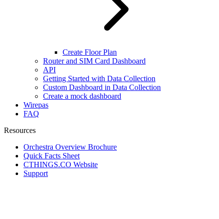
Create Floor Plan
Router and SIM Card Dashboard
API
Getting Started with Data Collection
Custom Dashboard in Data Collection
Create a mock dashboard
Wirepas
FAQ
Resources
Orchestra Overview Brochure
Quick Facts Sheet
CTHINGS.CO Website
Support