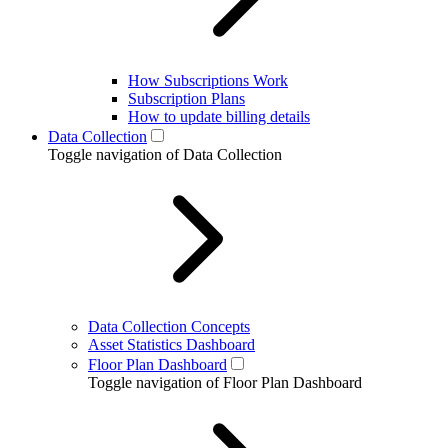
How Subscriptions Work
Subscription Plans
How to update billing details
Data Collection
Toggle navigation of Data Collection
Data Collection Concepts
Asset Statistics Dashboard
Floor Plan Dashboard
Toggle navigation of Floor Plan Dashboard