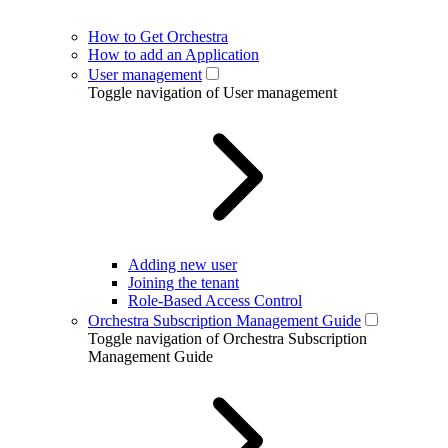
How to Get Orchestra
How to add an Application
User management
Toggle navigation of User management
Adding new user
Joining the tenant
Role-Based Access Control
Orchestra Subscription Management Guide
Toggle navigation of Orchestra Subscription
Management Guide