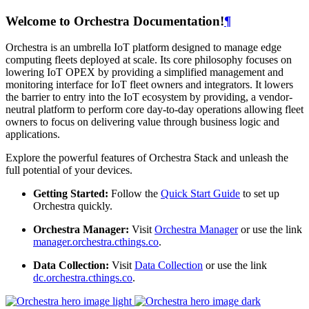
Welcome to Orchestra Documentation!
¶
Orchestra is an umbrella IoT platform designed to manage edge
computing fleets deployed at scale. Its core philosophy focuses on
lowering IoT OPEX by providing a simplified management and
monitoring interface for IoT fleet owners and integrators. It lowers
the barrier to entry into the IoT ecosystem by providing, a vendor-
neutral platform to perform core day-to-day operations allowing fleet
owners to focus on delivering value through business logic and
applications.
Explore the powerful features of Orchestra Stack and unleash the
full potential of your devices.
Getting Started:
Follow the
Quick Start Guide
to set up
Orchestra quickly.
Orchestra Manager:
Visit
Orchestra Manager
or use the link
manager.orchestra.cthings.co
.
Data Collection:
Visit
Data Collection
or use the link
dc.orchestra.cthings.co
.