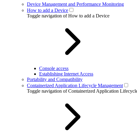
Device Management and Performance Monitoring
How to add a Device
Toggle navigation of How to add a Device
Console access
Establishing Internet Access
Portability and Compatibility
Containerized Application Lifecycle Management
Toggle navigation of Containerized Application Lifecy