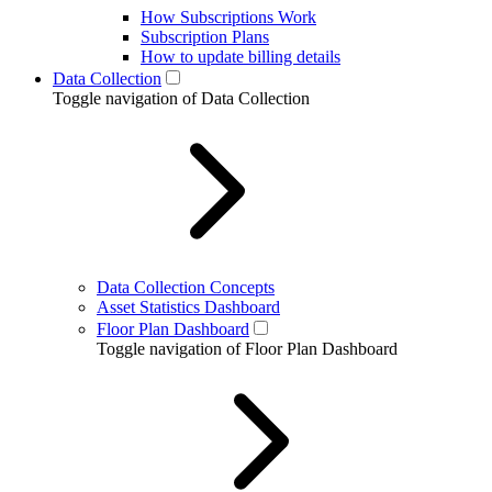
How Subscriptions Work
Subscription Plans
How to update billing details
Data Collection
Toggle navigation of Data Collection
Data Collection Concepts
Asset Statistics Dashboard
Floor Plan Dashboard
Toggle navigation of Floor Plan Dashboard