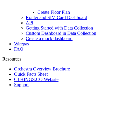
Create Floor Plan
Router and SIM Card Dashboard
API
Getting Started with Data Collection
Custom Dashboard in Data Collection
Create a mock dashboard
Wirepas
FAQ
Resources
Orchestra Overview Brochure
Quick Facts Sheet
CTHINGS.CO Website
Support