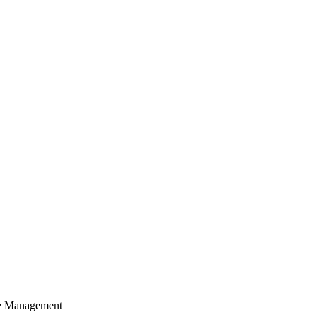
cle Management