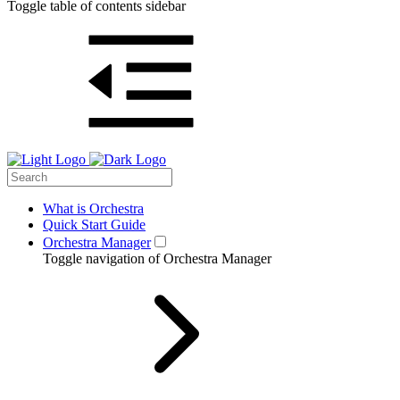
Toggle table of contents sidebar
What is Orchestra
Quick Start Guide
Orchestra Manager
Toggle navigation of Orchestra Manager