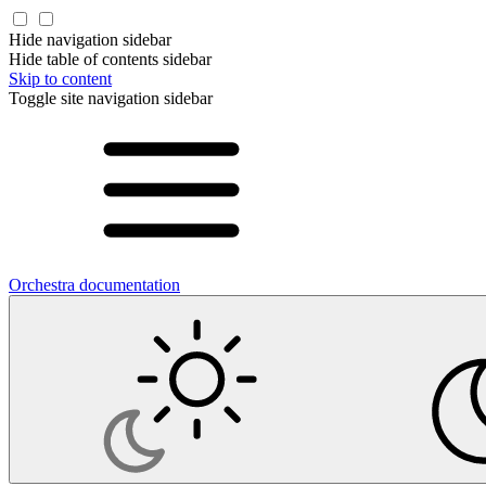
Hide navigation sidebar
Hide table of contents sidebar
Skip to content
Toggle site navigation sidebar
Orchestra documentation