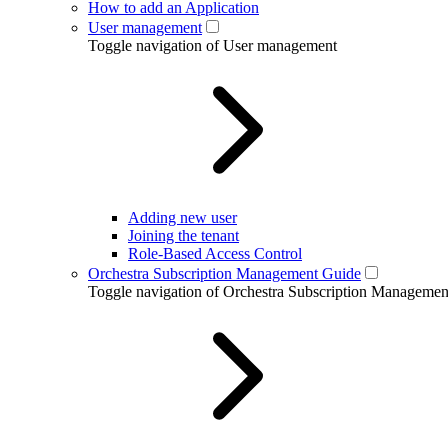
How to add an Application
User management
Toggle navigation of User management
Adding new user
Joining the tenant
Role-Based Access Control
Orchestra Subscription Management Guide
Toggle navigation of Orchestra Subscription Manageme