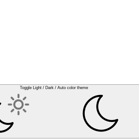
Toggle Light / Dark / Auto color theme