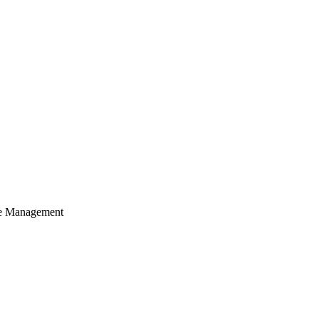
cle Management