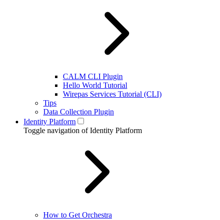
CALM CLI Plugin
Hello World Tutorial
Wirepas Services Tutorial (CLI)
Tips
Data Collection Plugin
Identity Platform
Toggle navigation of Identity Platform
How to Get Orchestra