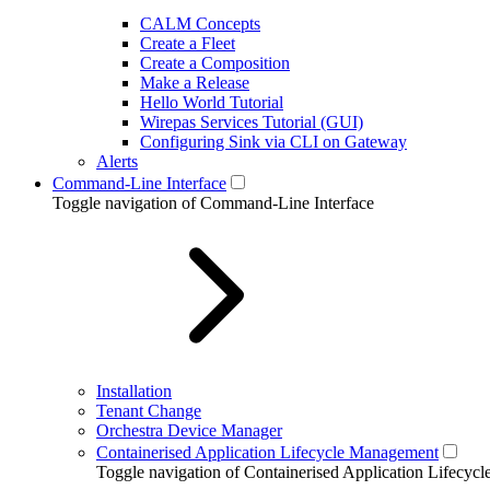
CALM Concepts
Create a Fleet
Create a Composition
Make a Release
Hello World Tutorial
Wirepas Services Tutorial (GUI)
Configuring Sink via CLI on Gateway
Alerts
Command-Line Interface
Toggle navigation of Command-Line Interface
Installation
Tenant Change
Orchestra Device Manager
Containerised Application Lifecycle Management
Toggle navigation of Containerised Application Lifecy