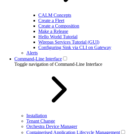
CALM Concepts
Create a Fleet
Create a Composition
Make a Release
Hello World Tutorial
Wirepas Services Tutorial (GUI)
Configuring Sink via CLI on Gateway
Alerts
Command-Line Interface
Toggle navigation of Command-Line Interface
Installation
Tenant Change
Orchestra Device Manager
Containerised Application Lifecycle Management