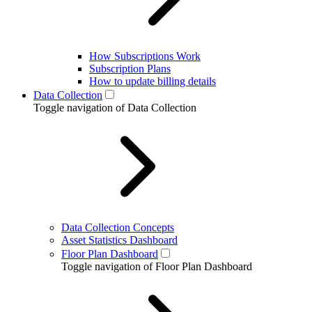
How Subscriptions Work
Subscription Plans
How to update billing details
Data Collection
Toggle navigation of Data Collection
Data Collection Concepts
Asset Statistics Dashboard
Floor Plan Dashboard
Toggle navigation of Floor Plan Dashboard