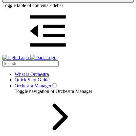
Toggle table of contents sidebar
What is Orchestra
Quick Start Guide
Orchestra Manager
Toggle navigation of Orchestra Manager