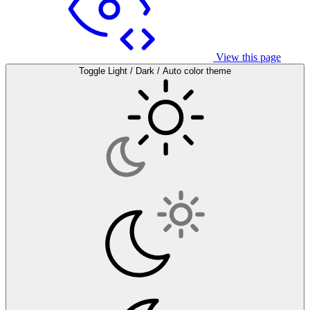
View this page
Toggle Light / Dark / Auto color theme