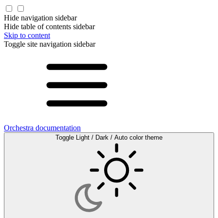
Hide navigation sidebar
Hide table of contents sidebar
Skip to content
Toggle site navigation sidebar
Orchestra documentation
Toggle Light / Dark / Auto color theme