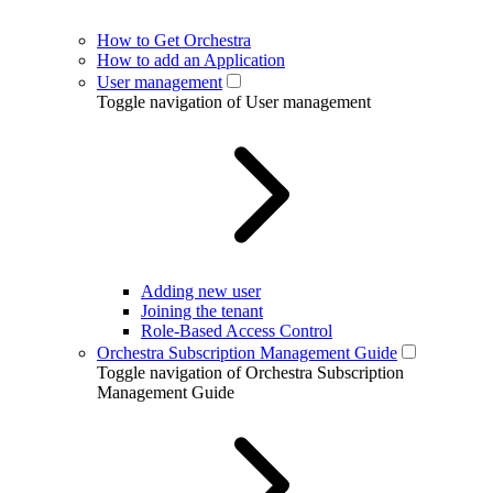
How to Get Orchestra
How to add an Application
User management
Toggle navigation of User management
Adding new user
Joining the tenant
Role-Based Access Control
Orchestra Subscription Management Guide
Toggle navigation of Orchestra Subscription
Management Guide