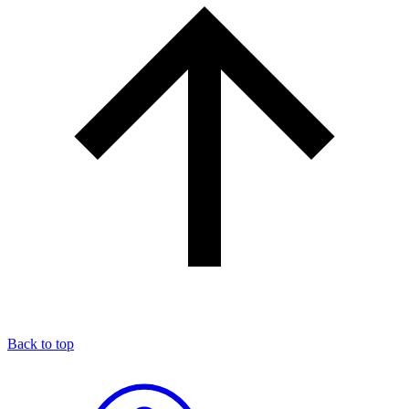
Back to top