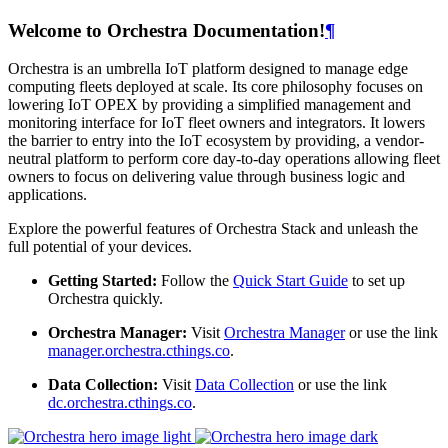
Welcome to Orchestra Documentation!
¶
Orchestra is an umbrella IoT platform designed to manage edge
computing fleets deployed at scale. Its core philosophy focuses on
lowering IoT OPEX by providing a simplified management and
monitoring interface for IoT fleet owners and integrators. It lowers
the barrier to entry into the IoT ecosystem by providing, a vendor-
neutral platform to perform core day-to-day operations allowing fleet
owners to focus on delivering value through business logic and
applications.
Explore the powerful features of Orchestra Stack and unleash the
full potential of your devices.
Getting Started:
Follow the
Quick Start Guide
to set up
Orchestra quickly.
Orchestra Manager:
Visit
Orchestra Manager
or use the link
manager.orchestra.cthings.co
.
Data Collection:
Visit
Data Collection
or use the link
dc.orchestra.cthings.co
.