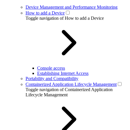
Device Management and Performance Monitoring
How to add a Device
Toggle navigation of How to add a Device
Console access
Establishing Internet Access
Portability and Compatibility
Containerized Application Lifecycle Management
Toggle navigation of Containerized Application
Lifecycle Management