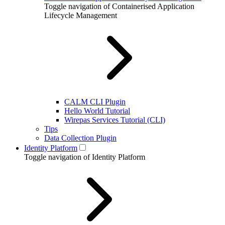
Toggle navigation of Containerised Application
Lifecycle Management
CALM CLI Plugin
Hello World Tutorial
Wirepas Services Tutorial (CLI)
Tips
Data Collection Plugin
Identity Platform
Toggle navigation of Identity Platform