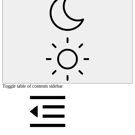
Toggle table of contents sidebar