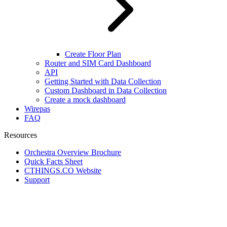
Create Floor Plan
Router and SIM Card Dashboard
API
Getting Started with Data Collection
Custom Dashboard in Data Collection
Create a mock dashboard
Wirepas
FAQ
Resources
Orchestra Overview Brochure
Quick Facts Sheet
CTHINGS.CO Website
Support