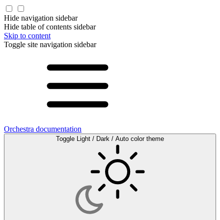
Hide navigation sidebar
Hide table of contents sidebar
Skip to content
Toggle site navigation sidebar
Orchestra documentation
Toggle Light / Dark / Auto color theme