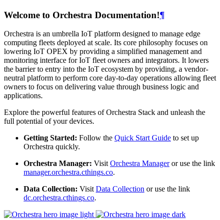
Welcome to Orchestra Documentation!
¶
Orchestra is an umbrella IoT platform designed to manage edge
computing fleets deployed at scale. Its core philosophy focuses on
lowering IoT OPEX by providing a simplified management and
monitoring interface for IoT fleet owners and integrators. It lowers
the barrier to entry into the IoT ecosystem by providing, a vendor-
neutral platform to perform core day-to-day operations allowing fleet
owners to focus on delivering value through business logic and
applications.
Explore the powerful features of Orchestra Stack and unleash the
full potential of your devices.
Getting Started:
Follow the
Quick Start Guide
to set up
Orchestra quickly.
Orchestra Manager:
Visit
Orchestra Manager
or use the link
manager.orchestra.cthings.co
.
Data Collection:
Visit
Data Collection
or use the link
dc.orchestra.cthings.co
.