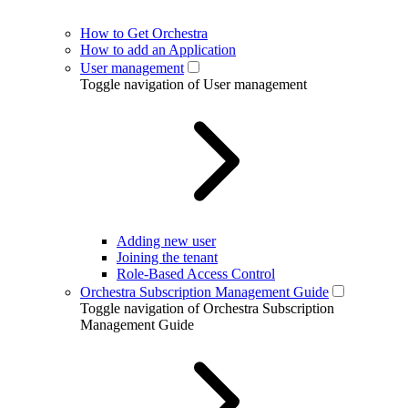
How to Get Orchestra
How to add an Application
User management
Toggle navigation of User management
Adding new user
Joining the tenant
Role-Based Access Control
Orchestra Subscription Management Guide
Toggle navigation of Orchestra Subscription
Management Guide