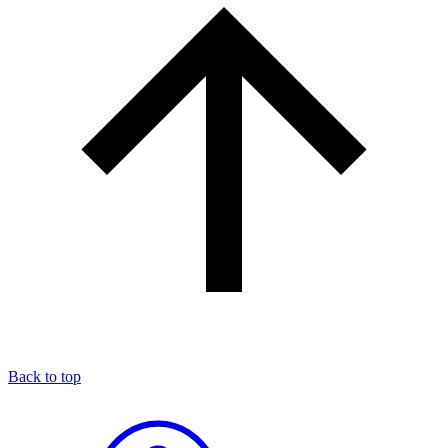
Back to top