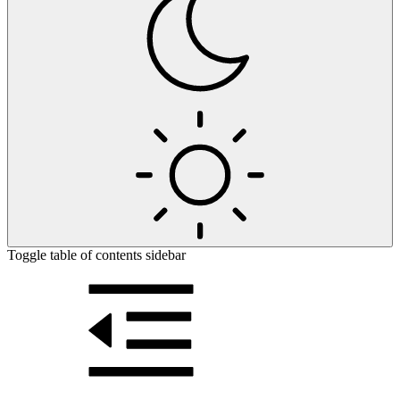
Toggle table of contents sidebar