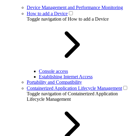
Device Management and Performance Monitoring
How to add a Device
Toggle navigation of How to add a Device
Console access
Establishing Internet Access
Portability and Compatibility
Containerized Application Lifecycle Management
Toggle navigation of Containerized Application
Lifecycle Management