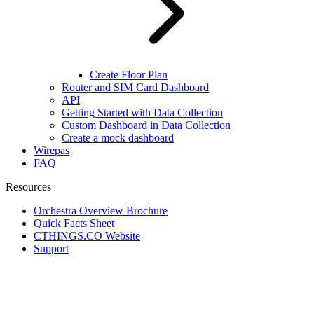
Create Floor Plan
Router and SIM Card Dashboard
API
Getting Started with Data Collection
Custom Dashboard in Data Collection
Create a mock dashboard
Wirepas
FAQ
Resources
Orchestra Overview Brochure
Quick Facts Sheet
CTHINGS.CO Website
Support