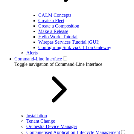
CALM Concepts
Create a Fleet
Create a Composition
Make a Release
Hello World Tutorial
Wirepas Services Tutorial (GUI)
Configuring Sink via CLI on Gateway
Alerts
Command-Line Interface
Toggle navigation of Command-Line Interface
Installation
Tenant Change
Orchestra Device Manager
Containerised Application Lifecycle Management