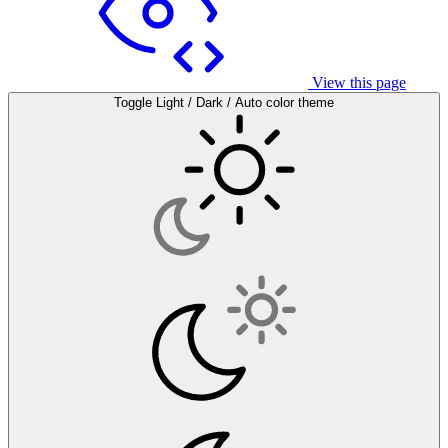
View this page
Toggle Light / Dark / Auto color theme