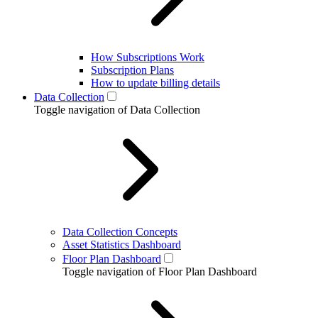
How Subscriptions Work
Subscription Plans
How to update billing details
Data Collection
Toggle navigation of Data Collection
Data Collection Concepts
Asset Statistics Dashboard
Floor Plan Dashboard
Toggle navigation of Floor Plan Dashboard