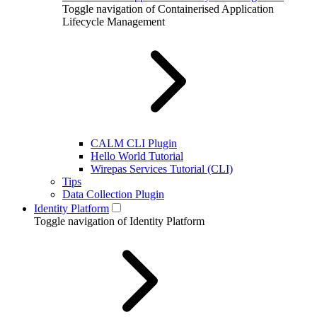
Toggle navigation of Containerised Application
Lifecycle Management
CALM CLI Plugin
Hello World Tutorial
Wirepas Services Tutorial (CLI)
Tips
Data Collection Plugin
Identity Platform
Toggle navigation of Identity Platform