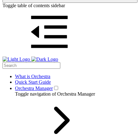
Toggle table of contents sidebar
What is Orchestra
Quick Start Guide
Orchestra Manager
Toggle navigation of Orchestra Manager