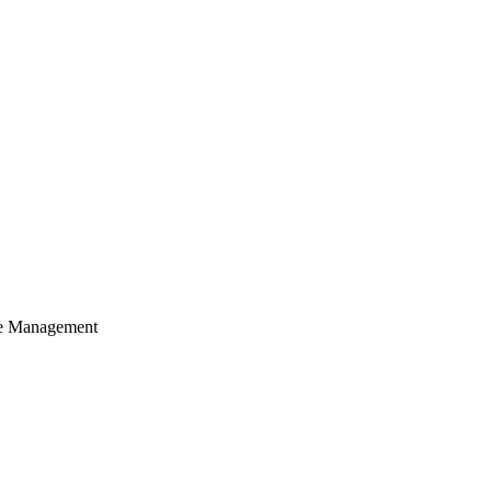
cle Management