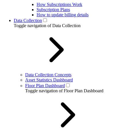
How Subscriptions Work
Subscription Plans
How to update billing details
Data Collection
Toggle navigation of Data Collection
Data Collection Concepts
Asset Statistics Dashboard
Floor Plan Dashboard
Toggle navigation of Floor Plan Dashboard