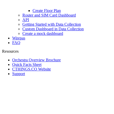
Create Floor Plan
Router and SIM Card Dashboard
API
Getting Started with Data Collection
Custom Dashboard in Data Collection
Create a mock dashboard
Wirepas
FAQ
Resources
Orchestra Overview Brochure
Quick Facts Sheet
CTHINGS.CO Website
Support