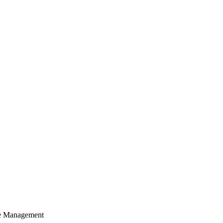
cle Management