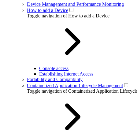
Device Management and Performance Monitoring
How to add a Device
Toggle navigation of How to add a Device
Console access
Establishing Internet Access
Portability and Compatibility
Containerized Application Lifecycle Management
Toggle navigation of Containerized Application Lifecy