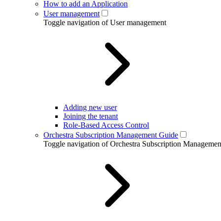
How to add an Application
User management
Toggle navigation of User management
Adding new user
Joining the tenant
Role-Based Access Control
Orchestra Subscription Management Guide
Toggle navigation of Orchestra Subscription Manageme