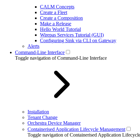
CALM Concepts
Create a Fleet
Create a Composition
Make a Release
Hello World Tutorial
Wirepas Services Tutorial (GUI)
Configuring Sink via CLI on Gateway
Alerts
Command-Line Interface
Toggle navigation of Command-Line Interface
Installation
Tenant Change
Orchestra Device Manager
Containerised Application Lifecycle Management
Toggle navigation of Containerised Application Lifecy