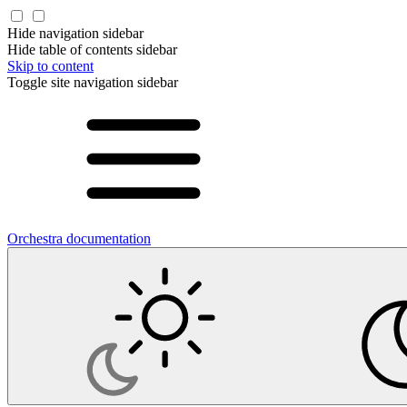
Hide navigation sidebar
Hide table of contents sidebar
Skip to content
Toggle site navigation sidebar
Orchestra documentation