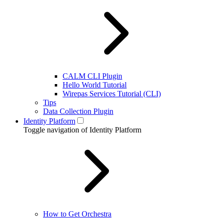
CALM CLI Plugin
Hello World Tutorial
Wirepas Services Tutorial (CLI)
Tips
Data Collection Plugin
Identity Platform
Toggle navigation of Identity Platform
How to Get Orchestra