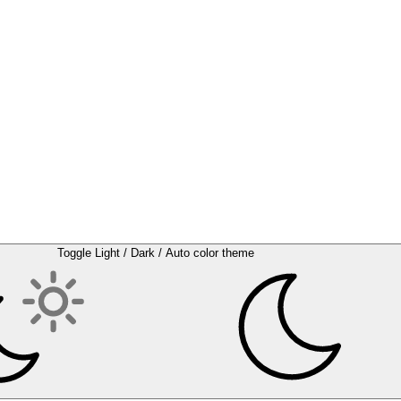
Toggle Light / Dark / Auto color theme