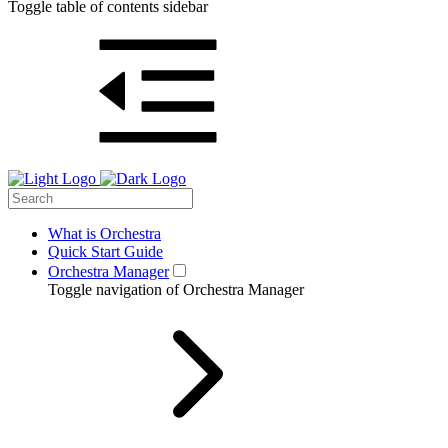
Toggle table of contents sidebar
What is Orchestra
Quick Start Guide
Orchestra Manager
Toggle navigation of Orchestra Manager