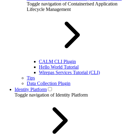
Toggle navigation of Containerised Application
Lifecycle Management
CALM CLI Plugin
Hello World Tutorial
Wirepas Services Tutorial (CLI)
Tips
Data Collection Plugin
Identity Platform
Toggle navigation of Identity Platform