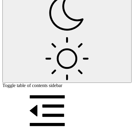
Toggle table of contents sidebar