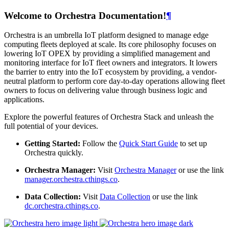
Welcome to Orchestra Documentation!
¶
Orchestra is an umbrella IoT platform designed to manage edge
computing fleets deployed at scale. Its core philosophy focuses on
lowering IoT OPEX by providing a simplified management and
monitoring interface for IoT fleet owners and integrators. It lowers
the barrier to entry into the IoT ecosystem by providing, a vendor-
neutral platform to perform core day-to-day operations allowing fleet
owners to focus on delivering value through business logic and
applications.
Explore the powerful features of Orchestra Stack and unleash the
full potential of your devices.
Getting Started:
Follow the
Quick Start Guide
to set up
Orchestra quickly.
Orchestra Manager:
Visit
Orchestra Manager
or use the link
manager.orchestra.cthings.co
.
Data Collection:
Visit
Data Collection
or use the link
dc.orchestra.cthings.co
.