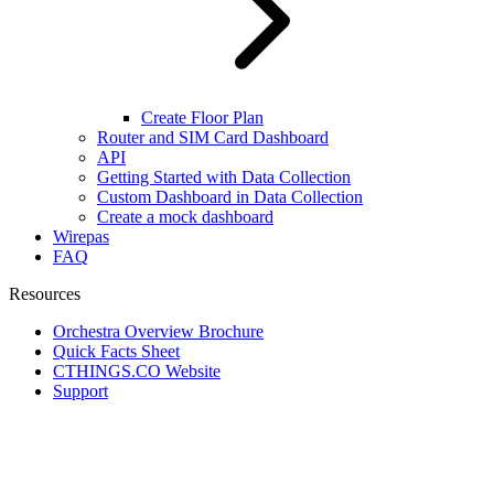
Create Floor Plan
Router and SIM Card Dashboard
API
Getting Started with Data Collection
Custom Dashboard in Data Collection
Create a mock dashboard
Wirepas
FAQ
Resources
Orchestra Overview Brochure
Quick Facts Sheet
CTHINGS.CO Website
Support