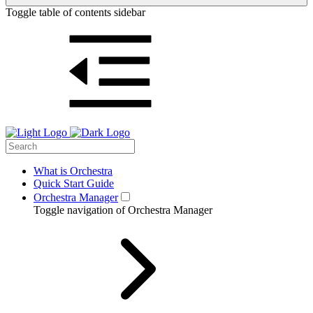
Toggle table of contents sidebar
What is Orchestra
Quick Start Guide
Orchestra Manager
Toggle navigation of Orchestra Manager