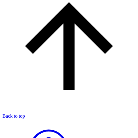
Back to top