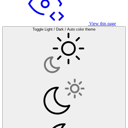
View this page
Toggle Light / Dark / Auto color theme