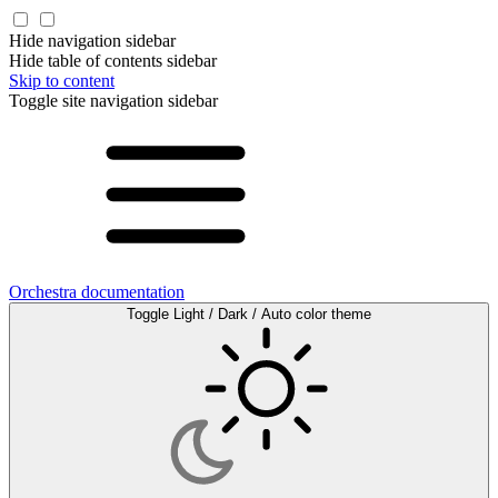
Hide navigation sidebar
Hide table of contents sidebar
Skip to content
Toggle site navigation sidebar
Orchestra documentation
Toggle Light / Dark / Auto color theme