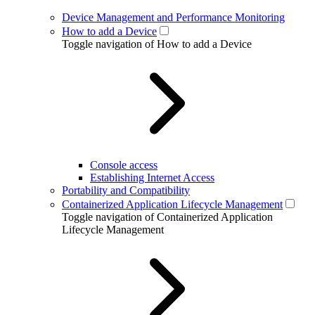
Device Management and Performance Monitoring
How to add a Device
Toggle navigation of How to add a Device
Console access
Establishing Internet Access
Portability and Compatibility
Containerized Application Lifecycle Management
Toggle navigation of Containerized Application
Lifecycle Management