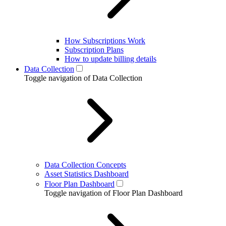
How Subscriptions Work
Subscription Plans
How to update billing details
Data Collection
Toggle navigation of Data Collection
Data Collection Concepts
Asset Statistics Dashboard
Floor Plan Dashboard
Toggle navigation of Floor Plan Dashboard