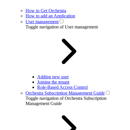
How to Get Orchestra
How to add an Application
User management
Toggle navigation of User management
Adding new user
Joining the tenant
Role-Based Access Control
Orchestra Subscription Management Guide
Toggle navigation of Orchestra Subscription
Management Guide