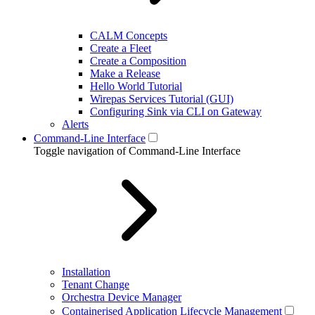
CALM Concepts
Create a Fleet
Create a Composition
Make a Release
Hello World Tutorial
Wirepas Services Tutorial (GUI)
Configuring Sink via CLI on Gateway
Alerts
Command-Line Interface
Toggle navigation of Command-Line Interface
Installation
Tenant Change
Orchestra Device Manager
Containerised Application Lifecycle Management