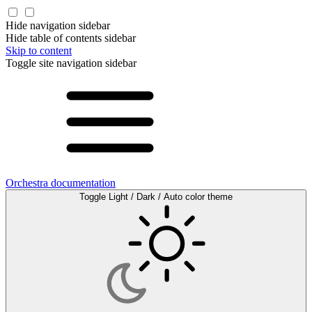
Hide navigation sidebar
Hide table of contents sidebar
Skip to content
Toggle site navigation sidebar
Orchestra documentation
Toggle Light / Dark / Auto color theme