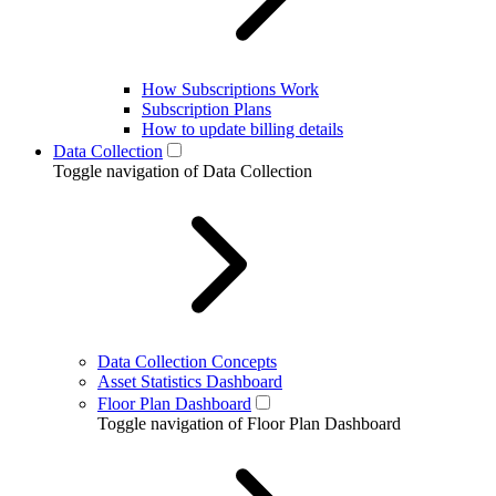
How Subscriptions Work
Subscription Plans
How to update billing details
Data Collection
Toggle navigation of Data Collection
Data Collection Concepts
Asset Statistics Dashboard
Floor Plan Dashboard
Toggle navigation of Floor Plan Dashboard