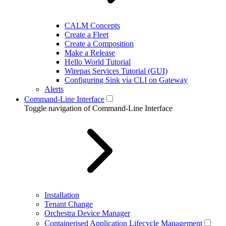
CALM Concepts
Create a Fleet
Create a Composition
Make a Release
Hello World Tutorial
Wirepas Services Tutorial (GUI)
Configuring Sink via CLI on Gateway
Alerts
Command-Line Interface
Toggle navigation of Command-Line Interface
Installation
Tenant Change
Orchestra Device Manager
Containerised Application Lifecycle Management