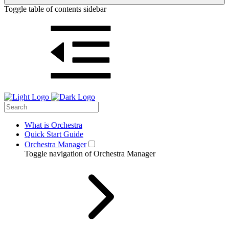
Toggle table of contents sidebar
What is Orchestra
Quick Start Guide
Orchestra Manager
Toggle navigation of Orchestra Manager