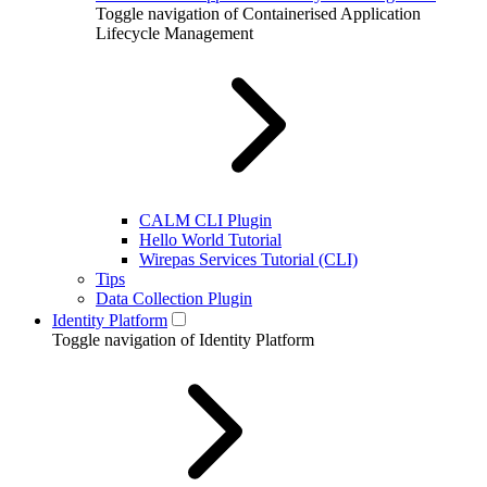
Toggle navigation of Containerised Application
Lifecycle Management
CALM CLI Plugin
Hello World Tutorial
Wirepas Services Tutorial (CLI)
Tips
Data Collection Plugin
Identity Platform
Toggle navigation of Identity Platform