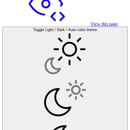
View this page
Toggle Light / Dark / Auto color theme