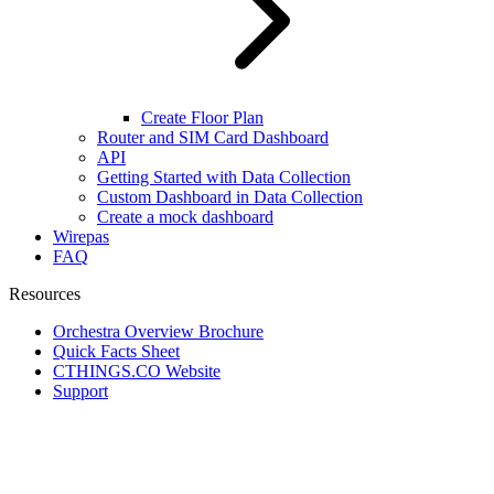
Create Floor Plan
Router and SIM Card Dashboard
API
Getting Started with Data Collection
Custom Dashboard in Data Collection
Create a mock dashboard
Wirepas
FAQ
Resources
Orchestra Overview Brochure
Quick Facts Sheet
CTHINGS.CO Website
Support