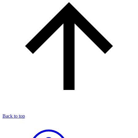
Back to top