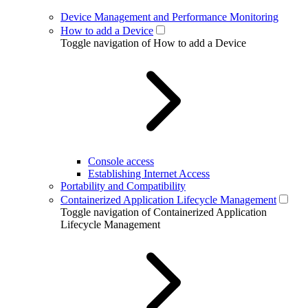
Device Management and Performance Monitoring
How to add a Device
Toggle navigation of How to add a Device
Console access
Establishing Internet Access
Portability and Compatibility
Containerized Application Lifecycle Management
Toggle navigation of Containerized Application
Lifecycle Management