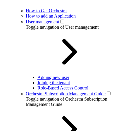
How to Get Orchestra
How to add an Application
User management
Toggle navigation of User management
Adding new user
Joining the tenant
Role-Based Access Control
Orchestra Subscription Management Guide
Toggle navigation of Orchestra Subscription
Management Guide