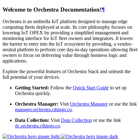
Welcome to Orchestra Documentation!
¶
Orchestra is an umbrella IoT platform designed to manage edge
computing fleets deployed at scale. Its core philosophy focuses on
lowering IoT OPEX by providing a simplified management and
monitoring interface for IoT fleet owners and integrators. It lowers
the barrier to entry into the IoT ecosystem by providing, a vendor-
neutral platform to perform core day-to-day operations allowing fleet
owners to focus on delivering value through business logic and
applications.
Explore the powerful features of Orchestra Stack and unleash the
full potential of your devices.
Getting Started:
Follow the
Quick Start Guide
to set up
Orchestra quickly.
Orchestra Manager:
Visit
Orchestra Manager
or use the link
manager.orchestra.cthings.co
.
Data Collection:
Visit
Data Collection
or use the link
dc.orchestra.cthings.co
.