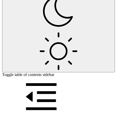
Toggle table of contents sidebar