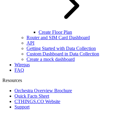
Create Floor Plan
Router and SIM Card Dashboard
API
Getting Started with Data Collection
Custom Dashboard in Data Collection
Create a mock dashboard
Wirepas
FAQ
Resources
Orchestra Overview Brochure
Quick Facts Sheet
CTHINGS.CO Website
Support