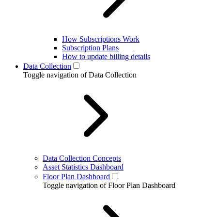
How Subscriptions Work
Subscription Plans
How to update billing details
Data Collection
Toggle navigation of Data Collection
Data Collection Concepts
Asset Statistics Dashboard
Floor Plan Dashboard
Toggle navigation of Floor Plan Dashboard