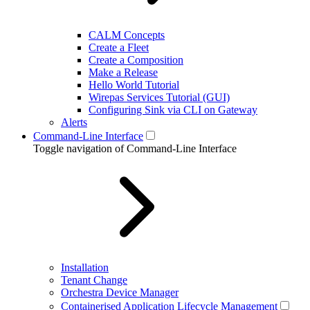
CALM Concepts
Create a Fleet
Create a Composition
Make a Release
Hello World Tutorial
Wirepas Services Tutorial (GUI)
Configuring Sink via CLI on Gateway
Alerts
Command-Line Interface
Toggle navigation of Command-Line Interface
Installation
Tenant Change
Orchestra Device Manager
Containerised Application Lifecycle Management