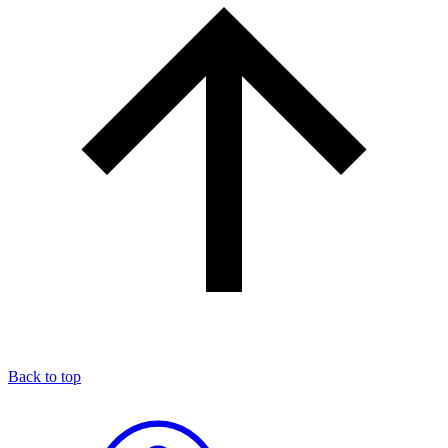
Back to top