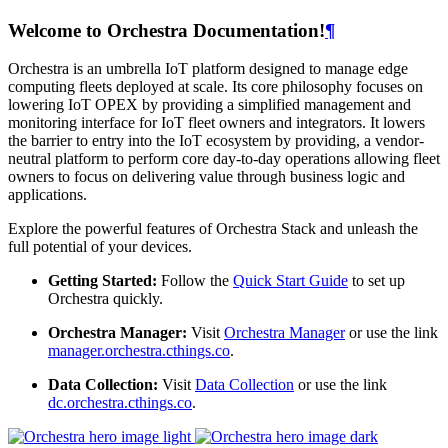
Welcome to Orchestra Documentation!
¶
Orchestra is an umbrella IoT platform designed to manage edge
computing fleets deployed at scale. Its core philosophy focuses on
lowering IoT OPEX by providing a simplified management and
monitoring interface for IoT fleet owners and integrators. It lowers
the barrier to entry into the IoT ecosystem by providing, a vendor-
neutral platform to perform core day-to-day operations allowing fleet
owners to focus on delivering value through business logic and
applications.
Explore the powerful features of Orchestra Stack and unleash the
full potential of your devices.
Getting Started:
Follow the
Quick Start Guide
to set up
Orchestra quickly.
Orchestra Manager:
Visit
Orchestra Manager
or use the link
manager.orchestra.cthings.co
.
Data Collection:
Visit
Data Collection
or use the link
dc.orchestra.cthings.co
.