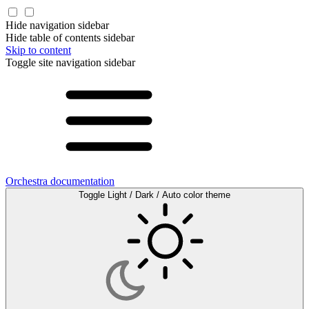
Hide navigation sidebar
Hide table of contents sidebar
Skip to content
Toggle site navigation sidebar
Orchestra documentation
Toggle Light / Dark / Auto color theme