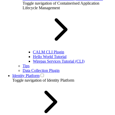
Toggle navigation of Containerised Application
Lifecycle Management
CALM CLI Plugin
Hello World Tutorial
Wirepas Services Tutorial (CLI)
Tips
Data Collection Plugin
Identity Platform
Toggle navigation of Identity Platform