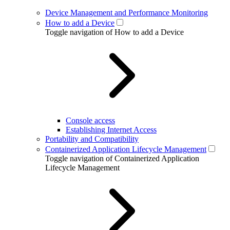
Device Management and Performance Monitoring
How to add a Device
Toggle navigation of How to add a Device
Console access
Establishing Internet Access
Portability and Compatibility
Containerized Application Lifecycle Management
Toggle navigation of Containerized Application
Lifecycle Management