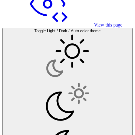
View this page
Toggle Light / Dark / Auto color theme