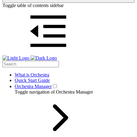
Toggle table of contents sidebar
What is Orchestra
Quick Start Guide
Orchestra Manager
Toggle navigation of Orchestra Manager