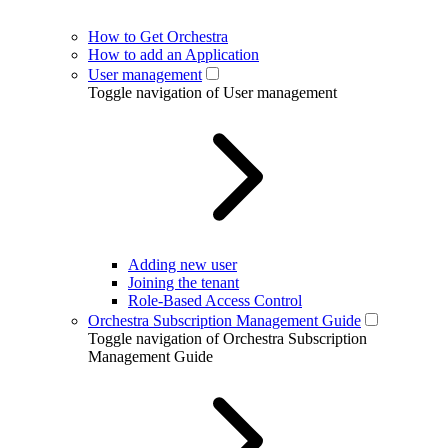
How to Get Orchestra
How to add an Application
User management
Toggle navigation of User management
Adding new user
Joining the tenant
Role-Based Access Control
Orchestra Subscription Management Guide
Toggle navigation of Orchestra Subscription
Management Guide