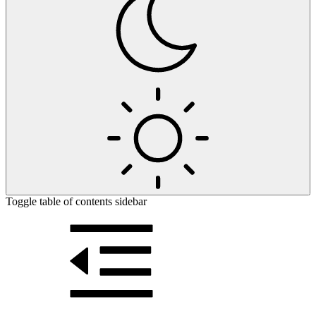
Toggle table of contents sidebar