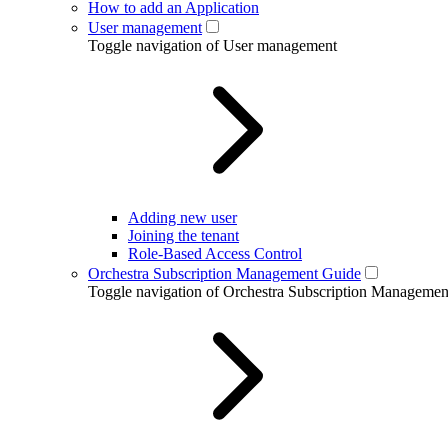
How to add an Application
User management
Toggle navigation of User management
Adding new user
Joining the tenant
Role-Based Access Control
Orchestra Subscription Management Guide
Toggle navigation of Orchestra Subscription Manageme