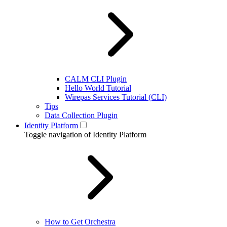
CALM CLI Plugin
Hello World Tutorial
Wirepas Services Tutorial (CLI)
Tips
Data Collection Plugin
Identity Platform
Toggle navigation of Identity Platform
How to Get Orchestra