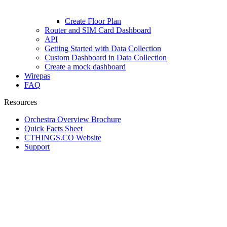
Create Floor Plan
Router and SIM Card Dashboard
API
Getting Started with Data Collection
Custom Dashboard in Data Collection
Create a mock dashboard
Wirepas
FAQ
Resources
Orchestra Overview Brochure
Quick Facts Sheet
CTHINGS.CO Website
Support