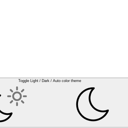
Toggle Light / Dark / Auto color theme