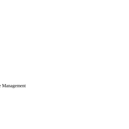
cle Management