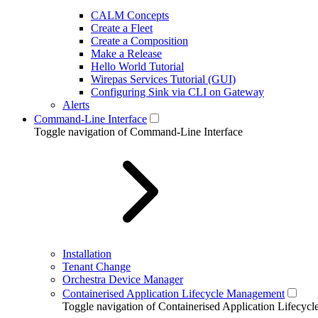
CALM Concepts
Create a Fleet
Create a Composition
Make a Release
Hello World Tutorial
Wirepas Services Tutorial (GUI)
Configuring Sink via CLI on Gateway
Alerts
Command-Line Interface
Toggle navigation of Command-Line Interface
Installation
Tenant Change
Orchestra Device Manager
Containerised Application Lifecycle Management
Toggle navigation of Containerised Application Lifecy