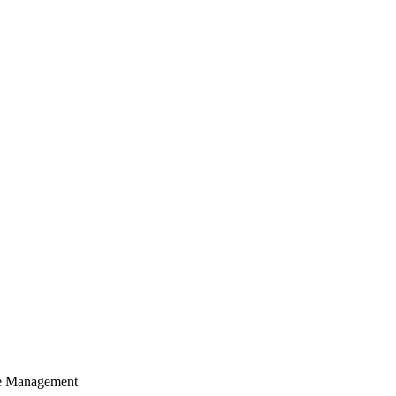
cle Management