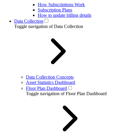
How Subscriptions Work
Subscription Plans
How to update billing details
Data Collection
Toggle navigation of Data Collection
Data Collection Concepts
Asset Statistics Dashboard
Floor Plan Dashboard
Toggle navigation of Floor Plan Dashboard