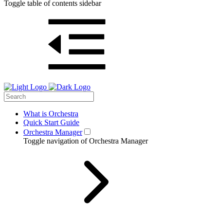
Toggle table of contents sidebar
What is Orchestra
Quick Start Guide
Orchestra Manager
Toggle navigation of Orchestra Manager