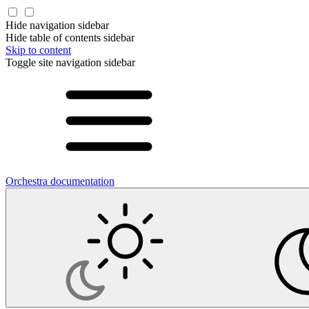
Hide navigation sidebar
Hide table of contents sidebar
Skip to content
Toggle site navigation sidebar
Orchestra documentation