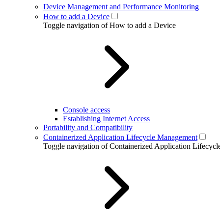
Device Management and Performance Monitoring
How to add a Device
Toggle navigation of How to add a Device
Console access
Establishing Internet Access
Portability and Compatibility
Containerized Application Lifecycle Management
Toggle navigation of Containerized Application Lifecy