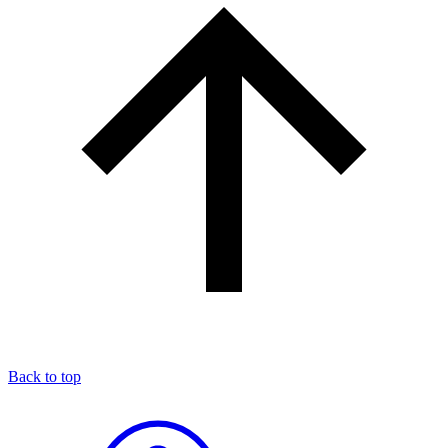
Back to top