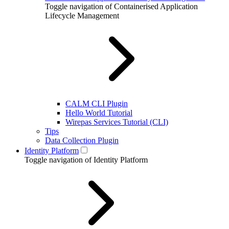
Toggle navigation of Containerised Application
Lifecycle Management
CALM CLI Plugin
Hello World Tutorial
Wirepas Services Tutorial (CLI)
Tips
Data Collection Plugin
Identity Platform
Toggle navigation of Identity Platform