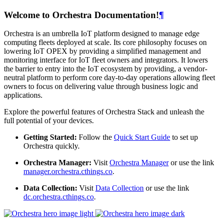
Welcome to Orchestra Documentation!
¶
Orchestra is an umbrella IoT platform designed to manage edge
computing fleets deployed at scale. Its core philosophy focuses on
lowering IoT OPEX by providing a simplified management and
monitoring interface for IoT fleet owners and integrators. It lowers
the barrier to entry into the IoT ecosystem by providing, a vendor-
neutral platform to perform core day-to-day operations allowing fleet
owners to focus on delivering value through business logic and
applications.
Explore the powerful features of Orchestra Stack and unleash the
full potential of your devices.
Getting Started:
Follow the
Quick Start Guide
to set up
Orchestra quickly.
Orchestra Manager:
Visit
Orchestra Manager
or use the link
manager.orchestra.cthings.co
.
Data Collection:
Visit
Data Collection
or use the link
dc.orchestra.cthings.co
.