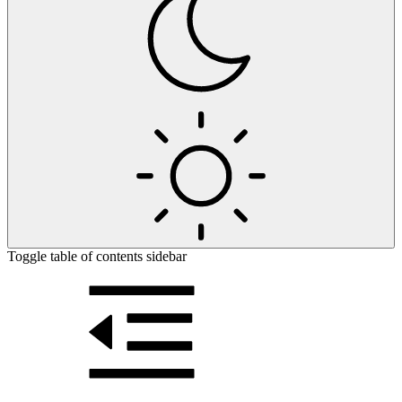
Toggle table of contents sidebar