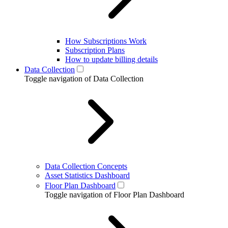
How Subscriptions Work
Subscription Plans
How to update billing details
Data Collection
Toggle navigation of Data Collection
Data Collection Concepts
Asset Statistics Dashboard
Floor Plan Dashboard
Toggle navigation of Floor Plan Dashboard