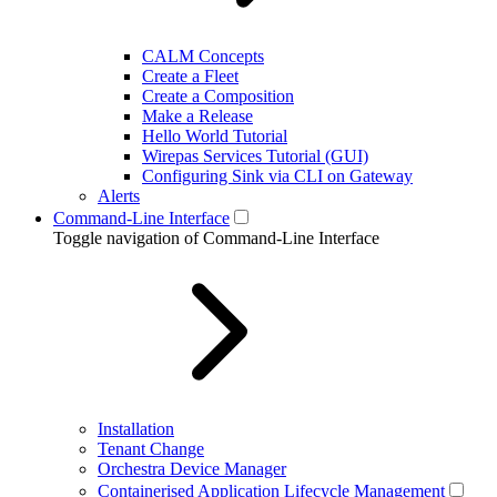
CALM Concepts
Create a Fleet
Create a Composition
Make a Release
Hello World Tutorial
Wirepas Services Tutorial (GUI)
Configuring Sink via CLI on Gateway
Alerts
Command-Line Interface
Toggle navigation of Command-Line Interface
Installation
Tenant Change
Orchestra Device Manager
Containerised Application Lifecycle Management