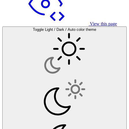
View this page
Toggle Light / Dark / Auto color theme