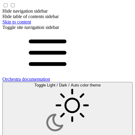
Hide navigation sidebar
Hide table of contents sidebar
Skip to content
Toggle site navigation sidebar
Orchestra documentation
Toggle Light / Dark / Auto color theme