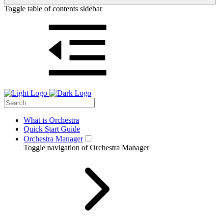
Toggle table of contents sidebar
What is Orchestra
Quick Start Guide
Orchestra Manager
Toggle navigation of Orchestra Manager