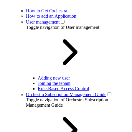
How to Get Orchestra
How to add an Application
User management
Toggle navigation of User management
Adding new user
Joining the tenant
Role-Based Access Control
Orchestra Subscription Management Guide
Toggle navigation of Orchestra Subscription
Management Guide