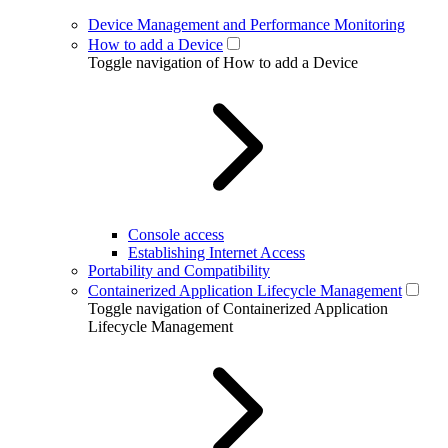
Device Management and Performance Monitoring
How to add a Device
Toggle navigation of How to add a Device
Console access
Establishing Internet Access
Portability and Compatibility
Containerized Application Lifecycle Management
Toggle navigation of Containerized Application
Lifecycle Management