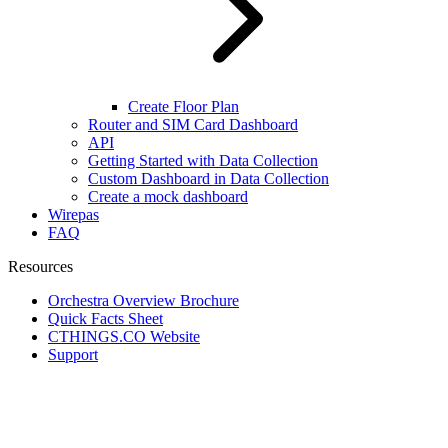
Create Floor Plan
Router and SIM Card Dashboard
API
Getting Started with Data Collection
Custom Dashboard in Data Collection
Create a mock dashboard
Wirepas
FAQ
Resources
Orchestra Overview Brochure
Quick Facts Sheet
CTHINGS.CO Website
Support