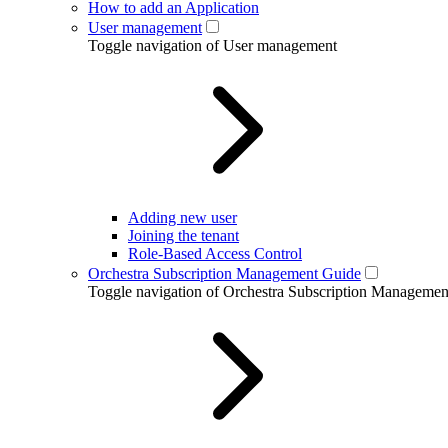
How to add an Application
User management
Toggle navigation of User management
Adding new user
Joining the tenant
Role-Based Access Control
Orchestra Subscription Management Guide
Toggle navigation of Orchestra Subscription Manageme