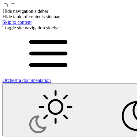
Hide navigation sidebar
Hide table of contents sidebar
Skip to content
Toggle site navigation sidebar
Orchestra documentation