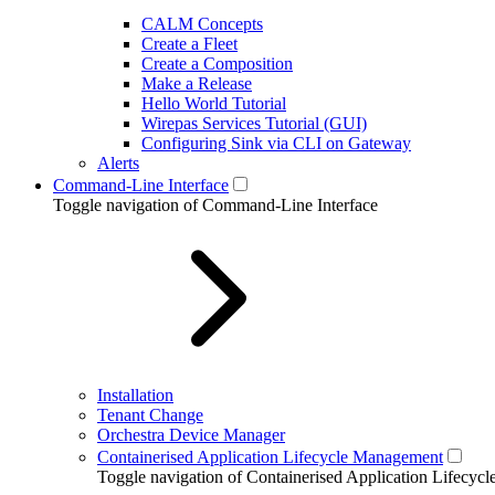
CALM Concepts
Create a Fleet
Create a Composition
Make a Release
Hello World Tutorial
Wirepas Services Tutorial (GUI)
Configuring Sink via CLI on Gateway
Alerts
Command-Line Interface
Toggle navigation of Command-Line Interface
Installation
Tenant Change
Orchestra Device Manager
Containerised Application Lifecycle Management
Toggle navigation of Containerised Application Lifecy