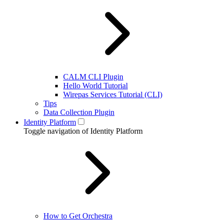
CALM CLI Plugin
Hello World Tutorial
Wirepas Services Tutorial (CLI)
Tips
Data Collection Plugin
Identity Platform
Toggle navigation of Identity Platform
How to Get Orchestra