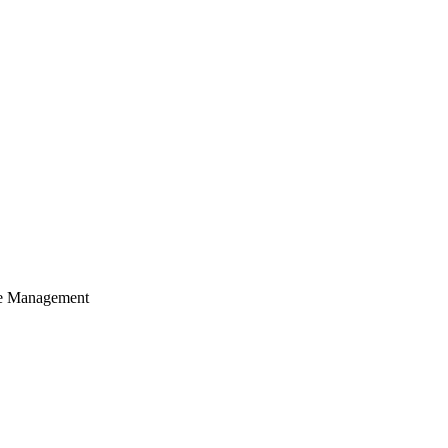
cle Management