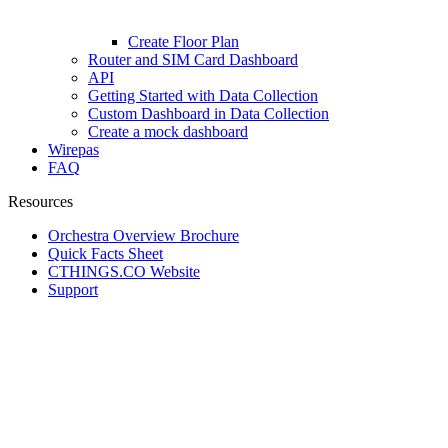
Create Floor Plan
Router and SIM Card Dashboard
API
Getting Started with Data Collection
Custom Dashboard in Data Collection
Create a mock dashboard
Wirepas
FAQ
Resources
Orchestra Overview Brochure
Quick Facts Sheet
CTHINGS.CO Website
Support