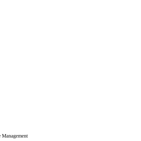
cle Management