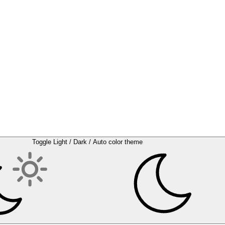
Toggle Light / Dark / Auto color theme