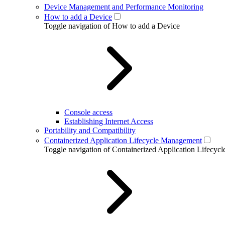
Device Management and Performance Monitoring
How to add a Device
Toggle navigation of How to add a Device
Console access
Establishing Internet Access
Portability and Compatibility
Containerized Application Lifecycle Management
Toggle navigation of Containerized Application Lifecy