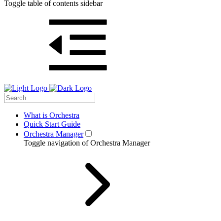
Toggle table of contents sidebar
What is Orchestra
Quick Start Guide
Orchestra Manager
Toggle navigation of Orchestra Manager