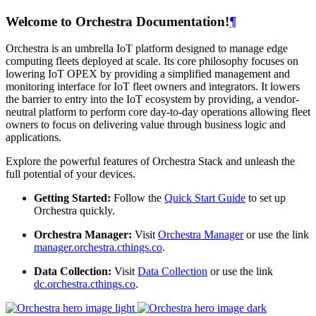
Welcome to Orchestra Documentation!
¶
Orchestra is an umbrella IoT platform designed to manage edge
computing fleets deployed at scale. Its core philosophy focuses on
lowering IoT OPEX by providing a simplified management and
monitoring interface for IoT fleet owners and integrators. It lowers
the barrier to entry into the IoT ecosystem by providing, a vendor-
neutral platform to perform core day-to-day operations allowing fleet
owners to focus on delivering value through business logic and
applications.
Explore the powerful features of Orchestra Stack and unleash the
full potential of your devices.
Getting Started:
Follow the
Quick Start Guide
to set up
Orchestra quickly.
Orchestra Manager:
Visit
Orchestra Manager
or use the link
manager.orchestra.cthings.co
.
Data Collection:
Visit
Data Collection
or use the link
dc.orchestra.cthings.co
.