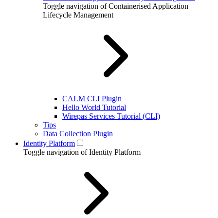
Toggle navigation of Containerised Application
Lifecycle Management
CALM CLI Plugin
Hello World Tutorial
Wirepas Services Tutorial (CLI)
Tips
Data Collection Plugin
Identity Platform
Toggle navigation of Identity Platform