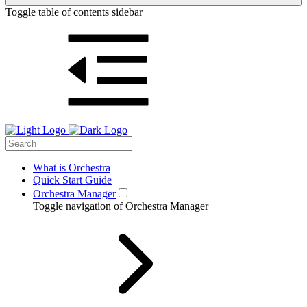
Toggle table of contents sidebar
What is Orchestra
Quick Start Guide
Orchestra Manager
Toggle navigation of Orchestra Manager