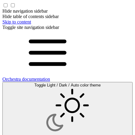
Hide navigation sidebar
Hide table of contents sidebar
Skip to content
Toggle site navigation sidebar
Orchestra documentation
Toggle Light / Dark / Auto color theme