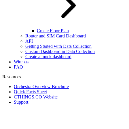
Create Floor Plan
Router and SIM Card Dashboard
API
Getting Started with Data Collection
Custom Dashboard in Data Collection
Create a mock dashboard
Wirepas
FAQ
Resources
Orchestra Overview Brochure
Quick Facts Sheet
CTHINGS.CO Website
Support