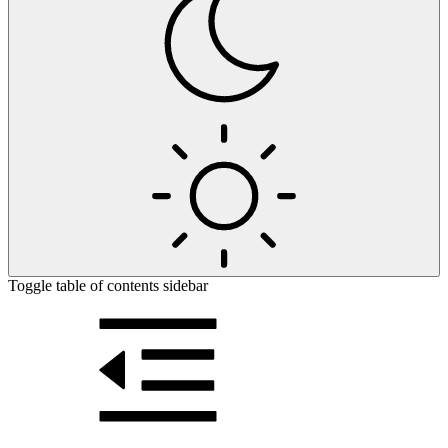
Toggle table of contents sidebar