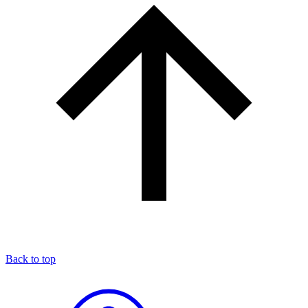
Back to top