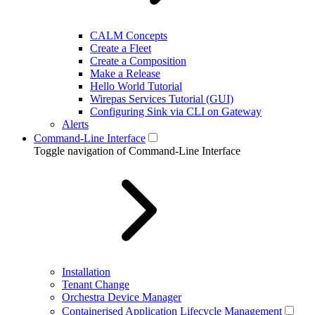
CALM Concepts
Create a Fleet
Create a Composition
Make a Release
Hello World Tutorial
Wirepas Services Tutorial (GUI)
Configuring Sink via CLI on Gateway
Alerts
Command-Line Interface
Toggle navigation of Command-Line Interface
Installation
Tenant Change
Orchestra Device Manager
Containerised Application Lifecycle Management