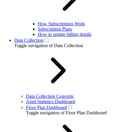
How Subscriptions Work
Subscription Plans
How to update billing details
Data Collection
Toggle navigation of Data Collection
Data Collection Concepts
Asset Statistics Dashboard
Floor Plan Dashboard
Toggle navigation of Floor Plan Dashboard