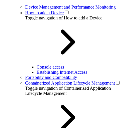
Device Management and Performance Monitoring
How to add a Device
Toggle navigation of How to add a Device
Console access
Establishing Internet Access
Portability and Compatibility
Containerized Application Lifecycle Management
Toggle navigation of Containerized Application
Lifecycle Management