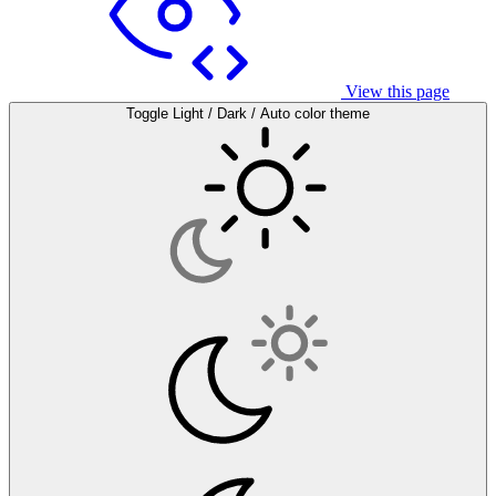
View this page
Toggle Light / Dark / Auto color theme