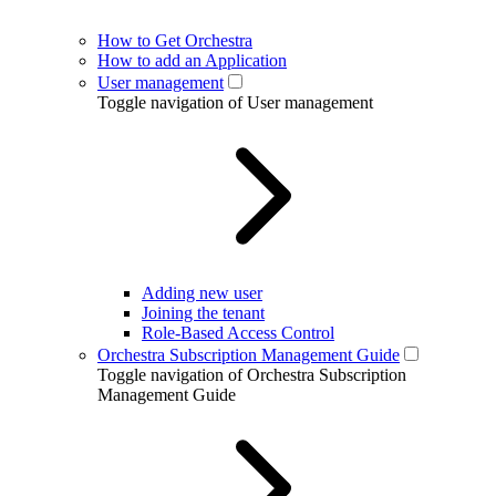
How to Get Orchestra
How to add an Application
User management
Toggle navigation of User management
Adding new user
Joining the tenant
Role-Based Access Control
Orchestra Subscription Management Guide
Toggle navigation of Orchestra Subscription
Management Guide