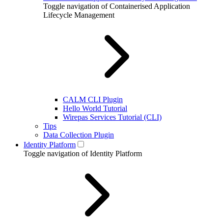
Toggle navigation of Containerised Application
Lifecycle Management
CALM CLI Plugin
Hello World Tutorial
Wirepas Services Tutorial (CLI)
Tips
Data Collection Plugin
Identity Platform
Toggle navigation of Identity Platform