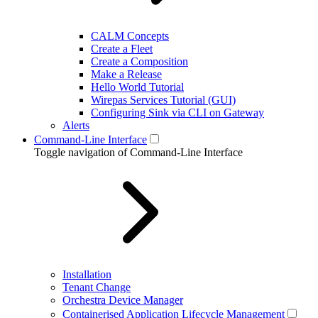
CALM Concepts
Create a Fleet
Create a Composition
Make a Release
Hello World Tutorial
Wirepas Services Tutorial (GUI)
Configuring Sink via CLI on Gateway
Alerts
Command-Line Interface
Toggle navigation of Command-Line Interface
Installation
Tenant Change
Orchestra Device Manager
Containerised Application Lifecycle Management