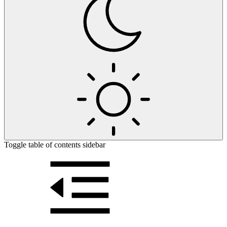
Toggle table of contents sidebar