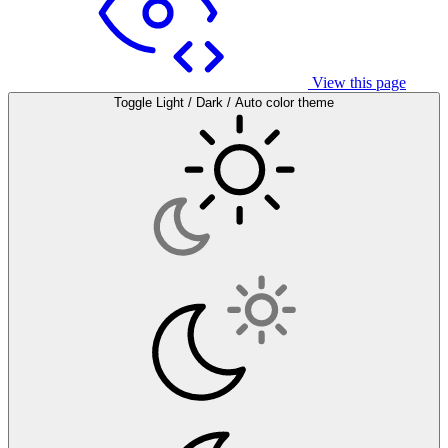
View this page
Toggle Light / Dark / Auto color theme