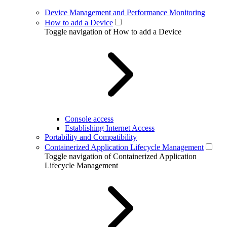
Device Management and Performance Monitoring
How to add a Device
Toggle navigation of How to add a Device
Console access
Establishing Internet Access
Portability and Compatibility
Containerized Application Lifecycle Management
Toggle navigation of Containerized Application
Lifecycle Management