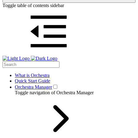
Toggle table of contents sidebar
What is Orchestra
Quick Start Guide
Orchestra Manager
Toggle navigation of Orchestra Manager