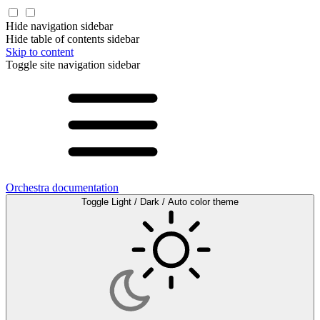
Hide navigation sidebar
Hide table of contents sidebar
Skip to content
Toggle site navigation sidebar
Orchestra documentation
Toggle Light / Dark / Auto color theme