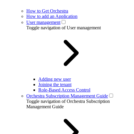
How to Get Orchestra
How to add an Application
User management
Toggle navigation of User management
Adding new user
Joining the tenant
Role-Based Access Control
Orchestra Subscription Management Guide
Toggle navigation of Orchestra Subscription
Management Guide