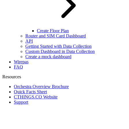
Create Floor Plan
Router and SIM Card Dashboard
API
Getting Started with Data Collection
Custom Dashboard in Data Collection
Create a mock dashboard
Wirepas
FAQ
Resources
Orchestra Overview Brochure
Quick Facts Sheet
CTHINGS.CO Website
Support