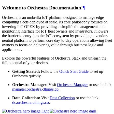
Welcome to Orchestra Documentation!
¶
Orchestra is an umbrella IoT platform designed to manage edge
computing fleets deployed at scale. Its core philosophy focuses on
lowering IoT OPEX by providing a simplified management and
monitoring interface for IoT fleet owners and integrators. It lowers
the barrier to entry into the IoT ecosystem by providing, a vendor-
neutral platform to perform core day-to-day operations allowing fleet
owners to focus on delivering value through business logic and
applications.
Explore the powerful features of Orchestra Stack and unleash the
full potential of your devices.
Getting Started:
Follow the
Quick Start Guide
to set up
Orchestra quickly.
Orchestra Manager:
Visit
Orchestra Manager
or use the link
manager.orchestra.cthings.co
.
Data Collection:
Visit
Data Collection
or use the link
dc.orchestra.cthings.co
.