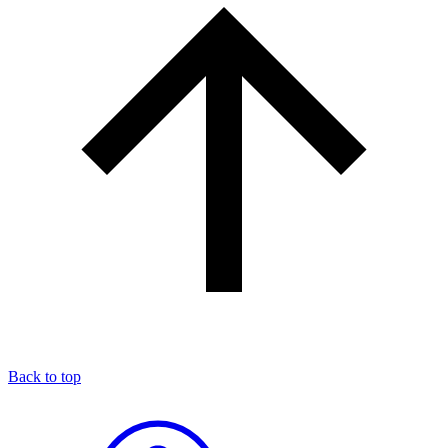
Back to top