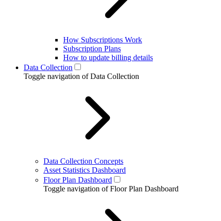
How Subscriptions Work
Subscription Plans
How to update billing details
Data Collection
Toggle navigation of Data Collection
Data Collection Concepts
Asset Statistics Dashboard
Floor Plan Dashboard
Toggle navigation of Floor Plan Dashboard