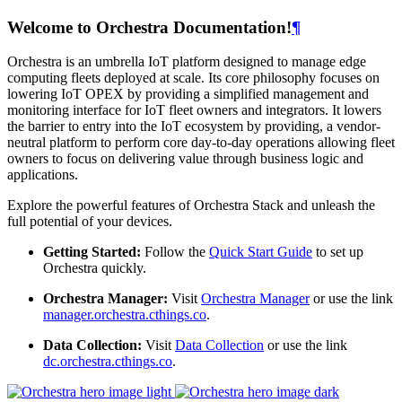
Welcome to Orchestra Documentation!
¶
Orchestra is an umbrella IoT platform designed to manage edge
computing fleets deployed at scale. Its core philosophy focuses on
lowering IoT OPEX by providing a simplified management and
monitoring interface for IoT fleet owners and integrators. It lowers
the barrier to entry into the IoT ecosystem by providing, a vendor-
neutral platform to perform core day-to-day operations allowing fleet
owners to focus on delivering value through business logic and
applications.
Explore the powerful features of Orchestra Stack and unleash the
full potential of your devices.
Getting Started:
Follow the
Quick Start Guide
to set up
Orchestra quickly.
Orchestra Manager:
Visit
Orchestra Manager
or use the link
manager.orchestra.cthings.co
.
Data Collection:
Visit
Data Collection
or use the link
dc.orchestra.cthings.co
.