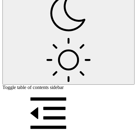
Toggle table of contents sidebar