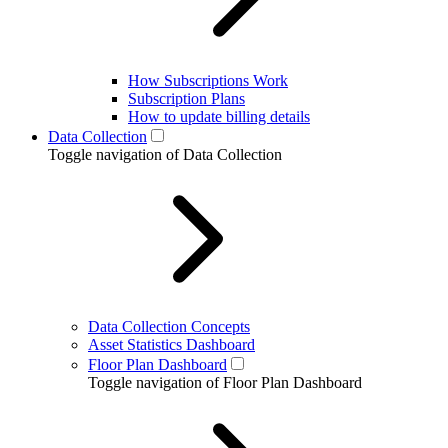
How Subscriptions Work
Subscription Plans
How to update billing details
Data Collection
Toggle navigation of Data Collection
Data Collection Concepts
Asset Statistics Dashboard
Floor Plan Dashboard
Toggle navigation of Floor Plan Dashboard