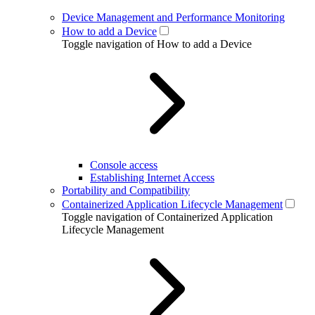
Device Management and Performance Monitoring
How to add a Device
Toggle navigation of How to add a Device
Console access
Establishing Internet Access
Portability and Compatibility
Containerized Application Lifecycle Management
Toggle navigation of Containerized Application
Lifecycle Management