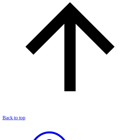
Back to top