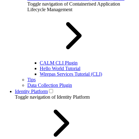
Toggle navigation of Containerised Application
Lifecycle Management
CALM CLI Plugin
Hello World Tutorial
Wirepas Services Tutorial (CLI)
Tips
Data Collection Plugin
Identity Platform
Toggle navigation of Identity Platform