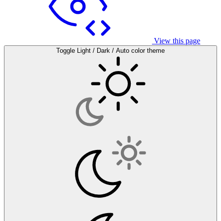
View this page
Toggle Light / Dark / Auto color theme