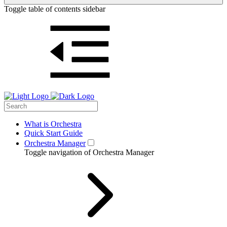
Toggle table of contents sidebar
What is Orchestra
Quick Start Guide
Orchestra Manager
Toggle navigation of Orchestra Manager