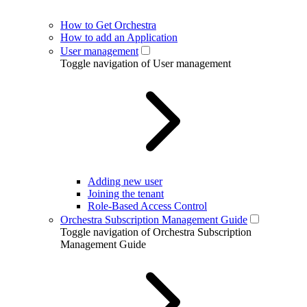
How to Get Orchestra
How to add an Application
User management
Toggle navigation of User management
Adding new user
Joining the tenant
Role-Based Access Control
Orchestra Subscription Management Guide
Toggle navigation of Orchestra Subscription
Management Guide