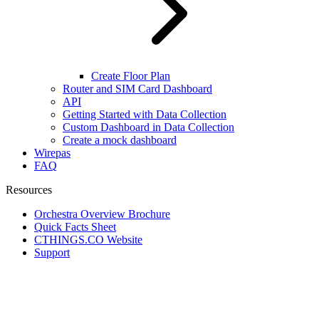
Create Floor Plan
Router and SIM Card Dashboard
API
Getting Started with Data Collection
Custom Dashboard in Data Collection
Create a mock dashboard
Wirepas
FAQ
Resources
Orchestra Overview Brochure
Quick Facts Sheet
CTHINGS.CO Website
Support