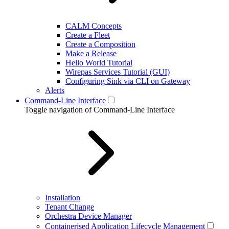
CALM Concepts
Create a Fleet
Create a Composition
Make a Release
Hello World Tutorial
Wirepas Services Tutorial (GUI)
Configuring Sink via CLI on Gateway
Alerts
Command-Line Interface
Toggle navigation of Command-Line Interface
Installation
Tenant Change
Orchestra Device Manager
Containerised Application Lifecycle Management