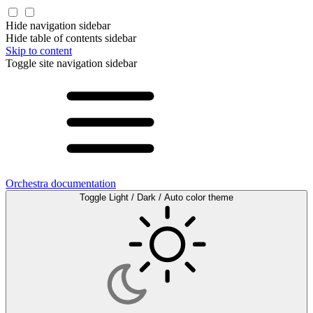
Hide navigation sidebar
Hide table of contents sidebar
Skip to content
Toggle site navigation sidebar
Orchestra documentation
Toggle Light / Dark / Auto color theme