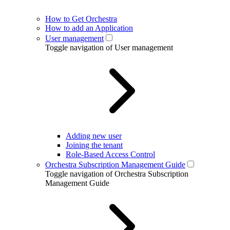
How to Get Orchestra
How to add an Application
User management
Toggle navigation of User management
Adding new user
Joining the tenant
Role-Based Access Control
Orchestra Subscription Management Guide
Toggle navigation of Orchestra Subscription
Management Guide