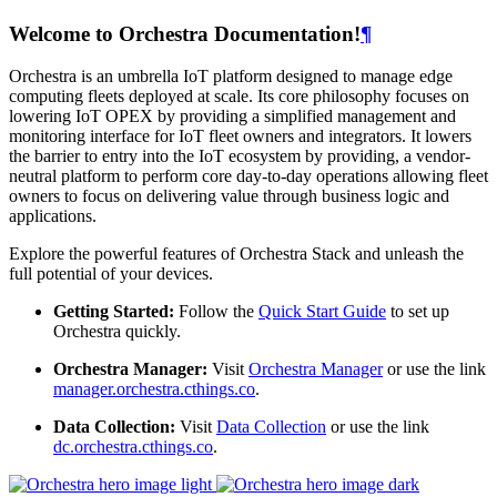
Welcome to Orchestra Documentation!
¶
Orchestra is an umbrella IoT platform designed to manage edge
computing fleets deployed at scale. Its core philosophy focuses on
lowering IoT OPEX by providing a simplified management and
monitoring interface for IoT fleet owners and integrators. It lowers
the barrier to entry into the IoT ecosystem by providing, a vendor-
neutral platform to perform core day-to-day operations allowing fleet
owners to focus on delivering value through business logic and
applications.
Explore the powerful features of Orchestra Stack and unleash the
full potential of your devices.
Getting Started:
Follow the
Quick Start Guide
to set up
Orchestra quickly.
Orchestra Manager:
Visit
Orchestra Manager
or use the link
manager.orchestra.cthings.co
.
Data Collection:
Visit
Data Collection
or use the link
dc.orchestra.cthings.co
.