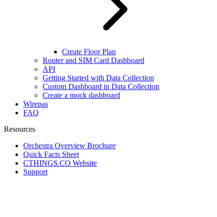
Create Floor Plan
Router and SIM Card Dashboard
API
Getting Started with Data Collection
Custom Dashboard in Data Collection
Create a mock dashboard
Wirepas
FAQ
Resources
Orchestra Overview Brochure
Quick Facts Sheet
CTHINGS.CO Website
Support