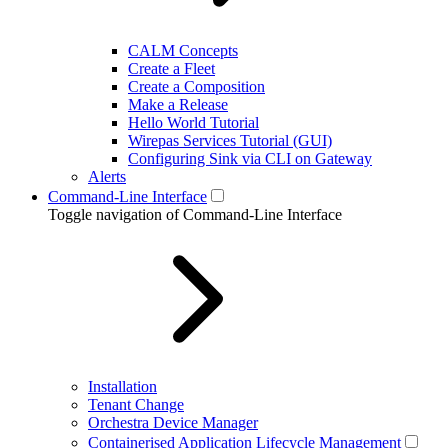
CALM Concepts
Create a Fleet
Create a Composition
Make a Release
Hello World Tutorial
Wirepas Services Tutorial (GUI)
Configuring Sink via CLI on Gateway
Alerts
Command-Line Interface
Toggle navigation of Command-Line Interface
Installation
Tenant Change
Orchestra Device Manager
Containerised Application Lifecycle Management