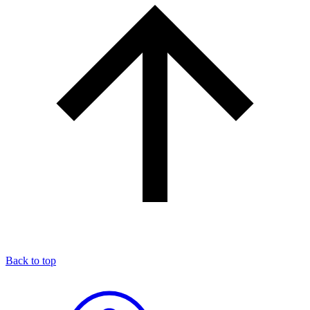
Back to top