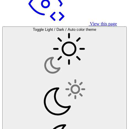
View this page
Toggle Light / Dark / Auto color theme