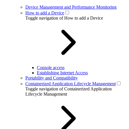
Device Management and Performance Monitoring
How to add a Device
Toggle navigation of How to add a Device
Console access
Establishing Internet Access
Portability and Compatibility
Containerized Application Lifecycle Management
Toggle navigation of Containerized Application
Lifecycle Management