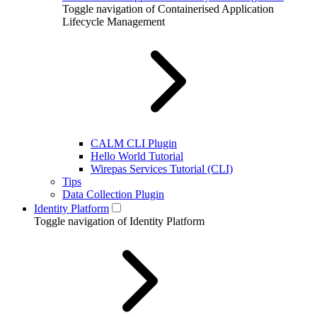
Toggle navigation of Containerised Application
Lifecycle Management
CALM CLI Plugin
Hello World Tutorial
Wirepas Services Tutorial (CLI)
Tips
Data Collection Plugin
Identity Platform
Toggle navigation of Identity Platform