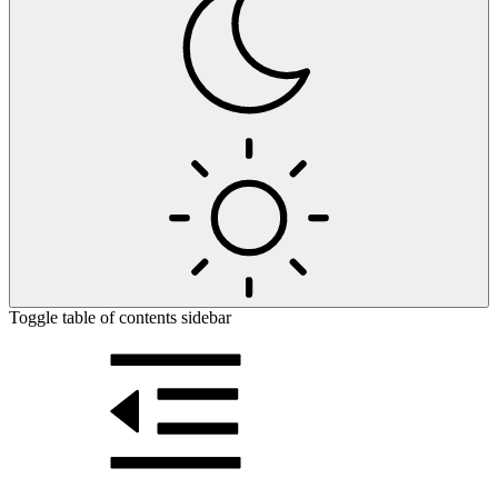
Toggle table of contents sidebar