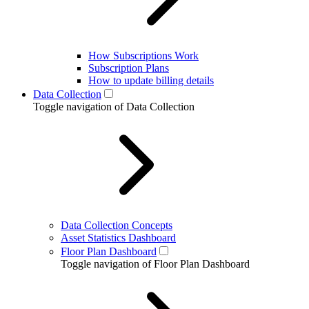
How Subscriptions Work
Subscription Plans
How to update billing details
Data Collection
Toggle navigation of Data Collection
Data Collection Concepts
Asset Statistics Dashboard
Floor Plan Dashboard
Toggle navigation of Floor Plan Dashboard