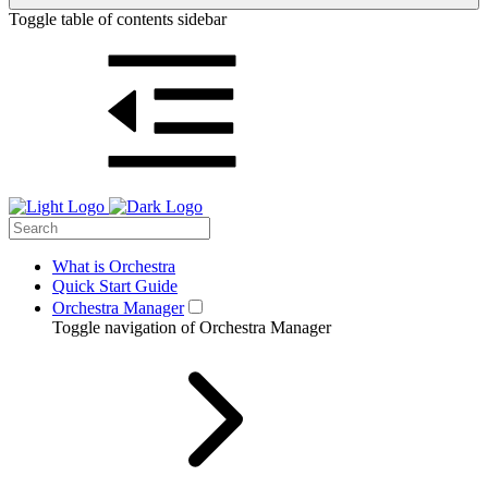
Toggle table of contents sidebar
What is Orchestra
Quick Start Guide
Orchestra Manager
Toggle navigation of Orchestra Manager