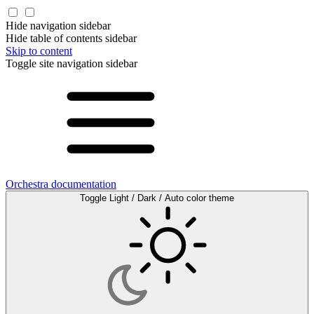
Hide navigation sidebar
Hide table of contents sidebar
Skip to content
Toggle site navigation sidebar
Orchestra documentation
Toggle Light / Dark / Auto color theme