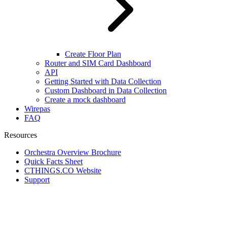
Create Floor Plan
Router and SIM Card Dashboard
API
Getting Started with Data Collection
Custom Dashboard in Data Collection
Create a mock dashboard
Wirepas
FAQ
Resources
Orchestra Overview Brochure
Quick Facts Sheet
CTHINGS.CO Website
Support