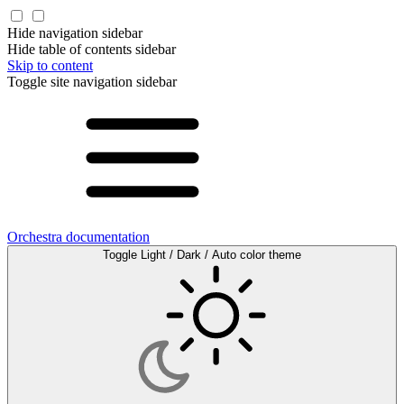
Hide navigation sidebar
Hide table of contents sidebar
Skip to content
Toggle site navigation sidebar
Orchestra documentation
Toggle Light / Dark / Auto color theme