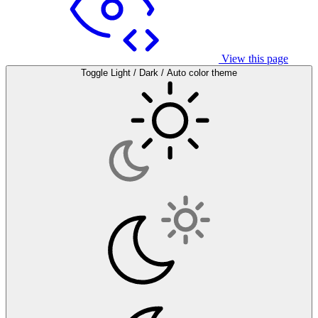
View this page
Toggle Light / Dark / Auto color theme