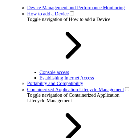
Device Management and Performance Monitoring
How to add a Device
Toggle navigation of How to add a Device
Console access
Establishing Internet Access
Portability and Compatibility
Containerized Application Lifecycle Management
Toggle navigation of Containerized Application
Lifecycle Management