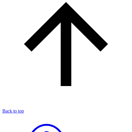
Back to top