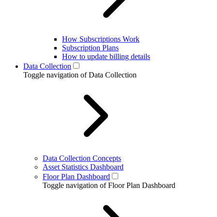
How Subscriptions Work
Subscription Plans
How to update billing details
Data Collection
Toggle navigation of Data Collection
Data Collection Concepts
Asset Statistics Dashboard
Floor Plan Dashboard
Toggle navigation of Floor Plan Dashboard