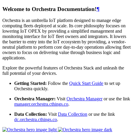
Welcome to Orchestra Documentation!
¶
Orchestra is an umbrella IoT platform designed to manage edge
computing fleets deployed at scale. Its core philosophy focuses on
lowering IoT OPEX by providing a simplified management and
monitoring interface for IoT fleet owners and integrators. It lowers
the barrier to entry into the IoT ecosystem by providing, a vendor-
neutral platform to perform core day-to-day operations allowing fleet
owners to focus on delivering value through business logic and
applications.
Explore the powerful features of Orchestra Stack and unleash the
full potential of your devices.
Getting Started:
Follow the
Quick Start Guide
to set up
Orchestra quickly.
Orchestra Manager:
Visit
Orchestra Manager
or use the link
manager.orchestra.cthings.co
.
Data Collection:
Visit
Data Collection
or use the link
dc.orchestra.cthings.co
.