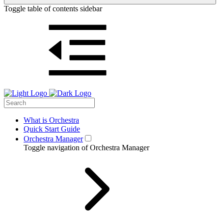
Toggle table of contents sidebar
What is Orchestra
Quick Start Guide
Orchestra Manager
Toggle navigation of Orchestra Manager