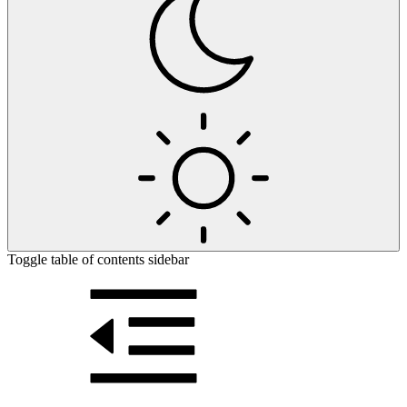
Toggle table of contents sidebar