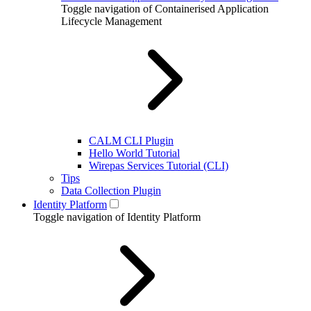
Toggle navigation of Containerised Application
Lifecycle Management
CALM CLI Plugin
Hello World Tutorial
Wirepas Services Tutorial (CLI)
Tips
Data Collection Plugin
Identity Platform
Toggle navigation of Identity Platform