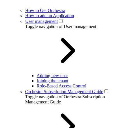
How to Get Orchestra
How to add an Application
User management
Toggle navigation of User management
Adding new user
Joining the tenant
Role-Based Access Control
Orchestra Subscription Management Guide
Toggle navigation of Orchestra Subscription
Management Guide