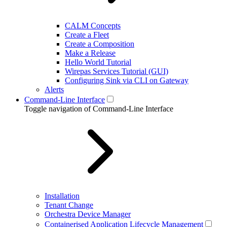
CALM Concepts
Create a Fleet
Create a Composition
Make a Release
Hello World Tutorial
Wirepas Services Tutorial (GUI)
Configuring Sink via CLI on Gateway
Alerts
Command-Line Interface
Toggle navigation of Command-Line Interface
Installation
Tenant Change
Orchestra Device Manager
Containerised Application Lifecycle Management