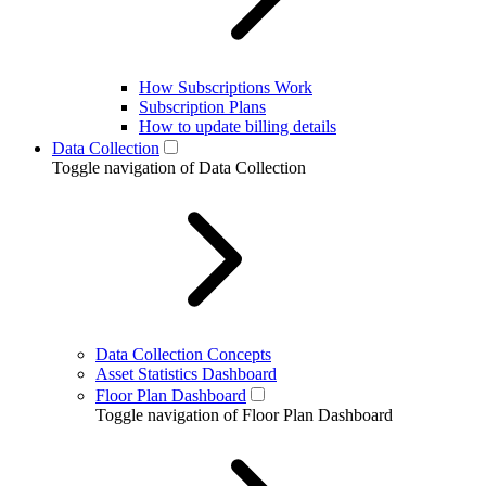
How Subscriptions Work
Subscription Plans
How to update billing details
Data Collection
Toggle navigation of Data Collection
Data Collection Concepts
Asset Statistics Dashboard
Floor Plan Dashboard
Toggle navigation of Floor Plan Dashboard