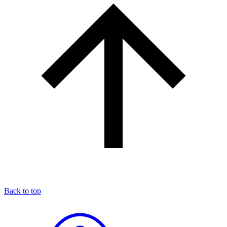
Back to top