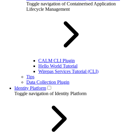
Toggle navigation of Containerised Application
Lifecycle Management
CALM CLI Plugin
Hello World Tutorial
Wirepas Services Tutorial (CLI)
Tips
Data Collection Plugin
Identity Platform
Toggle navigation of Identity Platform