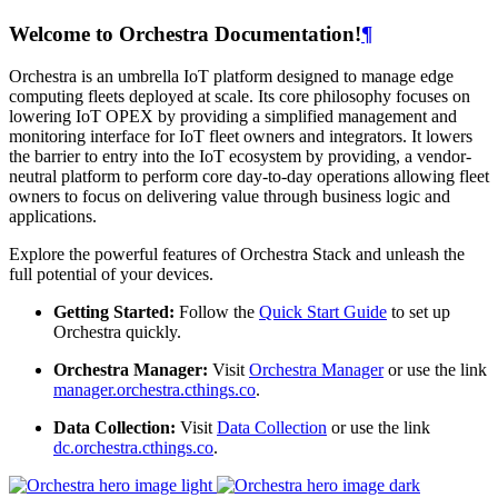
Welcome to Orchestra Documentation!
¶
Orchestra is an umbrella IoT platform designed to manage edge
computing fleets deployed at scale. Its core philosophy focuses on
lowering IoT OPEX by providing a simplified management and
monitoring interface for IoT fleet owners and integrators. It lowers
the barrier to entry into the IoT ecosystem by providing, a vendor-
neutral platform to perform core day-to-day operations allowing fleet
owners to focus on delivering value through business logic and
applications.
Explore the powerful features of Orchestra Stack and unleash the
full potential of your devices.
Getting Started:
Follow the
Quick Start Guide
to set up
Orchestra quickly.
Orchestra Manager:
Visit
Orchestra Manager
or use the link
manager.orchestra.cthings.co
.
Data Collection:
Visit
Data Collection
or use the link
dc.orchestra.cthings.co
.