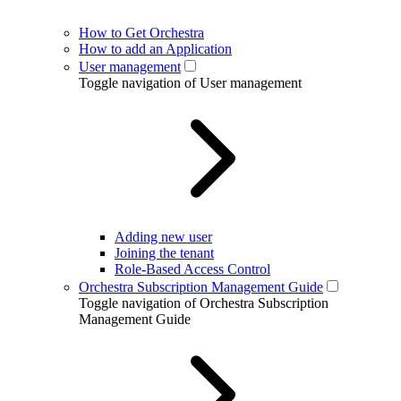
How to Get Orchestra
How to add an Application
User management
Toggle navigation of User management
Adding new user
Joining the tenant
Role-Based Access Control
Orchestra Subscription Management Guide
Toggle navigation of Orchestra Subscription
Management Guide