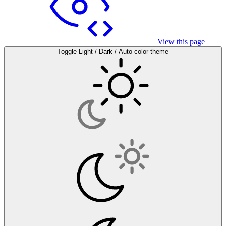
View this page
Toggle Light / Dark / Auto color theme