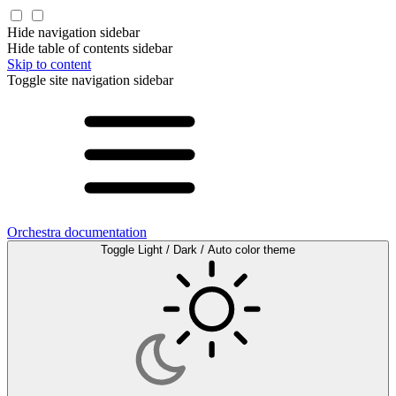
Hide navigation sidebar
Hide table of contents sidebar
Skip to content
Toggle site navigation sidebar
Orchestra documentation
Toggle Light / Dark / Auto color theme