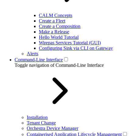
CALM Concepts
Create a Fleet
Create a Composition
Make a Release
Hello World Tutorial
Wirepas Services Tutorial (GUI)
Configuring Sink via CLI on Gateway
Alerts
Command-Line Interface
Toggle navigation of Command-Line Interface
Installation
Tenant Change
Orchestra Device Manager
Containerised Application Lifecycle Management