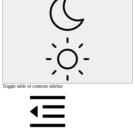
Toggle table of contents sidebar