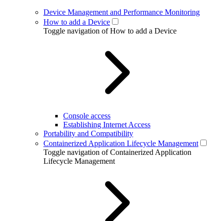
Device Management and Performance Monitoring
How to add a Device
Toggle navigation of How to add a Device
Console access
Establishing Internet Access
Portability and Compatibility
Containerized Application Lifecycle Management
Toggle navigation of Containerized Application
Lifecycle Management