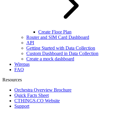
Create Floor Plan
Router and SIM Card Dashboard
API
Getting Started with Data Collection
Custom Dashboard in Data Collection
Create a mock dashboard
Wirepas
FAQ
Resources
Orchestra Overview Brochure
Quick Facts Sheet
CTHINGS.CO Website
Support