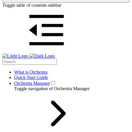
Toggle table of contents sidebar
What is Orchestra
Quick Start Guide
Orchestra Manager
Toggle navigation of Orchestra Manager