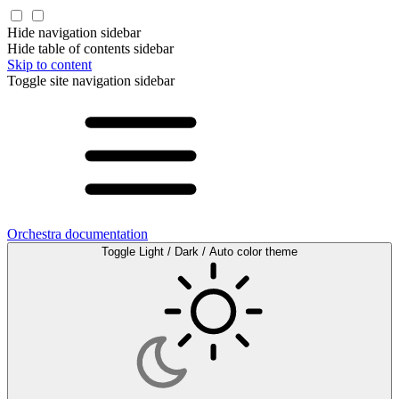
Hide navigation sidebar
Hide table of contents sidebar
Skip to content
Toggle site navigation sidebar
Orchestra documentation
Toggle Light / Dark / Auto color theme