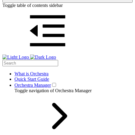
Toggle table of contents sidebar
What is Orchestra
Quick Start Guide
Orchestra Manager
Toggle navigation of Orchestra Manager