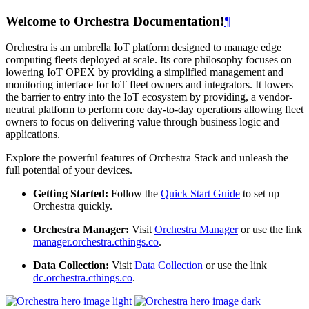
Welcome to Orchestra Documentation!
¶
Orchestra is an umbrella IoT platform designed to manage edge
computing fleets deployed at scale. Its core philosophy focuses on
lowering IoT OPEX by providing a simplified management and
monitoring interface for IoT fleet owners and integrators. It lowers
the barrier to entry into the IoT ecosystem by providing, a vendor-
neutral platform to perform core day-to-day operations allowing fleet
owners to focus on delivering value through business logic and
applications.
Explore the powerful features of Orchestra Stack and unleash the
full potential of your devices.
Getting Started:
Follow the
Quick Start Guide
to set up
Orchestra quickly.
Orchestra Manager:
Visit
Orchestra Manager
or use the link
manager.orchestra.cthings.co
.
Data Collection:
Visit
Data Collection
or use the link
dc.orchestra.cthings.co
.