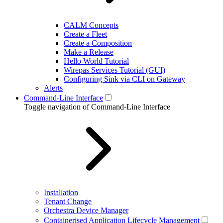
CALM Concepts
Create a Fleet
Create a Composition
Make a Release
Hello World Tutorial
Wirepas Services Tutorial (GUI)
Configuring Sink via CLI on Gateway
Alerts
Command-Line Interface
Toggle navigation of Command-Line Interface
Installation
Tenant Change
Orchestra Device Manager
Containerised Application Lifecycle Management