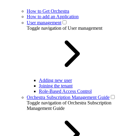
How to Get Orchestra
How to add an Application
User management
Toggle navigation of User management
Adding new user
Joining the tenant
Role-Based Access Control
Orchestra Subscription Management Guide
Toggle navigation of Orchestra Subscription
Management Guide