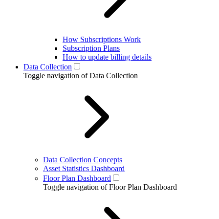
How Subscriptions Work
Subscription Plans
How to update billing details
Data Collection
Toggle navigation of Data Collection
Data Collection Concepts
Asset Statistics Dashboard
Floor Plan Dashboard
Toggle navigation of Floor Plan Dashboard