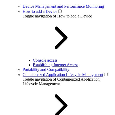
Device Management and Performance Monitoring
How to add a Device
Toggle navigation of How to add a Device
Console access
Establishing Internet Access
Portability and Compatibility
Containerized Application Lifecycle Management
Toggle navigation of Containerized Application
Lifecycle Management