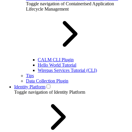
Toggle navigation of Containerised Application
Lifecycle Management
CALM CLI Plugin
Hello World Tutorial
Wirepas Services Tutorial (CLI)
Tips
Data Collection Plugin
Identity Platform
Toggle navigation of Identity Platform