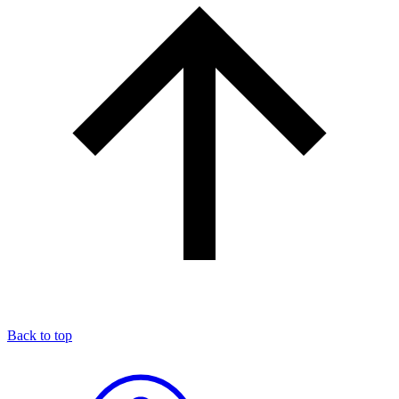
Back to top