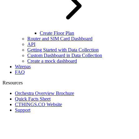
Create Floor Plan
Router and SIM Card Dashboard
API
Getting Started with Data Collection
Custom Dashboard in Data Collection
Create a mock dashboard
Wirepas
FAQ
Resources
Orchestra Overview Brochure
Quick Facts Sheet
CTHINGS.CO Website
Support