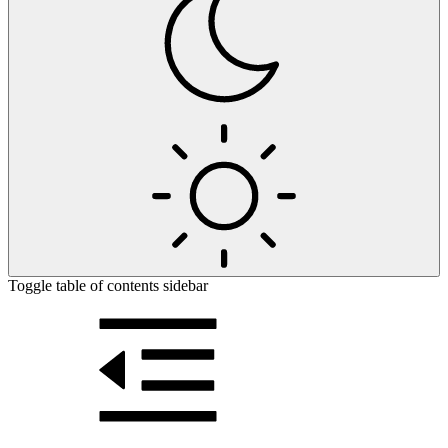
Toggle table of contents sidebar