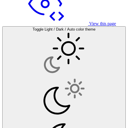
View this page
Toggle Light / Dark / Auto color theme