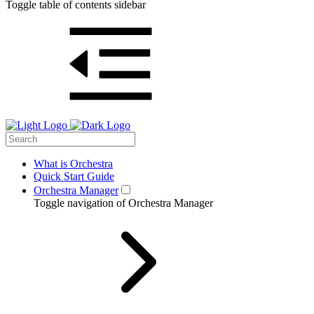
Toggle table of contents sidebar
What is Orchestra
Quick Start Guide
Orchestra Manager
Toggle navigation of Orchestra Manager