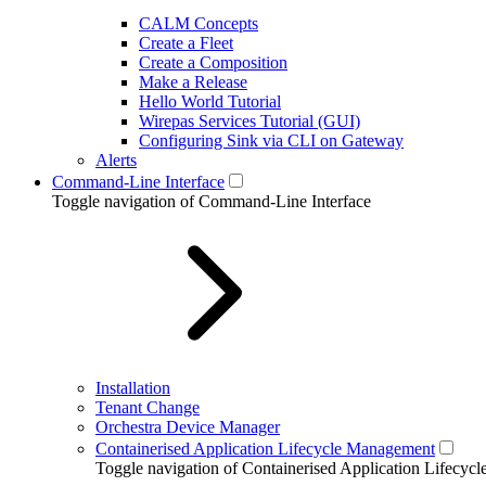
CALM Concepts
Create a Fleet
Create a Composition
Make a Release
Hello World Tutorial
Wirepas Services Tutorial (GUI)
Configuring Sink via CLI on Gateway
Alerts
Command-Line Interface
Toggle navigation of Command-Line Interface
Installation
Tenant Change
Orchestra Device Manager
Containerised Application Lifecycle Management
Toggle navigation of Containerised Application Lifecy