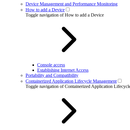
Device Management and Performance Monitoring
How to add a Device
Toggle navigation of How to add a Device
Console access
Establishing Internet Access
Portability and Compatibility
Containerized Application Lifecycle Management
Toggle navigation of Containerized Application Lifecy