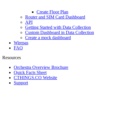
Create Floor Plan
Router and SIM Card Dashboard
API
Getting Started with Data Collection
Custom Dashboard in Data Collection
Create a mock dashboard
Wirepas
FAQ
Resources
Orchestra Overview Brochure
Quick Facts Sheet
CTHINGS.CO Website
Support