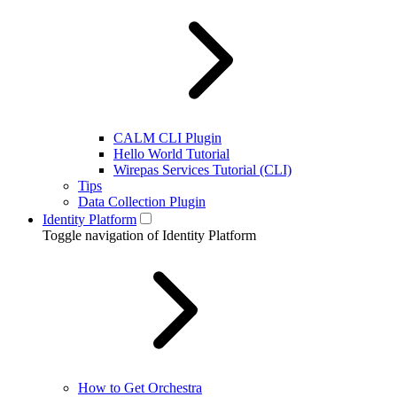
CALM CLI Plugin
Hello World Tutorial
Wirepas Services Tutorial (CLI)
Tips
Data Collection Plugin
Identity Platform
Toggle navigation of Identity Platform
How to Get Orchestra