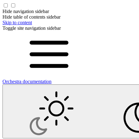
Hide navigation sidebar
Hide table of contents sidebar
Skip to content
Toggle site navigation sidebar
Orchestra documentation