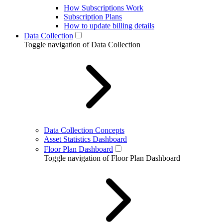
How Subscriptions Work
Subscription Plans
How to update billing details
Data Collection
Toggle navigation of Data Collection
Data Collection Concepts
Asset Statistics Dashboard
Floor Plan Dashboard
Toggle navigation of Floor Plan Dashboard