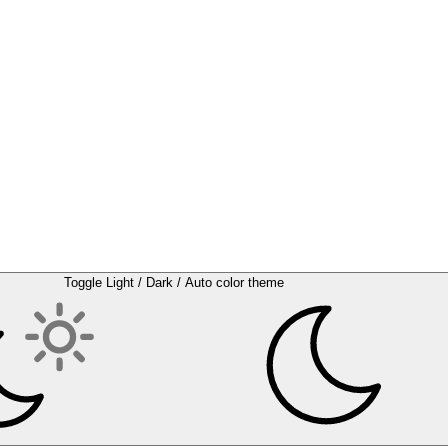
Toggle Light / Dark / Auto color theme