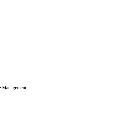
cle Management