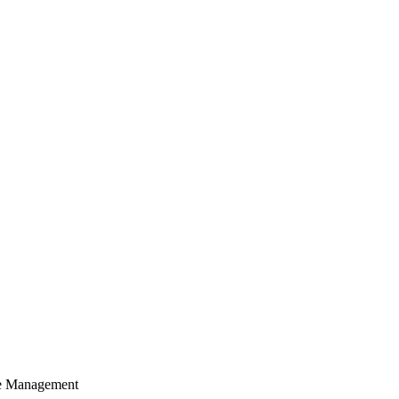
cle Management