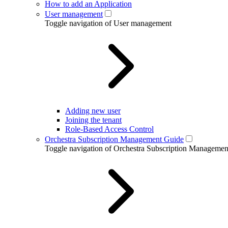
How to add an Application
User management
Toggle navigation of User management
Adding new user
Joining the tenant
Role-Based Access Control
Orchestra Subscription Management Guide
Toggle navigation of Orchestra Subscription Manageme