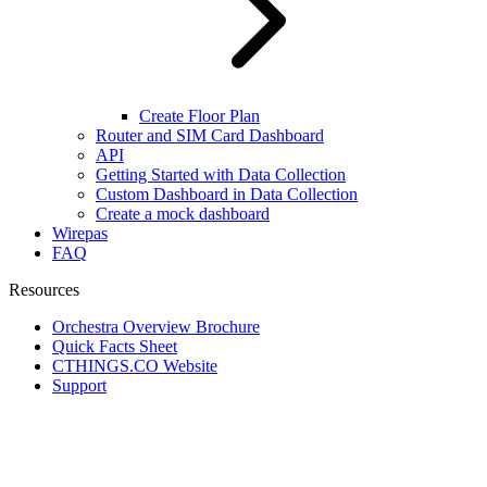
Create Floor Plan
Router and SIM Card Dashboard
API
Getting Started with Data Collection
Custom Dashboard in Data Collection
Create a mock dashboard
Wirepas
FAQ
Resources
Orchestra Overview Brochure
Quick Facts Sheet
CTHINGS.CO Website
Support