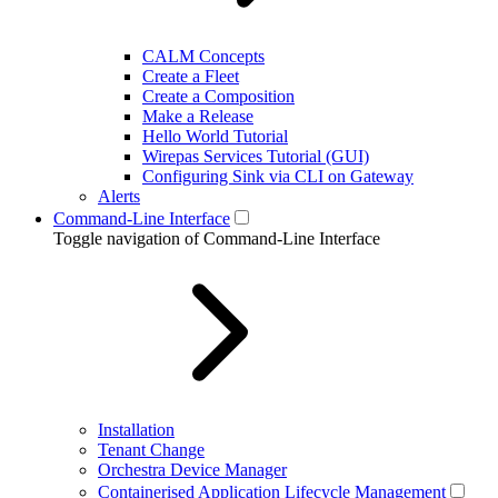
CALM Concepts
Create a Fleet
Create a Composition
Make a Release
Hello World Tutorial
Wirepas Services Tutorial (GUI)
Configuring Sink via CLI on Gateway
Alerts
Command-Line Interface
Toggle navigation of Command-Line Interface
Installation
Tenant Change
Orchestra Device Manager
Containerised Application Lifecycle Management