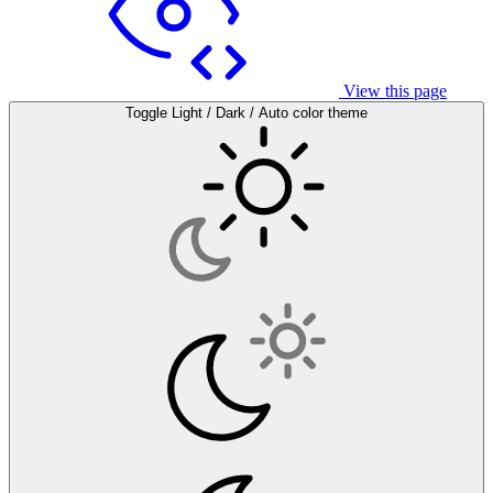
View this page
Toggle Light / Dark / Auto color theme