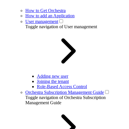
How to Get Orchestra
How to add an Application
User management
Toggle navigation of User management
Adding new user
Joining the tenant
Role-Based Access Control
Orchestra Subscription Management Guide
Toggle navigation of Orchestra Subscription
Management Guide