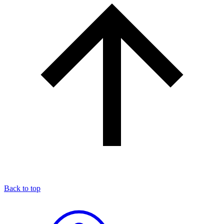
Back to top