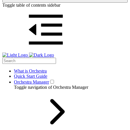
Toggle table of contents sidebar
What is Orchestra
Quick Start Guide
Orchestra Manager
Toggle navigation of Orchestra Manager