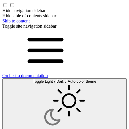
Hide navigation sidebar
Hide table of contents sidebar
Skip to content
Toggle site navigation sidebar
Orchestra documentation
Toggle Light / Dark / Auto color theme