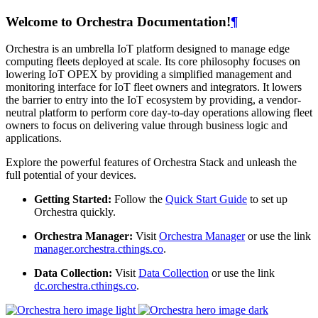
Welcome to Orchestra Documentation!
¶
Orchestra is an umbrella IoT platform designed to manage edge
computing fleets deployed at scale. Its core philosophy focuses on
lowering IoT OPEX by providing a simplified management and
monitoring interface for IoT fleet owners and integrators. It lowers
the barrier to entry into the IoT ecosystem by providing, a vendor-
neutral platform to perform core day-to-day operations allowing fleet
owners to focus on delivering value through business logic and
applications.
Explore the powerful features of Orchestra Stack and unleash the
full potential of your devices.
Getting Started:
Follow the
Quick Start Guide
to set up
Orchestra quickly.
Orchestra Manager:
Visit
Orchestra Manager
or use the link
manager.orchestra.cthings.co
.
Data Collection:
Visit
Data Collection
or use the link
dc.orchestra.cthings.co
.