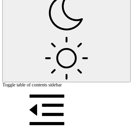
Toggle table of contents sidebar