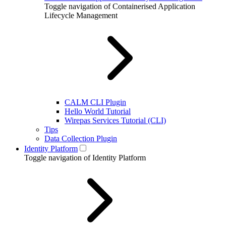
Toggle navigation of Containerised Application
Lifecycle Management
CALM CLI Plugin
Hello World Tutorial
Wirepas Services Tutorial (CLI)
Tips
Data Collection Plugin
Identity Platform
Toggle navigation of Identity Platform