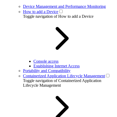
Device Management and Performance Monitoring
How to add a Device
Toggle navigation of How to add a Device
Console access
Establishing Internet Access
Portability and Compatibility
Containerized Application Lifecycle Management
Toggle navigation of Containerized Application
Lifecycle Management