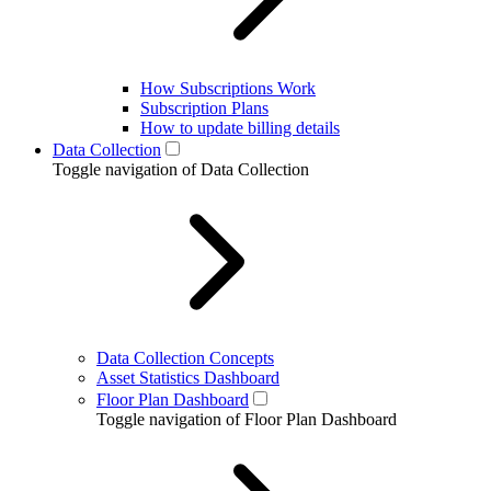
How Subscriptions Work
Subscription Plans
How to update billing details
Data Collection
Toggle navigation of Data Collection
Data Collection Concepts
Asset Statistics Dashboard
Floor Plan Dashboard
Toggle navigation of Floor Plan Dashboard