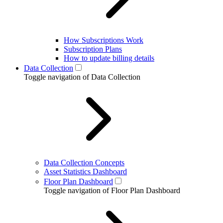
How Subscriptions Work
Subscription Plans
How to update billing details
Data Collection
Toggle navigation of Data Collection
Data Collection Concepts
Asset Statistics Dashboard
Floor Plan Dashboard
Toggle navigation of Floor Plan Dashboard