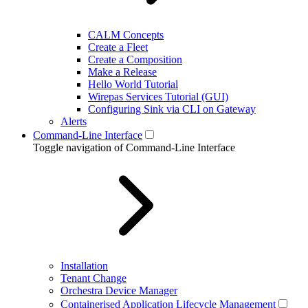
CALM Concepts
Create a Fleet
Create a Composition
Make a Release
Hello World Tutorial
Wirepas Services Tutorial (GUI)
Configuring Sink via CLI on Gateway
Alerts
Command-Line Interface
Toggle navigation of Command-Line Interface
Installation
Tenant Change
Orchestra Device Manager
Containerised Application Lifecycle Management