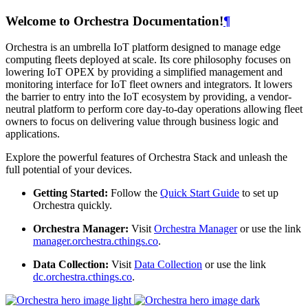
Welcome to Orchestra Documentation!
¶
Orchestra is an umbrella IoT platform designed to manage edge
computing fleets deployed at scale. Its core philosophy focuses on
lowering IoT OPEX by providing a simplified management and
monitoring interface for IoT fleet owners and integrators. It lowers
the barrier to entry into the IoT ecosystem by providing, a vendor-
neutral platform to perform core day-to-day operations allowing fleet
owners to focus on delivering value through business logic and
applications.
Explore the powerful features of Orchestra Stack and unleash the
full potential of your devices.
Getting Started:
Follow the
Quick Start Guide
to set up
Orchestra quickly.
Orchestra Manager:
Visit
Orchestra Manager
or use the link
manager.orchestra.cthings.co
.
Data Collection:
Visit
Data Collection
or use the link
dc.orchestra.cthings.co
.