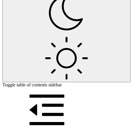
Toggle table of contents sidebar