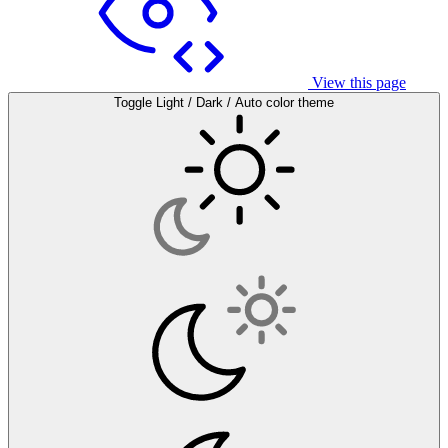
View this page
Toggle Light / Dark / Auto color theme