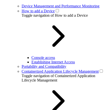
Device Management and Performance Monitoring
How to add a Device
Toggle navigation of How to add a Device
Console access
Establishing Internet Access
Portability and Compatibility
Containerized Application Lifecycle Management
Toggle navigation of Containerized Application
Lifecycle Management