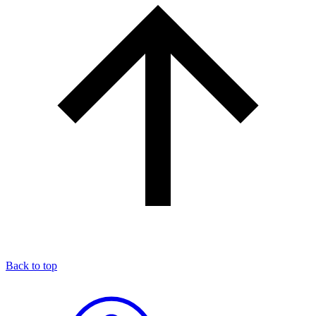
Back to top