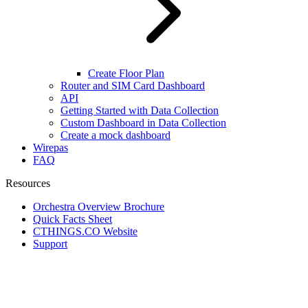
Create Floor Plan
Router and SIM Card Dashboard
API
Getting Started with Data Collection
Custom Dashboard in Data Collection
Create a mock dashboard
Wirepas
FAQ
Resources
Orchestra Overview Brochure
Quick Facts Sheet
CTHINGS.CO Website
Support