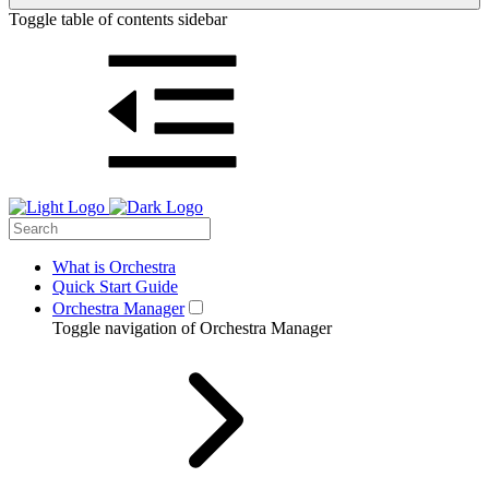
Toggle table of contents sidebar
What is Orchestra
Quick Start Guide
Orchestra Manager
Toggle navigation of Orchestra Manager