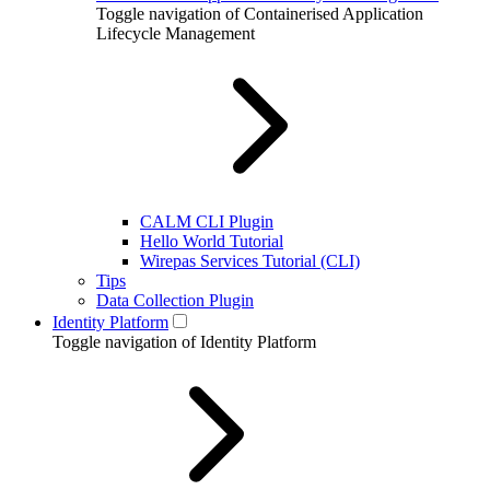
Toggle navigation of Containerised Application
Lifecycle Management
CALM CLI Plugin
Hello World Tutorial
Wirepas Services Tutorial (CLI)
Tips
Data Collection Plugin
Identity Platform
Toggle navigation of Identity Platform