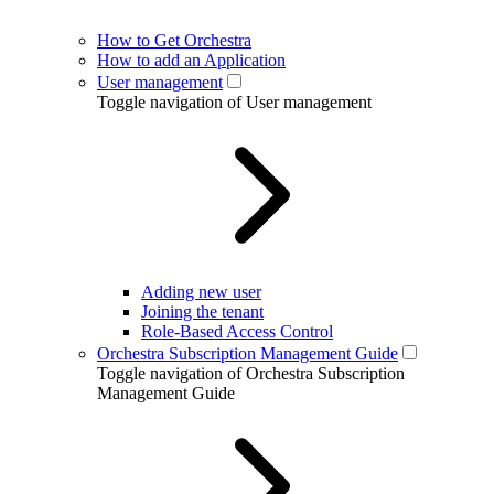
How to Get Orchestra
How to add an Application
User management
Toggle navigation of User management
Adding new user
Joining the tenant
Role-Based Access Control
Orchestra Subscription Management Guide
Toggle navigation of Orchestra Subscription
Management Guide