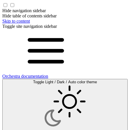
Hide navigation sidebar
Hide table of contents sidebar
Skip to content
Toggle site navigation sidebar
Orchestra documentation
Toggle Light / Dark / Auto color theme