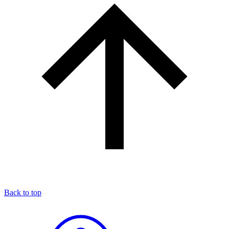
Back to top