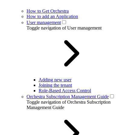
How to Get Orchestra
How to add an Application
User management
Toggle navigation of User management
Adding new user
Joining the tenant
Role-Based Access Control
Orchestra Subscription Management Guide
Toggle navigation of Orchestra Subscription
Management Guide