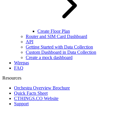
Create Floor Plan
Router and SIM Card Dashboard
API
Getting Started with Data Collection
Custom Dashboard in Data Collection
Create a mock dashboard
Wirepas
FAQ
Resources
Orchestra Overview Brochure
Quick Facts Sheet
CTHINGS.CO Website
Support