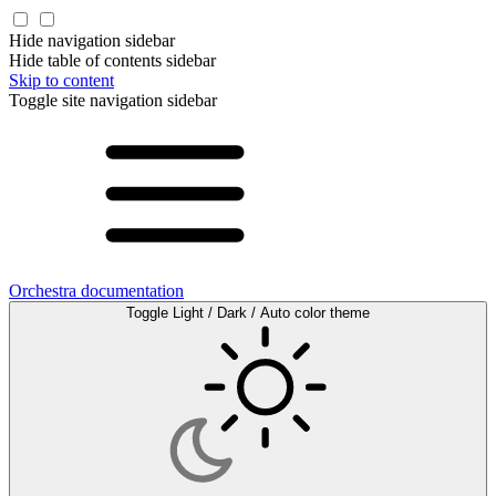
Hide navigation sidebar
Hide table of contents sidebar
Skip to content
Toggle site navigation sidebar
Orchestra documentation
Toggle Light / Dark / Auto color theme