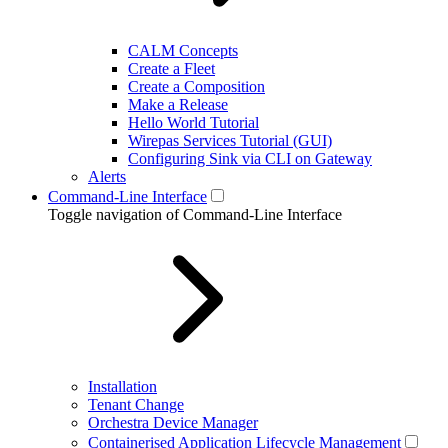
CALM Concepts
Create a Fleet
Create a Composition
Make a Release
Hello World Tutorial
Wirepas Services Tutorial (GUI)
Configuring Sink via CLI on Gateway
Alerts
Command-Line Interface
Toggle navigation of Command-Line Interface
Installation
Tenant Change
Orchestra Device Manager
Containerised Application Lifecycle Management