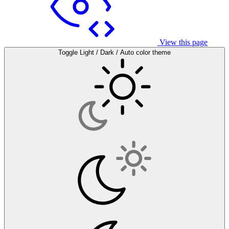
View this page
Toggle Light / Dark / Auto color theme