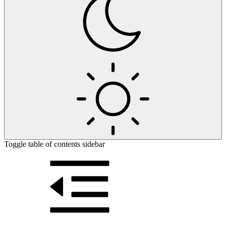
Toggle table of contents sidebar