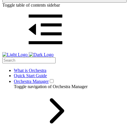
Toggle table of contents sidebar
What is Orchestra
Quick Start Guide
Orchestra Manager
Toggle navigation of Orchestra Manager