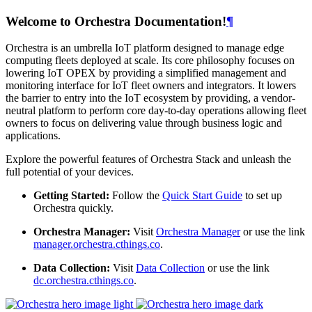
Welcome to Orchestra Documentation!
¶
Orchestra is an umbrella IoT platform designed to manage edge
computing fleets deployed at scale. Its core philosophy focuses on
lowering IoT OPEX by providing a simplified management and
monitoring interface for IoT fleet owners and integrators. It lowers
the barrier to entry into the IoT ecosystem by providing, a vendor-
neutral platform to perform core day-to-day operations allowing fleet
owners to focus on delivering value through business logic and
applications.
Explore the powerful features of Orchestra Stack and unleash the
full potential of your devices.
Getting Started:
Follow the
Quick Start Guide
to set up
Orchestra quickly.
Orchestra Manager:
Visit
Orchestra Manager
or use the link
manager.orchestra.cthings.co
.
Data Collection:
Visit
Data Collection
or use the link
dc.orchestra.cthings.co
.