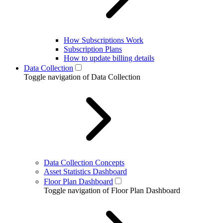
How Subscriptions Work
Subscription Plans
How to update billing details
Data Collection
Toggle navigation of Data Collection
Data Collection Concepts
Asset Statistics Dashboard
Floor Plan Dashboard
Toggle navigation of Floor Plan Dashboard