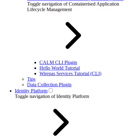
Toggle navigation of Containerised Application
Lifecycle Management
CALM CLI Plugin
Hello World Tutorial
Wirepas Services Tutorial (CLI)
Tips
Data Collection Plugin
Identity Platform
Toggle navigation of Identity Platform