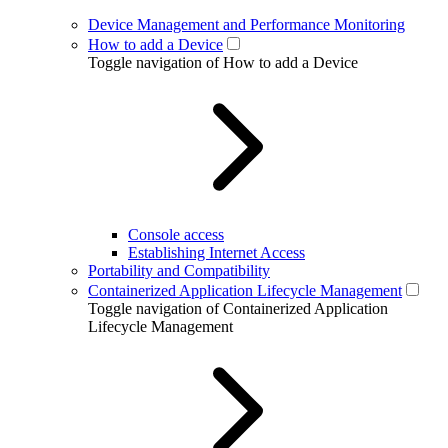
Device Management and Performance Monitoring
How to add a Device
Toggle navigation of How to add a Device
Console access
Establishing Internet Access
Portability and Compatibility
Containerized Application Lifecycle Management
Toggle navigation of Containerized Application
Lifecycle Management