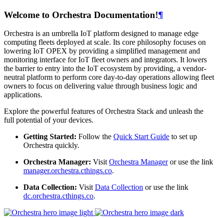
Welcome to Orchestra Documentation!
¶
Orchestra is an umbrella IoT platform designed to manage edge
computing fleets deployed at scale. Its core philosophy focuses on
lowering IoT OPEX by providing a simplified management and
monitoring interface for IoT fleet owners and integrators. It lowers
the barrier to entry into the IoT ecosystem by providing, a vendor-
neutral platform to perform core day-to-day operations allowing fleet
owners to focus on delivering value through business logic and
applications.
Explore the powerful features of Orchestra Stack and unleash the
full potential of your devices.
Getting Started:
Follow the
Quick Start Guide
to set up
Orchestra quickly.
Orchestra Manager:
Visit
Orchestra Manager
or use the link
manager.orchestra.cthings.co
.
Data Collection:
Visit
Data Collection
or use the link
dc.orchestra.cthings.co
.