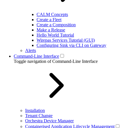
CALM Concepts
Create a Fleet
Create a Composition
Make a Release
Hello World Tutorial
Wirepas Services Tutorial (GUI)
Configuring Sink via CLI on Gateway
Alerts
Command-Line Interface
Toggle navigation of Command-Line Interface
Installation
Tenant Change
Orchestra Device Manager
Containerised Application Lifecycle Management