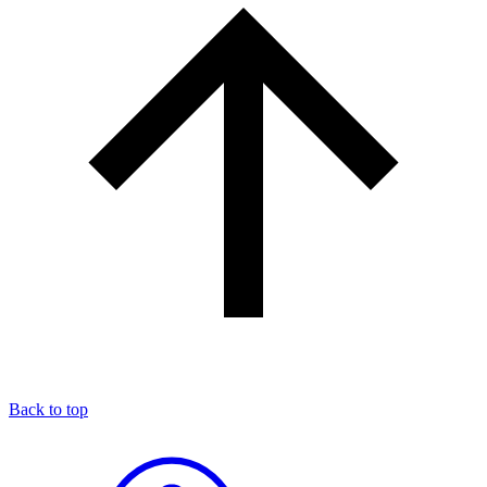
Back to top