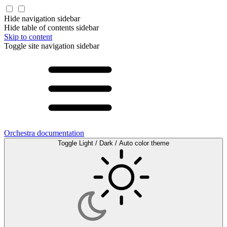
Hide navigation sidebar
Hide table of contents sidebar
Skip to content
Toggle site navigation sidebar
Orchestra documentation
Toggle Light / Dark / Auto color theme