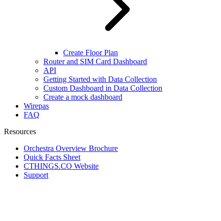
Create Floor Plan
Router and SIM Card Dashboard
API
Getting Started with Data Collection
Custom Dashboard in Data Collection
Create a mock dashboard
Wirepas
FAQ
Resources
Orchestra Overview Brochure
Quick Facts Sheet
CTHINGS.CO Website
Support