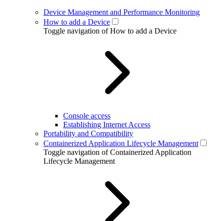
Device Management and Performance Monitoring
How to add a Device
Toggle navigation of How to add a Device
Console access
Establishing Internet Access
Portability and Compatibility
Containerized Application Lifecycle Management
Toggle navigation of Containerized Application
Lifecycle Management