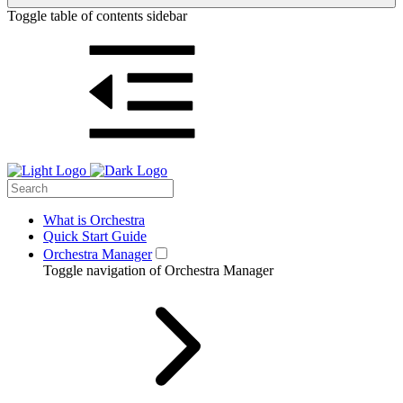
Toggle table of contents sidebar
What is Orchestra
Quick Start Guide
Orchestra Manager
Toggle navigation of Orchestra Manager