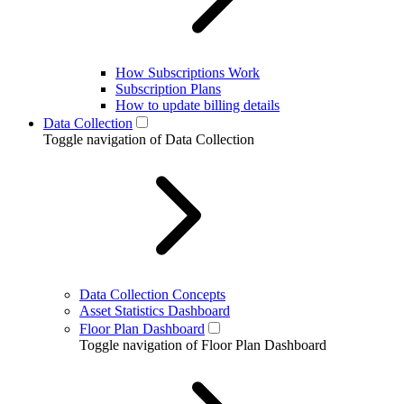
How Subscriptions Work
Subscription Plans
How to update billing details
Data Collection
Toggle navigation of Data Collection
Data Collection Concepts
Asset Statistics Dashboard
Floor Plan Dashboard
Toggle navigation of Floor Plan Dashboard