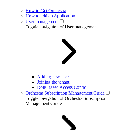
How to Get Orchestra
How to add an Application
User management
Toggle navigation of User management
Adding new user
Joining the tenant
Role-Based Access Control
Orchestra Subscription Management Guide
Toggle navigation of Orchestra Subscription
Management Guide