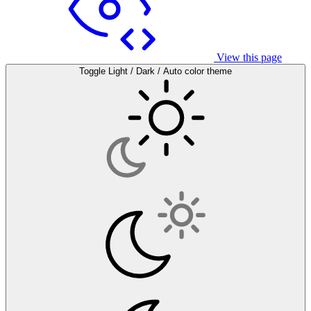
View this page
Toggle Light / Dark / Auto color theme