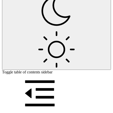
Toggle table of contents sidebar