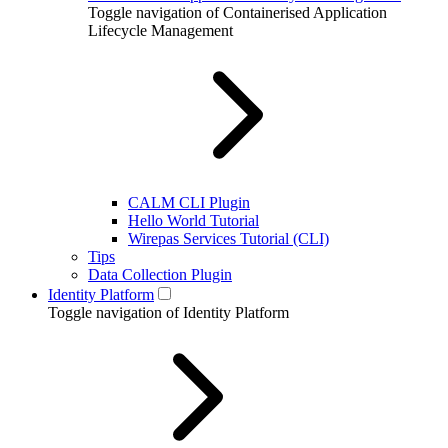
Toggle navigation of Containerised Application
Lifecycle Management
CALM CLI Plugin
Hello World Tutorial
Wirepas Services Tutorial (CLI)
Tips
Data Collection Plugin
Identity Platform
Toggle navigation of Identity Platform