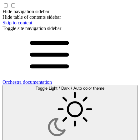
Hide navigation sidebar
Hide table of contents sidebar
Skip to content
Toggle site navigation sidebar
Orchestra documentation
Toggle Light / Dark / Auto color theme