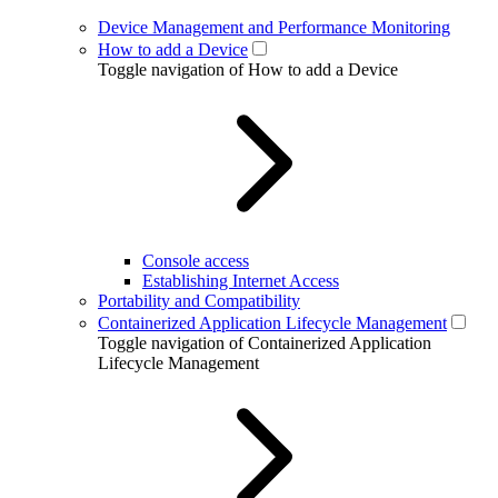
Device Management and Performance Monitoring
How to add a Device
Toggle navigation of How to add a Device
Console access
Establishing Internet Access
Portability and Compatibility
Containerized Application Lifecycle Management
Toggle navigation of Containerized Application
Lifecycle Management