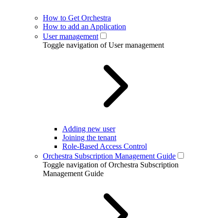
How to Get Orchestra
How to add an Application
User management
Toggle navigation of User management
Adding new user
Joining the tenant
Role-Based Access Control
Orchestra Subscription Management Guide
Toggle navigation of Orchestra Subscription
Management Guide