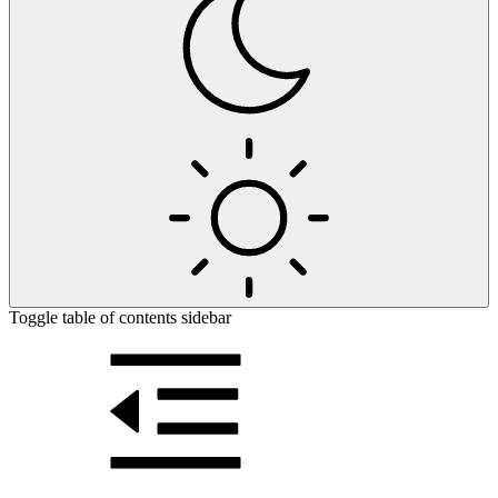
Toggle table of contents sidebar