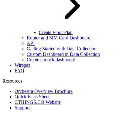
Create Floor Plan
Router and SIM Card Dashboard
API
Getting Started with Data Collection
Custom Dashboard in Data Collection
Create a mock dashboard
Wirepas
FAQ
Resources
Orchestra Overview Brochure
Quick Facts Sheet
CTHINGS.CO Website
Support