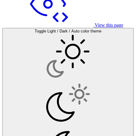
View this page
Toggle Light / Dark / Auto color theme