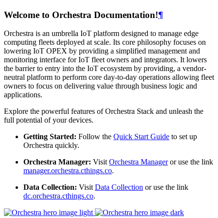
Welcome to Orchestra Documentation!
¶
Orchestra is an umbrella IoT platform designed to manage edge
computing fleets deployed at scale. Its core philosophy focuses on
lowering IoT OPEX by providing a simplified management and
monitoring interface for IoT fleet owners and integrators. It lowers
the barrier to entry into the IoT ecosystem by providing, a vendor-
neutral platform to perform core day-to-day operations allowing fleet
owners to focus on delivering value through business logic and
applications.
Explore the powerful features of Orchestra Stack and unleash the
full potential of your devices.
Getting Started:
Follow the
Quick Start Guide
to set up
Orchestra quickly.
Orchestra Manager:
Visit
Orchestra Manager
or use the link
manager.orchestra.cthings.co
.
Data Collection:
Visit
Data Collection
or use the link
dc.orchestra.cthings.co
.