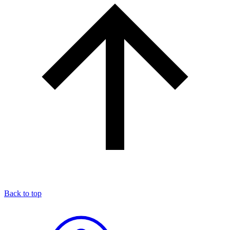
Back to top