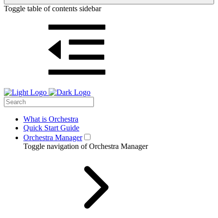
Toggle table of contents sidebar
What is Orchestra
Quick Start Guide
Orchestra Manager
Toggle navigation of Orchestra Manager