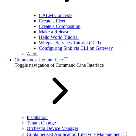
CALM Concepts
Create a Fleet
Create a Composition
Make a Release
Hello World Tutorial
Wirepas Services Tutorial (GUI)
Configuring Sink via CLI on Gateway
Alerts
Command-Line Interface
Toggle navigation of Command-Line Interface
Installation
Tenant Change
Orchestra Device Manager
Containerised Application Lifecycle Management