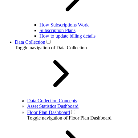
How Subscriptions Work
Subscription Plans
How to update billing details
Data Collection
Toggle navigation of Data Collection
Data Collection Concepts
Asset Statistics Dashboard
Floor Plan Dashboard
Toggle navigation of Floor Plan Dashboard