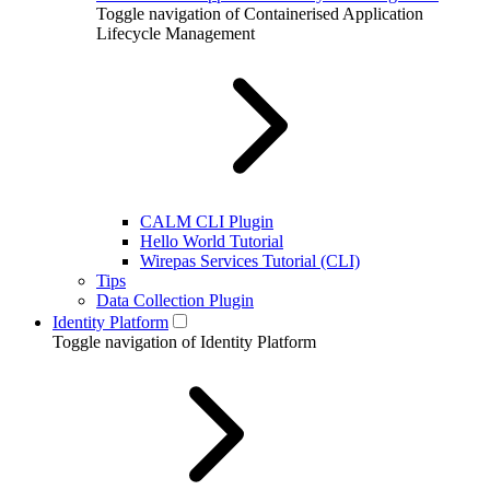
Toggle navigation of Containerised Application
Lifecycle Management
CALM CLI Plugin
Hello World Tutorial
Wirepas Services Tutorial (CLI)
Tips
Data Collection Plugin
Identity Platform
Toggle navigation of Identity Platform