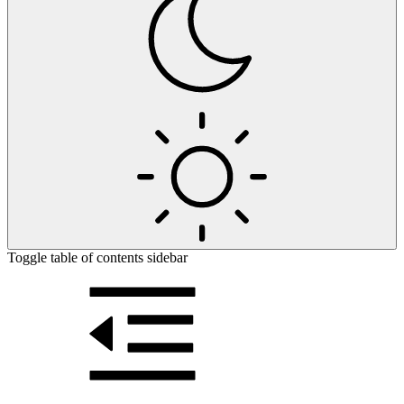
Toggle table of contents sidebar