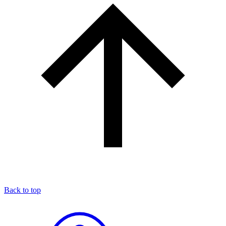
Back to top