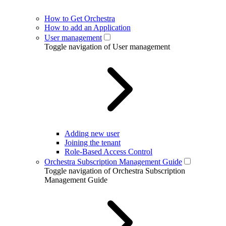
How to Get Orchestra
How to add an Application
User management
Toggle navigation of User management
Adding new user
Joining the tenant
Role-Based Access Control
Orchestra Subscription Management Guide
Toggle navigation of Orchestra Subscription
Management Guide