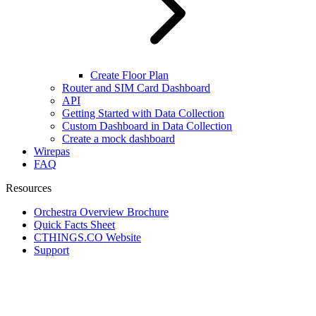
Create Floor Plan
Router and SIM Card Dashboard
API
Getting Started with Data Collection
Custom Dashboard in Data Collection
Create a mock dashboard
Wirepas
FAQ
Resources
Orchestra Overview Brochure
Quick Facts Sheet
CTHINGS.CO Website
Support