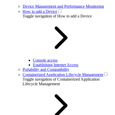
Device Management and Performance Monitoring
How to add a Device
Toggle navigation of How to add a Device
Console access
Establishing Internet Access
Portability and Compatibility
Containerized Application Lifecycle Management
Toggle navigation of Containerized Application
Lifecycle Management