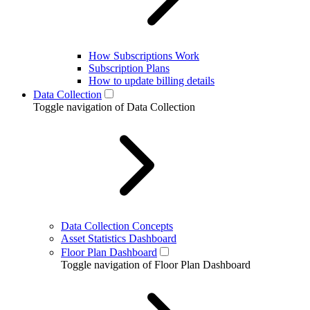
How Subscriptions Work
Subscription Plans
How to update billing details
Data Collection
Toggle navigation of Data Collection
Data Collection Concepts
Asset Statistics Dashboard
Floor Plan Dashboard
Toggle navigation of Floor Plan Dashboard