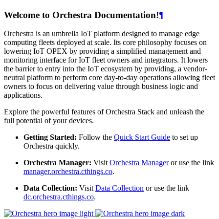
Welcome to Orchestra Documentation!
¶
Orchestra is an umbrella IoT platform designed to manage edge
computing fleets deployed at scale. Its core philosophy focuses on
lowering IoT OPEX by providing a simplified management and
monitoring interface for IoT fleet owners and integrators. It lowers
the barrier to entry into the IoT ecosystem by providing, a vendor-
neutral platform to perform core day-to-day operations allowing fleet
owners to focus on delivering value through business logic and
applications.
Explore the powerful features of Orchestra Stack and unleash the
full potential of your devices.
Getting Started:
Follow the
Quick Start Guide
to set up
Orchestra quickly.
Orchestra Manager:
Visit
Orchestra Manager
or use the link
manager.orchestra.cthings.co
.
Data Collection:
Visit
Data Collection
or use the link
dc.orchestra.cthings.co
.