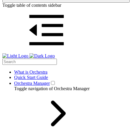
Toggle table of contents sidebar
What is Orchestra
Quick Start Guide
Orchestra Manager
Toggle navigation of Orchestra Manager