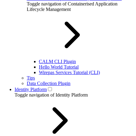
Toggle navigation of Containerised Application
Lifecycle Management
CALM CLI Plugin
Hello World Tutorial
Wirepas Services Tutorial (CLI)
Tips
Data Collection Plugin
Identity Platform
Toggle navigation of Identity Platform