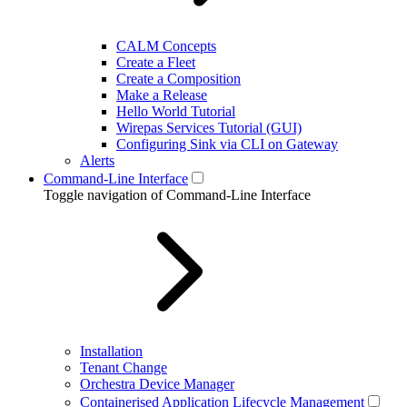
CALM Concepts
Create a Fleet
Create a Composition
Make a Release
Hello World Tutorial
Wirepas Services Tutorial (GUI)
Configuring Sink via CLI on Gateway
Alerts
Command-Line Interface
Toggle navigation of Command-Line Interface
Installation
Tenant Change
Orchestra Device Manager
Containerised Application Lifecycle Management