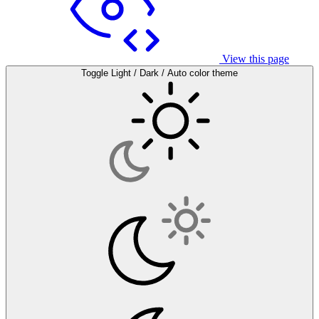
View this page
Toggle Light / Dark / Auto color theme