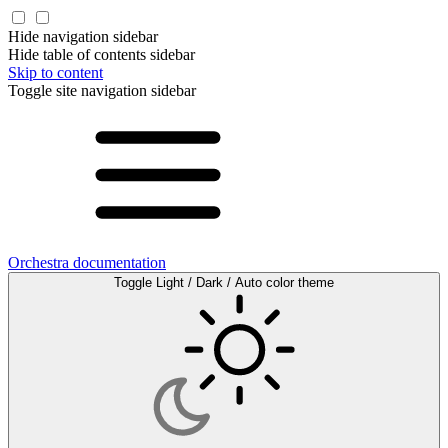
Hide navigation sidebar
Hide table of contents sidebar
Skip to content
Toggle site navigation sidebar
Orchestra documentation
Toggle Light / Dark / Auto color theme