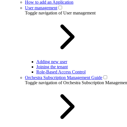
How to add an Application
User management
Toggle navigation of User management
Adding new user
Joining the tenant
Role-Based Access Control
Orchestra Subscription Management Guide
Toggle navigation of Orchestra Subscription Manageme