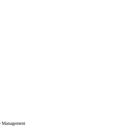
cle Management