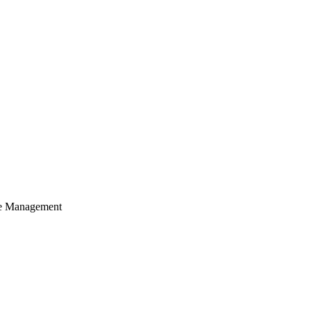
cle Management