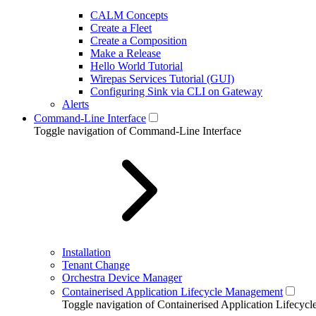
CALM Concepts
Create a Fleet
Create a Composition
Make a Release
Hello World Tutorial
Wirepas Services Tutorial (GUI)
Configuring Sink via CLI on Gateway
Alerts
Command-Line Interface
Toggle navigation of Command-Line Interface
Installation
Tenant Change
Orchestra Device Manager
Containerised Application Lifecycle Management
Toggle navigation of Containerised Application Lifecy