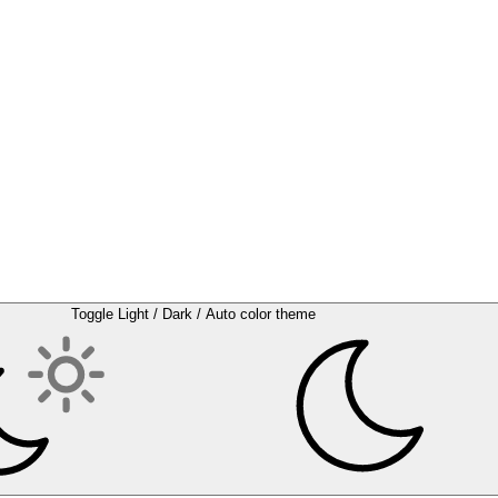
Toggle Light / Dark / Auto color theme