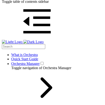
Toggle table of contents sidebar
What is Orchestra
Quick Start Guide
Orchestra Manager
Toggle navigation of Orchestra Manager