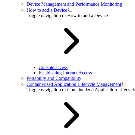
Device Management and Performance Monitoring
How to add a Device
Toggle navigation of How to add a Device
Console access
Establishing Internet Access
Portability and Compatibility
Containerized Application Lifecycle Management
Toggle navigation of Containerized Application Lifecy