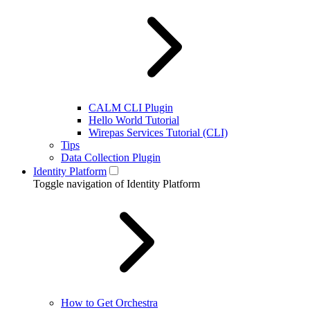
CALM CLI Plugin
Hello World Tutorial
Wirepas Services Tutorial (CLI)
Tips
Data Collection Plugin
Identity Platform
Toggle navigation of Identity Platform
How to Get Orchestra