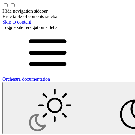
Hide navigation sidebar
Hide table of contents sidebar
Skip to content
Toggle site navigation sidebar
Orchestra documentation