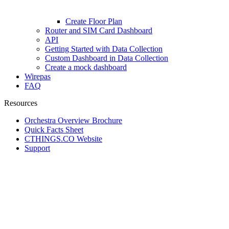
Create Floor Plan
Router and SIM Card Dashboard
API
Getting Started with Data Collection
Custom Dashboard in Data Collection
Create a mock dashboard
Wirepas
FAQ
Resources
Orchestra Overview Brochure
Quick Facts Sheet
CTHINGS.CO Website
Support