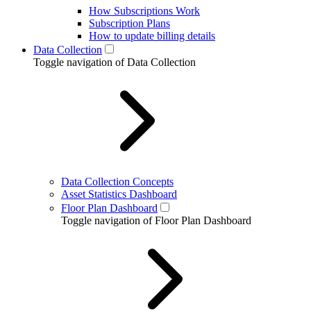
How Subscriptions Work
Subscription Plans
How to update billing details
Data Collection
Toggle navigation of Data Collection
Data Collection Concepts
Asset Statistics Dashboard
Floor Plan Dashboard
Toggle navigation of Floor Plan Dashboard