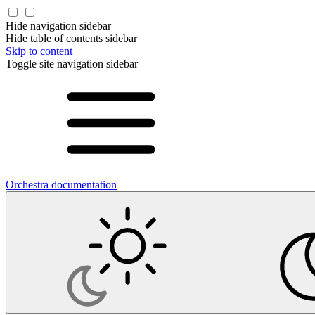
Hide navigation sidebar
Hide table of contents sidebar
Skip to content
Toggle site navigation sidebar
Orchestra documentation