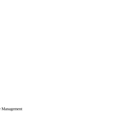
cle Management