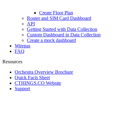
Create Floor Plan
Router and SIM Card Dashboard
API
Getting Started with Data Collection
Custom Dashboard in Data Collection
Create a mock dashboard
Wirepas
FAQ
Resources
Orchestra Overview Brochure
Quick Facts Sheet
CTHINGS.CO Website
Support