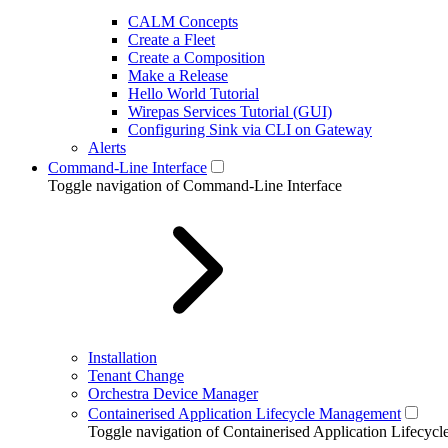
CALM Concepts
Create a Fleet
Create a Composition
Make a Release
Hello World Tutorial
Wirepas Services Tutorial (GUI)
Configuring Sink via CLI on Gateway
Alerts
Command-Line Interface
Toggle navigation of Command-Line Interface
Installation
Tenant Change
Orchestra Device Manager
Containerised Application Lifecycle Management
Toggle navigation of Containerised Application Lifecy