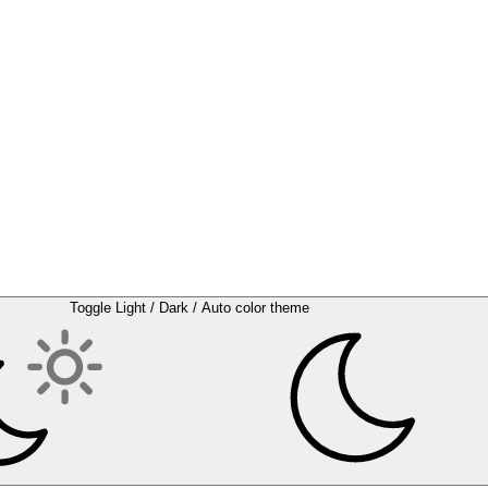
Toggle Light / Dark / Auto color theme