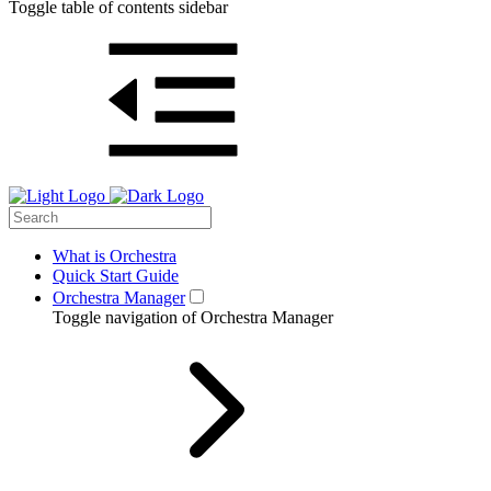
Toggle table of contents sidebar
What is Orchestra
Quick Start Guide
Orchestra Manager
Toggle navigation of Orchestra Manager