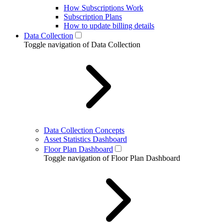
How Subscriptions Work
Subscription Plans
How to update billing details
Data Collection
Toggle navigation of Data Collection
Data Collection Concepts
Asset Statistics Dashboard
Floor Plan Dashboard
Toggle navigation of Floor Plan Dashboard