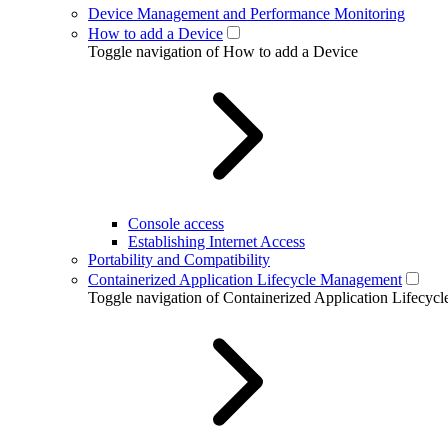
Device Management and Performance Monitoring
How to add a Device
Toggle navigation of How to add a Device
Console access
Establishing Internet Access
Portability and Compatibility
Containerized Application Lifecycle Management
Toggle navigation of Containerized Application Lifecy