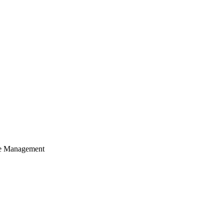
cle Management