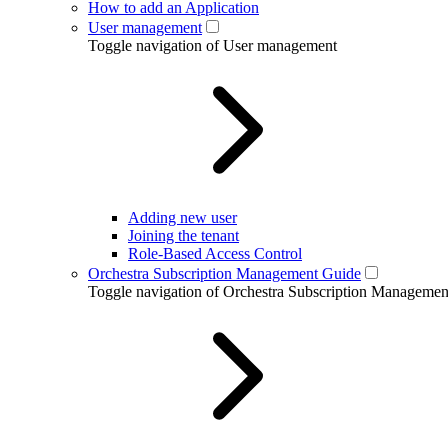
How to add an Application
User management
Toggle navigation of User management
Adding new user
Joining the tenant
Role-Based Access Control
Orchestra Subscription Management Guide
Toggle navigation of Orchestra Subscription Manageme