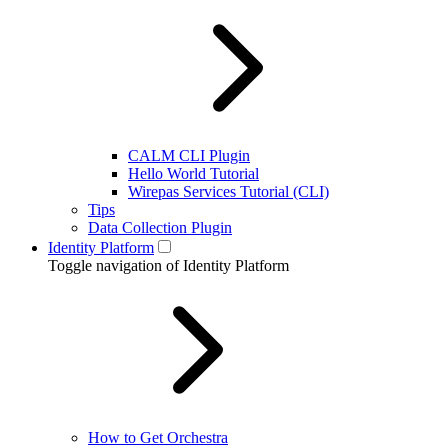
CALM CLI Plugin
Hello World Tutorial
Wirepas Services Tutorial (CLI)
Tips
Data Collection Plugin
Identity Platform
Toggle navigation of Identity Platform
How to Get Orchestra