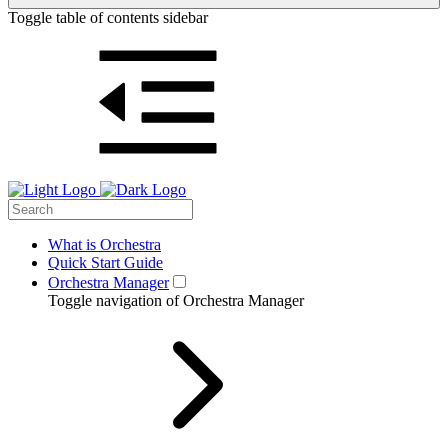
Toggle table of contents sidebar
What is Orchestra
Quick Start Guide
Orchestra Manager
Toggle navigation of Orchestra Manager