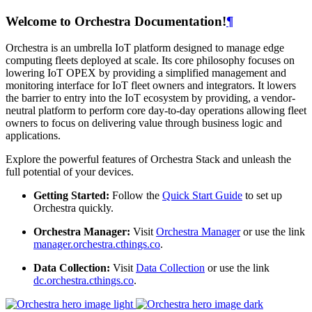
Welcome to Orchestra Documentation!
¶
Orchestra is an umbrella IoT platform designed to manage edge
computing fleets deployed at scale. Its core philosophy focuses on
lowering IoT OPEX by providing a simplified management and
monitoring interface for IoT fleet owners and integrators. It lowers
the barrier to entry into the IoT ecosystem by providing, a vendor-
neutral platform to perform core day-to-day operations allowing fleet
owners to focus on delivering value through business logic and
applications.
Explore the powerful features of Orchestra Stack and unleash the
full potential of your devices.
Getting Started:
Follow the
Quick Start Guide
to set up
Orchestra quickly.
Orchestra Manager:
Visit
Orchestra Manager
or use the link
manager.orchestra.cthings.co
.
Data Collection:
Visit
Data Collection
or use the link
dc.orchestra.cthings.co
.