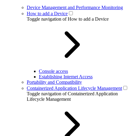
Device Management and Performance Monitoring
How to add a Device
Toggle navigation of How to add a Device
Console access
Establishing Internet Access
Portability and Compatibility
Containerized Application Lifecycle Management
Toggle navigation of Containerized Application
Lifecycle Management