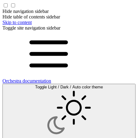
Hide navigation sidebar
Hide table of contents sidebar
Skip to content
Toggle site navigation sidebar
Orchestra documentation
Toggle Light / Dark / Auto color theme