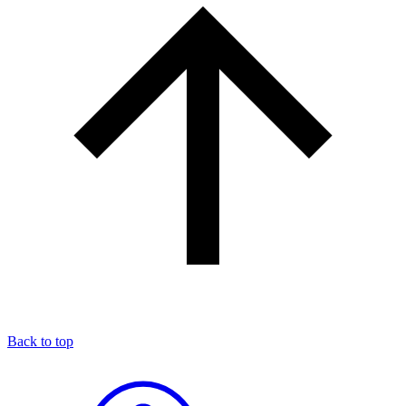
Back to top