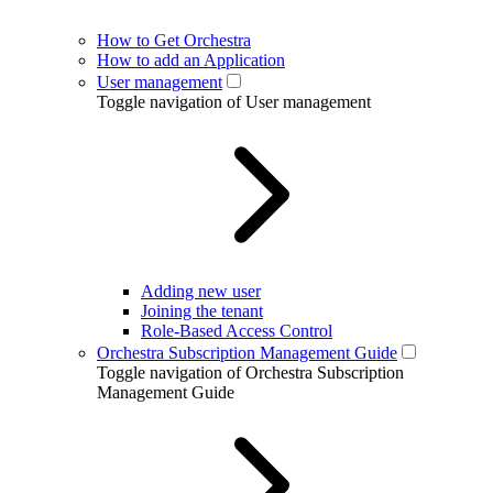
How to Get Orchestra
How to add an Application
User management
Toggle navigation of User management
Adding new user
Joining the tenant
Role-Based Access Control
Orchestra Subscription Management Guide
Toggle navigation of Orchestra Subscription
Management Guide