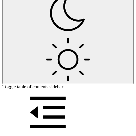
Toggle table of contents sidebar