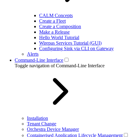
CALM Concepts
Create a Fleet
Create a Composition
Make a Release
Hello World Tutorial
Wirepas Services Tutorial (GUI)
Configuring Sink via CLI on Gateway
Alerts
Command-Line Interface
Toggle navigation of Command-Line Interface
Installation
Tenant Change
Orchestra Device Manager
Containerised Application Lifecycle Management