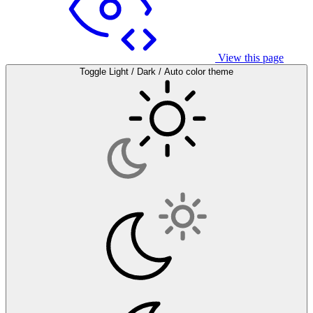
View this page
Toggle Light / Dark / Auto color theme