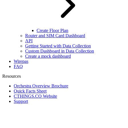
Create Floor Plan
Router and SIM Card Dashboard
API
Getting Started with Data Collection
Custom Dashboard in Data Collection
Create a mock dashboard
Wirepas
FAQ
Resources
Orchestra Overview Brochure
Quick Facts Sheet
CTHINGS.CO Website
Support