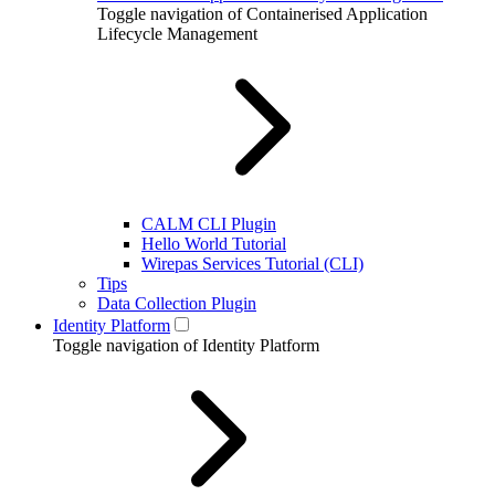
Toggle navigation of Containerised Application
Lifecycle Management
CALM CLI Plugin
Hello World Tutorial
Wirepas Services Tutorial (CLI)
Tips
Data Collection Plugin
Identity Platform
Toggle navigation of Identity Platform