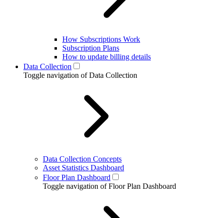
How Subscriptions Work
Subscription Plans
How to update billing details
Data Collection
Toggle navigation of Data Collection
Data Collection Concepts
Asset Statistics Dashboard
Floor Plan Dashboard
Toggle navigation of Floor Plan Dashboard