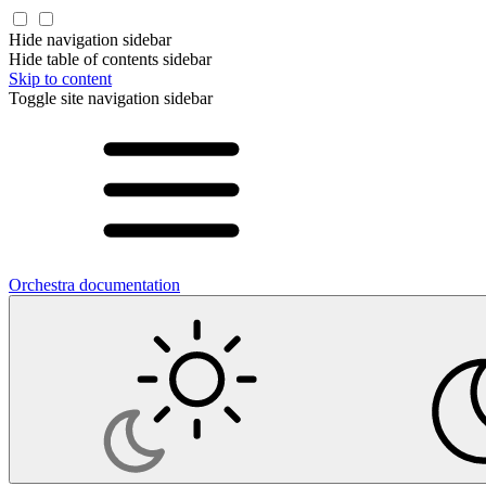
Hide navigation sidebar
Hide table of contents sidebar
Skip to content
Toggle site navigation sidebar
Orchestra documentation