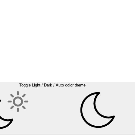
Toggle Light / Dark / Auto color theme