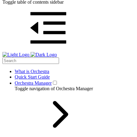
Toggle table of contents sidebar
What is Orchestra
Quick Start Guide
Orchestra Manager
Toggle navigation of Orchestra Manager