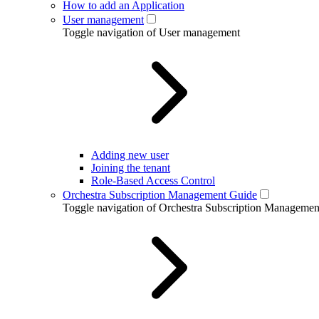
How to add an Application
User management
Toggle navigation of User management
Adding new user
Joining the tenant
Role-Based Access Control
Orchestra Subscription Management Guide
Toggle navigation of Orchestra Subscription Manageme