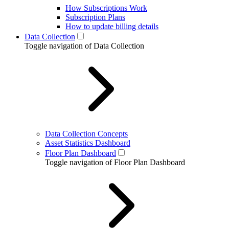
How Subscriptions Work
Subscription Plans
How to update billing details
Data Collection
Toggle navigation of Data Collection
Data Collection Concepts
Asset Statistics Dashboard
Floor Plan Dashboard
Toggle navigation of Floor Plan Dashboard