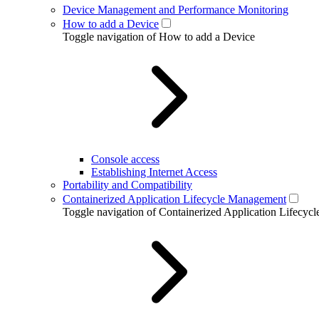
Device Management and Performance Monitoring
How to add a Device
Toggle navigation of How to add a Device
Console access
Establishing Internet Access
Portability and Compatibility
Containerized Application Lifecycle Management
Toggle navigation of Containerized Application Lifecy