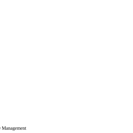
cle Management