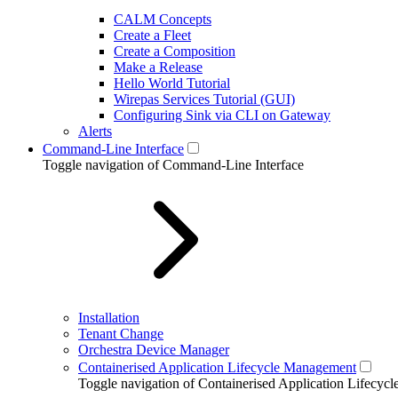
CALM Concepts
Create a Fleet
Create a Composition
Make a Release
Hello World Tutorial
Wirepas Services Tutorial (GUI)
Configuring Sink via CLI on Gateway
Alerts
Command-Line Interface
Toggle navigation of Command-Line Interface
Installation
Tenant Change
Orchestra Device Manager
Containerised Application Lifecycle Management
Toggle navigation of Containerised Application Lifecy