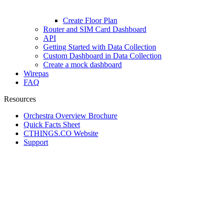
Create Floor Plan
Router and SIM Card Dashboard
API
Getting Started with Data Collection
Custom Dashboard in Data Collection
Create a mock dashboard
Wirepas
FAQ
Resources
Orchestra Overview Brochure
Quick Facts Sheet
CTHINGS.CO Website
Support