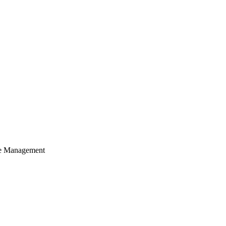
cle Management