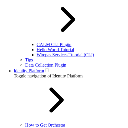
CALM CLI Plugin
Hello World Tutorial
Wirepas Services Tutorial (CLI)
Tips
Data Collection Plugin
Identity Platform
Toggle navigation of Identity Platform
How to Get Orchestra