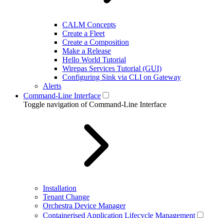
CALM Concepts
Create a Fleet
Create a Composition
Make a Release
Hello World Tutorial
Wirepas Services Tutorial (GUI)
Configuring Sink via CLI on Gateway
Alerts
Command-Line Interface
Toggle navigation of Command-Line Interface
Installation
Tenant Change
Orchestra Device Manager
Containerised Application Lifecycle Management