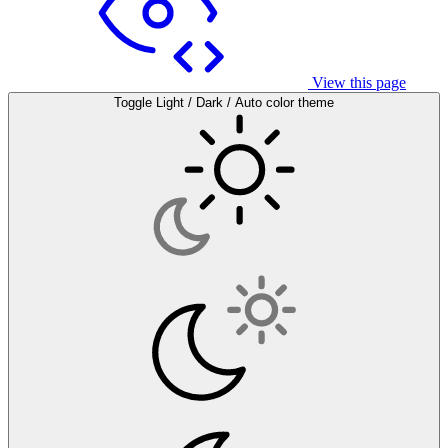
View this page
Toggle Light / Dark / Auto color theme