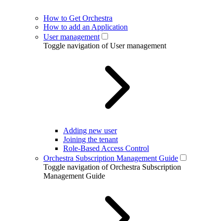
How to Get Orchestra
How to add an Application
User management
Toggle navigation of User management
Adding new user
Joining the tenant
Role-Based Access Control
Orchestra Subscription Management Guide
Toggle navigation of Orchestra Subscription
Management Guide