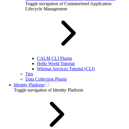
Toggle navigation of Containerised Application
Lifecycle Management
CALM CLI Plugin
Hello World Tutorial
Wirepas Services Tutorial (CLI)
Tips
Data Collection Plugin
Identity Platform
Toggle navigation of Identity Platform