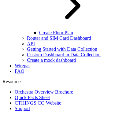
Create Floor Plan
Router and SIM Card Dashboard
API
Getting Started with Data Collection
Custom Dashboard in Data Collection
Create a mock dashboard
Wirepas
FAQ
Resources
Orchestra Overview Brochure
Quick Facts Sheet
CTHINGS.CO Website
Support