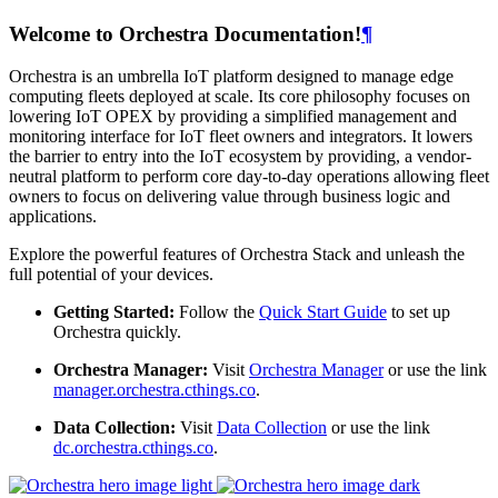
Welcome to Orchestra Documentation!
¶
Orchestra is an umbrella IoT platform designed to manage edge
computing fleets deployed at scale. Its core philosophy focuses on
lowering IoT OPEX by providing a simplified management and
monitoring interface for IoT fleet owners and integrators. It lowers
the barrier to entry into the IoT ecosystem by providing, a vendor-
neutral platform to perform core day-to-day operations allowing fleet
owners to focus on delivering value through business logic and
applications.
Explore the powerful features of Orchestra Stack and unleash the
full potential of your devices.
Getting Started:
Follow the
Quick Start Guide
to set up
Orchestra quickly.
Orchestra Manager:
Visit
Orchestra Manager
or use the link
manager.orchestra.cthings.co
.
Data Collection:
Visit
Data Collection
or use the link
dc.orchestra.cthings.co
.