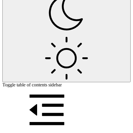
Toggle table of contents sidebar