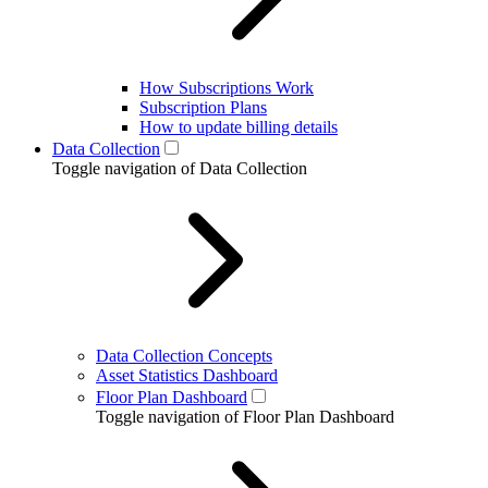
How Subscriptions Work
Subscription Plans
How to update billing details
Data Collection
Toggle navigation of Data Collection
Data Collection Concepts
Asset Statistics Dashboard
Floor Plan Dashboard
Toggle navigation of Floor Plan Dashboard