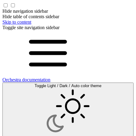
Hide navigation sidebar
Hide table of contents sidebar
Skip to content
Toggle site navigation sidebar
Orchestra documentation
Toggle Light / Dark / Auto color theme