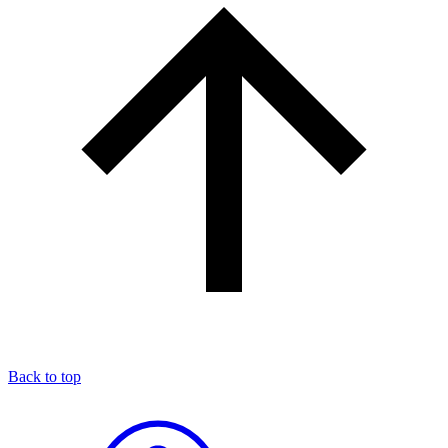
Back to top