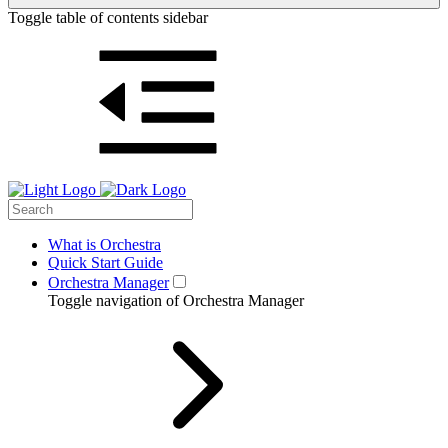
Toggle table of contents sidebar
What is Orchestra
Quick Start Guide
Orchestra Manager
Toggle navigation of Orchestra Manager