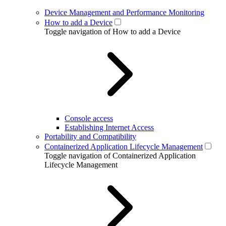
Device Management and Performance Monitoring
How to add a Device
Toggle navigation of How to add a Device
Console access
Establishing Internet Access
Portability and Compatibility
Containerized Application Lifecycle Management
Toggle navigation of Containerized Application
Lifecycle Management