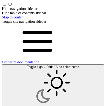
Hide navigation sidebar
Hide table of contents sidebar
Skip to content
Toggle site navigation sidebar
Orchestra documentation
Toggle Light / Dark / Auto color theme