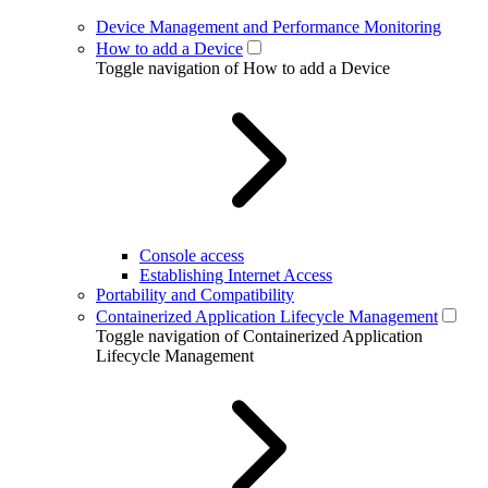
Device Management and Performance Monitoring
How to add a Device
Toggle navigation of How to add a Device
Console access
Establishing Internet Access
Portability and Compatibility
Containerized Application Lifecycle Management
Toggle navigation of Containerized Application
Lifecycle Management