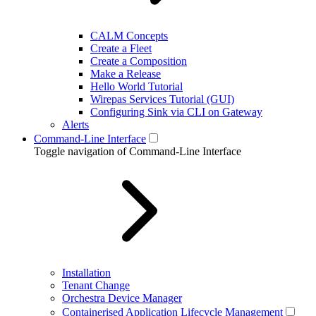
CALM Concepts
Create a Fleet
Create a Composition
Make a Release
Hello World Tutorial
Wirepas Services Tutorial (GUI)
Configuring Sink via CLI on Gateway
Alerts
Command-Line Interface
Toggle navigation of Command-Line Interface
Installation
Tenant Change
Orchestra Device Manager
Containerised Application Lifecycle Management