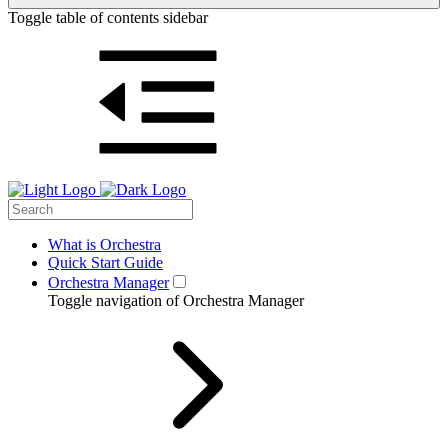
Toggle table of contents sidebar
What is Orchestra
Quick Start Guide
Orchestra Manager
Toggle navigation of Orchestra Manager