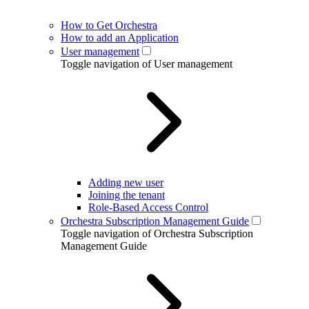
How to Get Orchestra
How to add an Application
User management
Toggle navigation of User management
Adding new user
Joining the tenant
Role-Based Access Control
Orchestra Subscription Management Guide
Toggle navigation of Orchestra Subscription
Management Guide