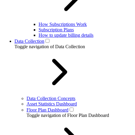
How Subscriptions Work
Subscription Plans
How to update billing details
Data Collection
Toggle navigation of Data Collection
Data Collection Concepts
Asset Statistics Dashboard
Floor Plan Dashboard
Toggle navigation of Floor Plan Dashboard