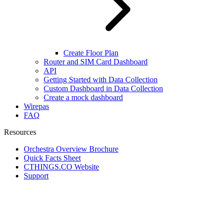
Create Floor Plan
Router and SIM Card Dashboard
API
Getting Started with Data Collection
Custom Dashboard in Data Collection
Create a mock dashboard
Wirepas
FAQ
Resources
Orchestra Overview Brochure
Quick Facts Sheet
CTHINGS.CO Website
Support