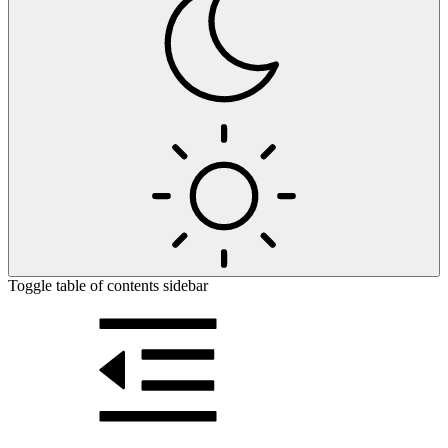
Toggle table of contents sidebar