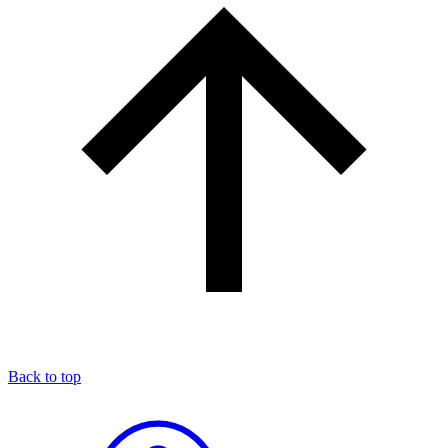
Back to top