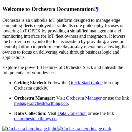
Welcome to Orchestra Documentation!
¶
Orchestra is an umbrella IoT platform designed to manage edge
computing fleets deployed at scale. Its core philosophy focuses on
lowering IoT OPEX by providing a simplified management and
monitoring interface for IoT fleet owners and integrators. It lowers
the barrier to entry into the IoT ecosystem by providing, a vendor-
neutral platform to perform core day-to-day operations allowing fleet
owners to focus on delivering value through business logic and
applications.
Explore the powerful features of Orchestra Stack and unleash the
full potential of your devices.
Getting Started:
Follow the
Quick Start Guide
to set up
Orchestra quickly.
Orchestra Manager:
Visit
Orchestra Manager
or use the link
manager.orchestra.cthings.co
.
Data Collection:
Visit
Data Collection
or use the link
dc.orchestra.cthings.co
.