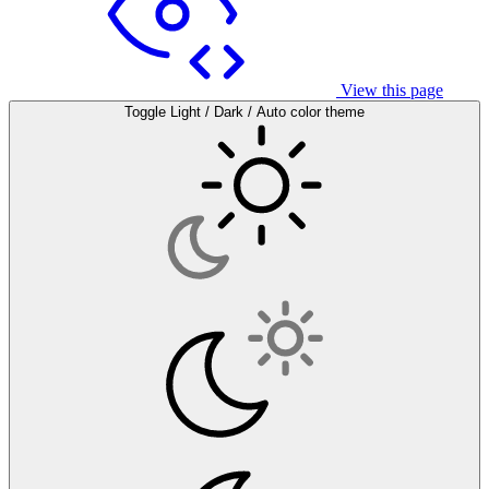
View this page
Toggle Light / Dark / Auto color theme