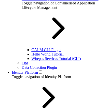
Toggle navigation of Containerised Application
Lifecycle Management
CALM CLI Plugin
Hello World Tutorial
Wirepas Services Tutorial (CLI)
Tips
Data Collection Plugin
Identity Platform
Toggle navigation of Identity Platform