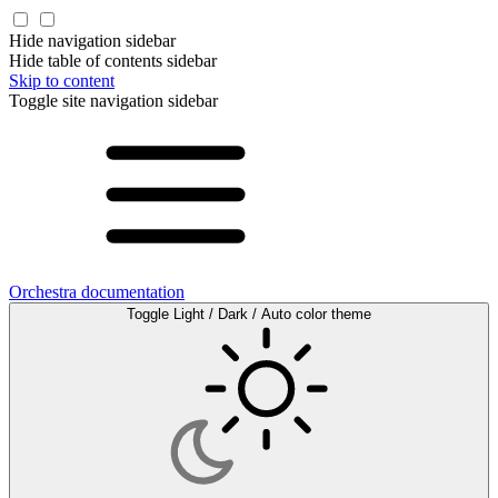
Hide navigation sidebar
Hide table of contents sidebar
Skip to content
Toggle site navigation sidebar
Orchestra documentation
Toggle Light / Dark / Auto color theme