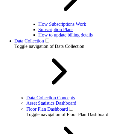
How Subscriptions Work
Subscription Plans
How to update billing details
Data Collection
Toggle navigation of Data Collection
Data Collection Concepts
Asset Statistics Dashboard
Floor Plan Dashboard
Toggle navigation of Floor Plan Dashboard