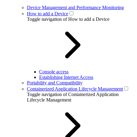
Device Management and Performance Monitoring
How to add a Device
Toggle navigation of How to add a Device
Console access
Establishing Internet Access
Portability and Compatibility
Containerized Application Lifecycle Management
Toggle navigation of Containerized Application
Lifecycle Management