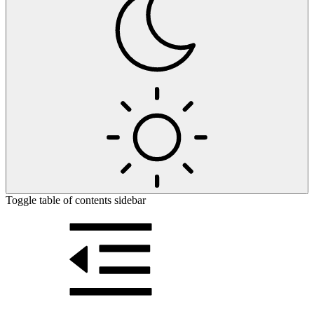
Toggle table of contents sidebar