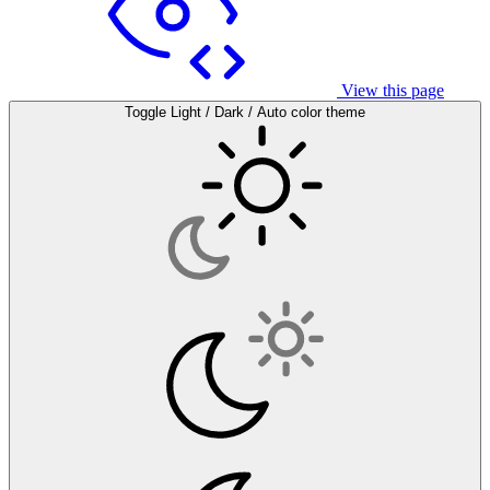
View this page
Toggle Light / Dark / Auto color theme