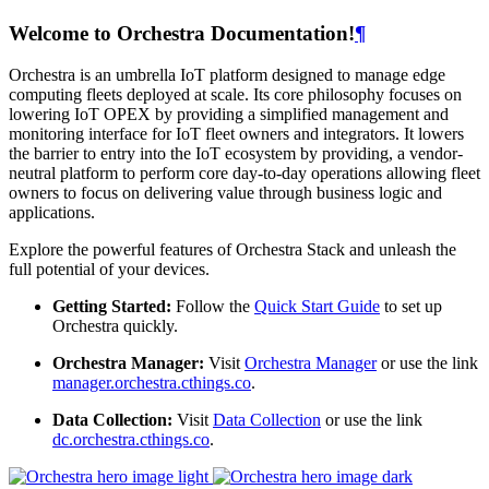
Welcome to Orchestra Documentation!
¶
Orchestra is an umbrella IoT platform designed to manage edge
computing fleets deployed at scale. Its core philosophy focuses on
lowering IoT OPEX by providing a simplified management and
monitoring interface for IoT fleet owners and integrators. It lowers
the barrier to entry into the IoT ecosystem by providing, a vendor-
neutral platform to perform core day-to-day operations allowing fleet
owners to focus on delivering value through business logic and
applications.
Explore the powerful features of Orchestra Stack and unleash the
full potential of your devices.
Getting Started:
Follow the
Quick Start Guide
to set up
Orchestra quickly.
Orchestra Manager:
Visit
Orchestra Manager
or use the link
manager.orchestra.cthings.co
.
Data Collection:
Visit
Data Collection
or use the link
dc.orchestra.cthings.co
.