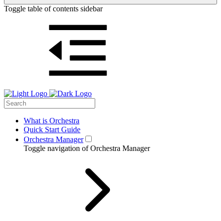
Toggle table of contents sidebar
What is Orchestra
Quick Start Guide
Orchestra Manager
Toggle navigation of Orchestra Manager