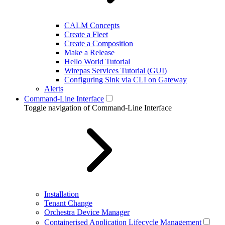
CALM Concepts
Create a Fleet
Create a Composition
Make a Release
Hello World Tutorial
Wirepas Services Tutorial (GUI)
Configuring Sink via CLI on Gateway
Alerts
Command-Line Interface
Toggle navigation of Command-Line Interface
Installation
Tenant Change
Orchestra Device Manager
Containerised Application Lifecycle Management