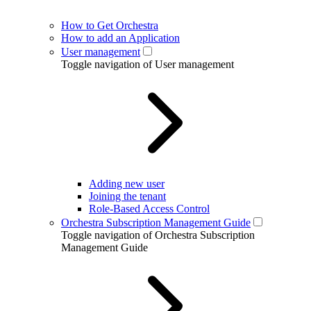
How to Get Orchestra
How to add an Application
User management
Toggle navigation of User management
Adding new user
Joining the tenant
Role-Based Access Control
Orchestra Subscription Management Guide
Toggle navigation of Orchestra Subscription
Management Guide