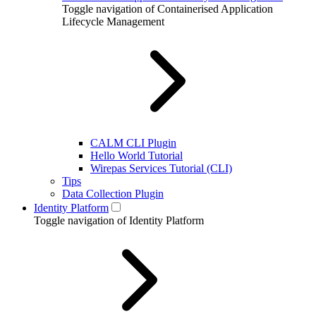
Toggle navigation of Containerised Application
Lifecycle Management
CALM CLI Plugin
Hello World Tutorial
Wirepas Services Tutorial (CLI)
Tips
Data Collection Plugin
Identity Platform
Toggle navigation of Identity Platform