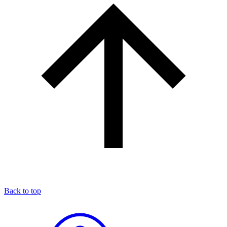
Back to top