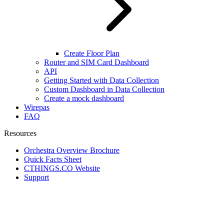
Create Floor Plan
Router and SIM Card Dashboard
API
Getting Started with Data Collection
Custom Dashboard in Data Collection
Create a mock dashboard
Wirepas
FAQ
Resources
Orchestra Overview Brochure
Quick Facts Sheet
CTHINGS.CO Website
Support