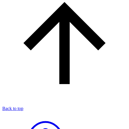
Back to top