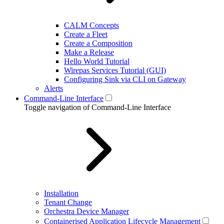
CALM Concepts
Create a Fleet
Create a Composition
Make a Release
Hello World Tutorial
Wirepas Services Tutorial (GUI)
Configuring Sink via CLI on Gateway
Alerts
Command-Line Interface
Toggle navigation of Command-Line Interface
Installation
Tenant Change
Orchestra Device Manager
Containerised Application Lifecycle Management