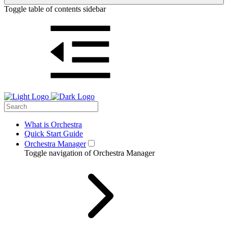
Toggle table of contents sidebar
What is Orchestra
Quick Start Guide
Orchestra Manager
Toggle navigation of Orchestra Manager