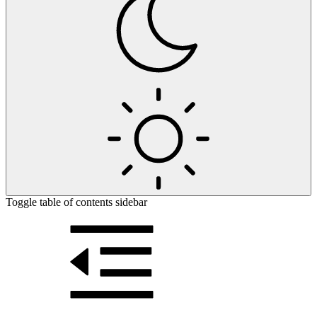
Toggle table of contents sidebar