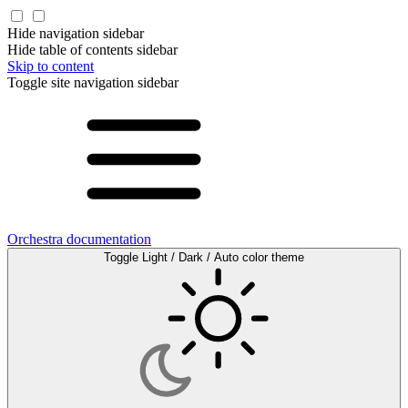
Hide navigation sidebar
Hide table of contents sidebar
Skip to content
Toggle site navigation sidebar
Orchestra documentation
Toggle Light / Dark / Auto color theme