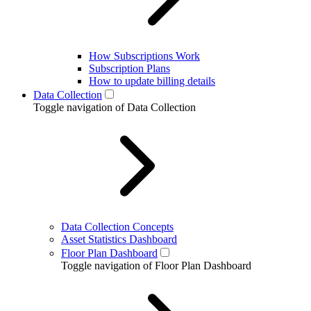
How Subscriptions Work
Subscription Plans
How to update billing details
Data Collection
Toggle navigation of Data Collection
Data Collection Concepts
Asset Statistics Dashboard
Floor Plan Dashboard
Toggle navigation of Floor Plan Dashboard