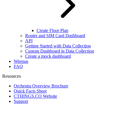
Create Floor Plan
Router and SIM Card Dashboard
API
Getting Started with Data Collection
Custom Dashboard in Data Collection
Create a mock dashboard
Wirepas
FAQ
Resources
Orchestra Overview Brochure
Quick Facts Sheet
CTHINGS.CO Website
Support