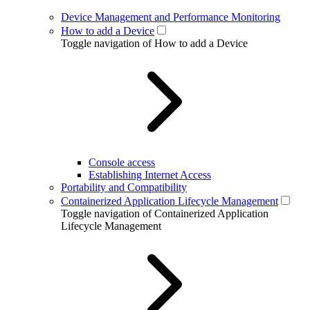
Device Management and Performance Monitoring
How to add a Device
Toggle navigation of How to add a Device
Console access
Establishing Internet Access
Portability and Compatibility
Containerized Application Lifecycle Management
Toggle navigation of Containerized Application
Lifecycle Management