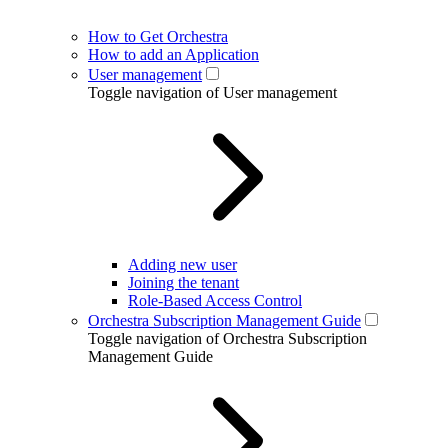
How to Get Orchestra
How to add an Application
User management
Toggle navigation of User management
Adding new user
Joining the tenant
Role-Based Access Control
Orchestra Subscription Management Guide
Toggle navigation of Orchestra Subscription
Management Guide