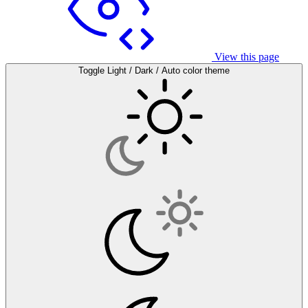
View this page
Toggle Light / Dark / Auto color theme