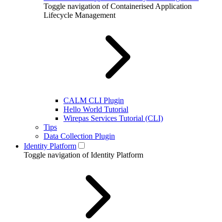
Toggle navigation of Containerised Application
Lifecycle Management
CALM CLI Plugin
Hello World Tutorial
Wirepas Services Tutorial (CLI)
Tips
Data Collection Plugin
Identity Platform
Toggle navigation of Identity Platform