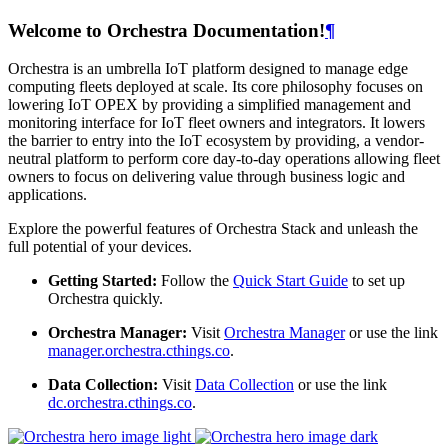
Welcome to Orchestra Documentation!
¶
Orchestra is an umbrella IoT platform designed to manage edge
computing fleets deployed at scale. Its core philosophy focuses on
lowering IoT OPEX by providing a simplified management and
monitoring interface for IoT fleet owners and integrators. It lowers
the barrier to entry into the IoT ecosystem by providing, a vendor-
neutral platform to perform core day-to-day operations allowing fleet
owners to focus on delivering value through business logic and
applications.
Explore the powerful features of Orchestra Stack and unleash the
full potential of your devices.
Getting Started:
Follow the
Quick Start Guide
to set up
Orchestra quickly.
Orchestra Manager:
Visit
Orchestra Manager
or use the link
manager.orchestra.cthings.co
.
Data Collection:
Visit
Data Collection
or use the link
dc.orchestra.cthings.co
.