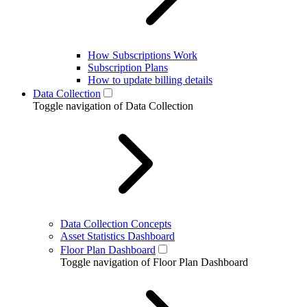
How Subscriptions Work
Subscription Plans
How to update billing details
Data Collection
Toggle navigation of Data Collection
Data Collection Concepts
Asset Statistics Dashboard
Floor Plan Dashboard
Toggle navigation of Floor Plan Dashboard