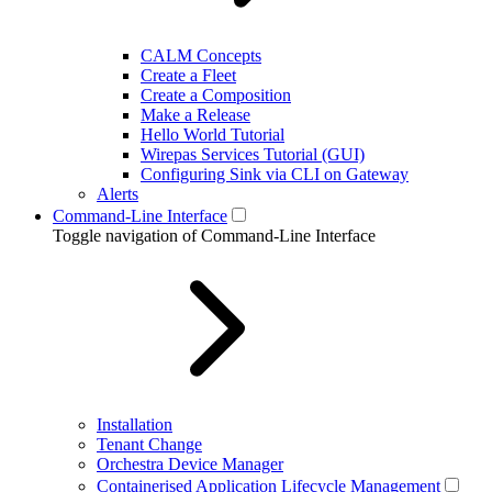
CALM Concepts
Create a Fleet
Create a Composition
Make a Release
Hello World Tutorial
Wirepas Services Tutorial (GUI)
Configuring Sink via CLI on Gateway
Alerts
Command-Line Interface
Toggle navigation of Command-Line Interface
Installation
Tenant Change
Orchestra Device Manager
Containerised Application Lifecycle Management