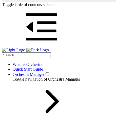
Toggle table of contents sidebar
What is Orchestra
Quick Start Guide
Orchestra Manager
Toggle navigation of Orchestra Manager