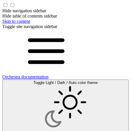
Hide navigation sidebar
Hide table of contents sidebar
Skip to content
Toggle site navigation sidebar
Orchestra documentation
Toggle Light / Dark / Auto color theme