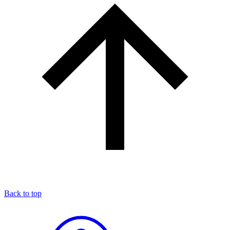
Back to top