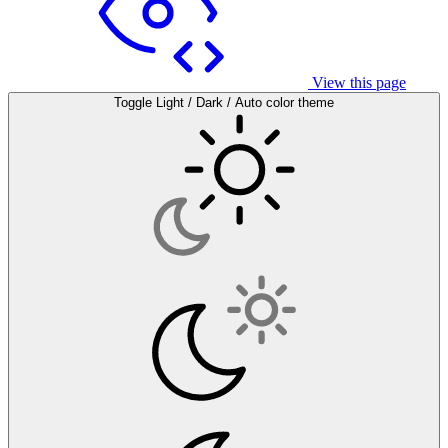
View this page
Toggle Light / Dark / Auto color theme