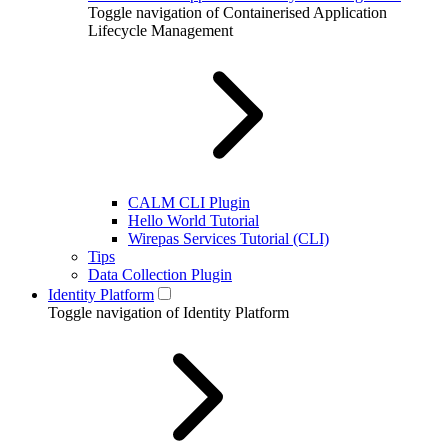
Toggle navigation of Containerised Application
Lifecycle Management
CALM CLI Plugin
Hello World Tutorial
Wirepas Services Tutorial (CLI)
Tips
Data Collection Plugin
Identity Platform
Toggle navigation of Identity Platform