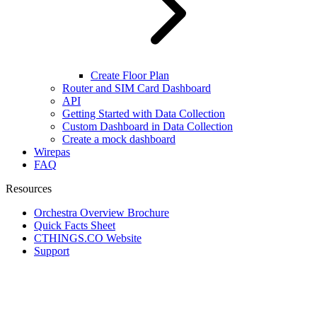
Create Floor Plan
Router and SIM Card Dashboard
API
Getting Started with Data Collection
Custom Dashboard in Data Collection
Create a mock dashboard
Wirepas
FAQ
Resources
Orchestra Overview Brochure
Quick Facts Sheet
CTHINGS.CO Website
Support