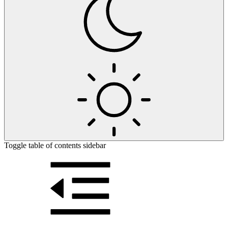
Toggle table of contents sidebar