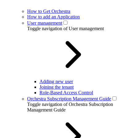
How to Get Orchestra
How to add an Application
User management
Toggle navigation of User management
Adding new user
Joining the tenant
Role-Based Access Control
Orchestra Subscription Management Guide
Toggle navigation of Orchestra Subscription
Management Guide