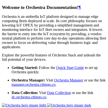
Welcome to Orchestra Documentation!
¶
Orchestra is an umbrella IoT platform designed to manage edge
computing fleets deployed at scale. Its core philosophy focuses on
lowering IoT OPEX by providing a simplified management and
monitoring interface for IoT fleet owners and integrators. It lowers
the barrier to entry into the IoT ecosystem by providing, a vendor-
neutral platform to perform core day-to-day operations allowing fleet
owners to focus on delivering value through business logic and
applications.
Explore the powerful features of Orchestra Stack and unleash the
full potential of your devices.
Getting Started:
Follow the
Quick Start Guide
to set up
Orchestra quickly.
Orchestra Manager:
Visit
Orchestra Manager
or use the link
manager.orchestra.cthings.co
.
Data Collection:
Visit
Data Collection
or use the link
dc.orchestra.cthings.co
.