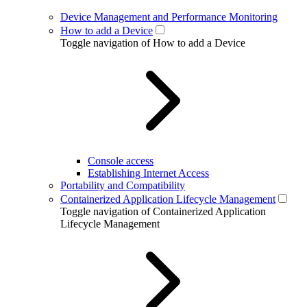
Device Management and Performance Monitoring
How to add a Device
Toggle navigation of How to add a Device
Console access
Establishing Internet Access
Portability and Compatibility
Containerized Application Lifecycle Management
Toggle navigation of Containerized Application
Lifecycle Management