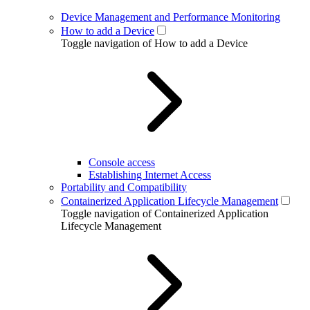
Device Management and Performance Monitoring
How to add a Device
Toggle navigation of How to add a Device
Console access
Establishing Internet Access
Portability and Compatibility
Containerized Application Lifecycle Management
Toggle navigation of Containerized Application
Lifecycle Management