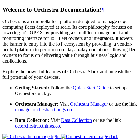
Welcome to Orchestra Documentation!
¶
Orchestra is an umbrella IoT platform designed to manage edge
computing fleets deployed at scale. Its core philosophy focuses on
lowering IoT OPEX by providing a simplified management and
monitoring interface for IoT fleet owners and integrators. It lowers
the barrier to entry into the IoT ecosystem by providing, a vendor-
neutral platform to perform core day-to-day operations allowing fleet
owners to focus on delivering value through business logic and
applications.
Explore the powerful features of Orchestra Stack and unleash the
full potential of your devices.
Getting Started:
Follow the
Quick Start Guide
to set up
Orchestra quickly.
Orchestra Manager:
Visit
Orchestra Manager
or use the link
manager.orchestra.cthings.co
.
Data Collection:
Visit
Data Collection
or use the link
dc.orchestra.cthings.co
.