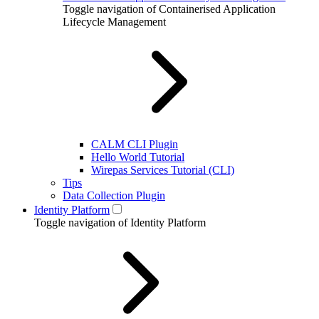
Toggle navigation of Containerised Application
Lifecycle Management
CALM CLI Plugin
Hello World Tutorial
Wirepas Services Tutorial (CLI)
Tips
Data Collection Plugin
Identity Platform
Toggle navigation of Identity Platform