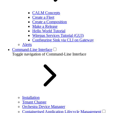
CALM Concepts
Create a Fleet
Create a Composition
Make a Release
Hello World Tutorial
Wirepas Services Tutorial (GUI)
Configuring Sink via CLI on Gateway
Alerts
Command-Line Interface
Toggle navigation of Command-Line Interface
Installation
Tenant Change
Orchestra Device Manager
Containerised Application Lifecycle Management