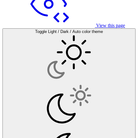
View this page
Toggle Light / Dark / Auto color theme