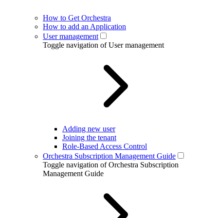
How to Get Orchestra
How to add an Application
User management
Toggle navigation of User management
Adding new user
Joining the tenant
Role-Based Access Control
Orchestra Subscription Management Guide
Toggle navigation of Orchestra Subscription
Management Guide