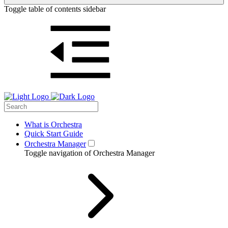
Toggle table of contents sidebar
What is Orchestra
Quick Start Guide
Orchestra Manager
Toggle navigation of Orchestra Manager