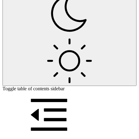
Toggle table of contents sidebar