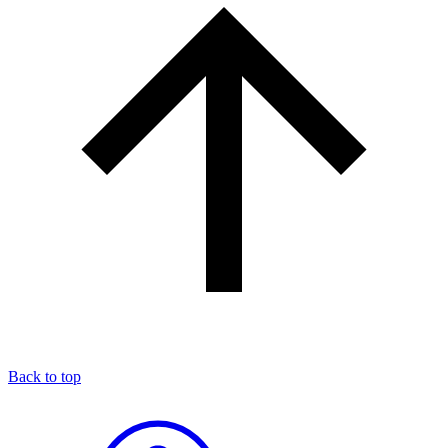
Back to top