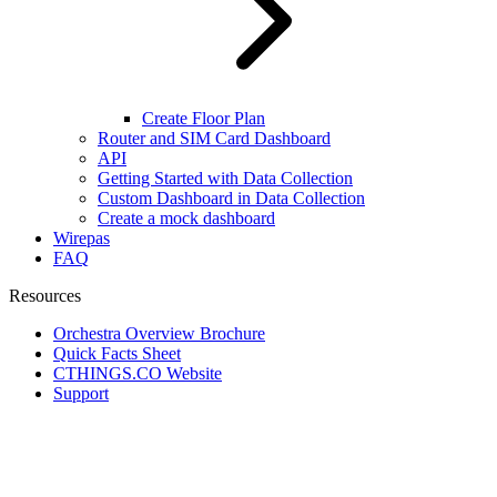
Create Floor Plan
Router and SIM Card Dashboard
API
Getting Started with Data Collection
Custom Dashboard in Data Collection
Create a mock dashboard
Wirepas
FAQ
Resources
Orchestra Overview Brochure
Quick Facts Sheet
CTHINGS.CO Website
Support