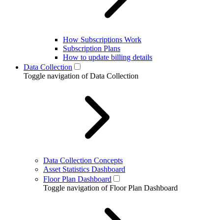
How Subscriptions Work
Subscription Plans
How to update billing details
Data Collection
Toggle navigation of Data Collection
Data Collection Concepts
Asset Statistics Dashboard
Floor Plan Dashboard
Toggle navigation of Floor Plan Dashboard