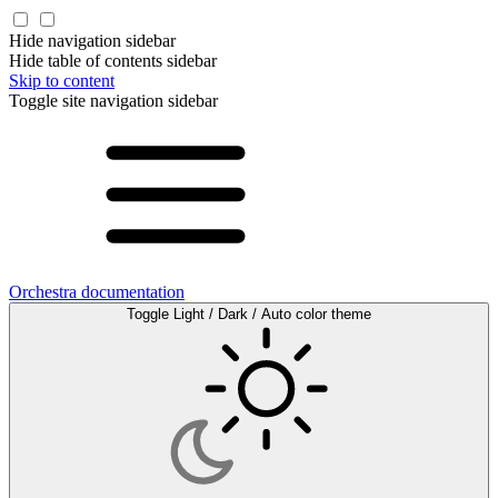
Hide navigation sidebar
Hide table of contents sidebar
Skip to content
Toggle site navigation sidebar
Orchestra documentation
Toggle Light / Dark / Auto color theme