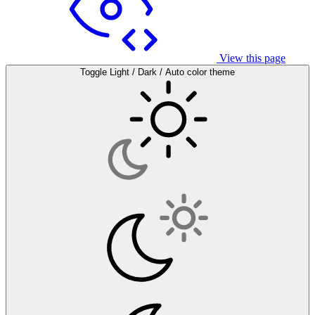
View this page
Toggle Light / Dark / Auto color theme