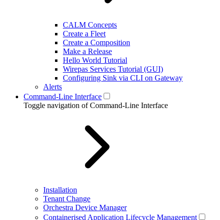
CALM Concepts
Create a Fleet
Create a Composition
Make a Release
Hello World Tutorial
Wirepas Services Tutorial (GUI)
Configuring Sink via CLI on Gateway
Alerts
Command-Line Interface
Toggle navigation of Command-Line Interface
Installation
Tenant Change
Orchestra Device Manager
Containerised Application Lifecycle Management