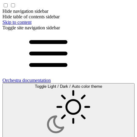
Hide navigation sidebar
Hide table of contents sidebar
Skip to content
Toggle site navigation sidebar
Orchestra documentation
Toggle Light / Dark / Auto color theme