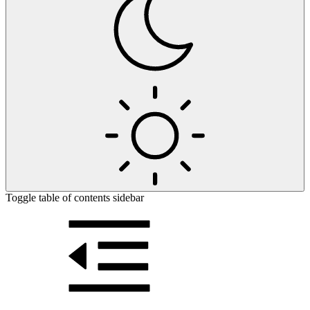
Toggle table of contents sidebar