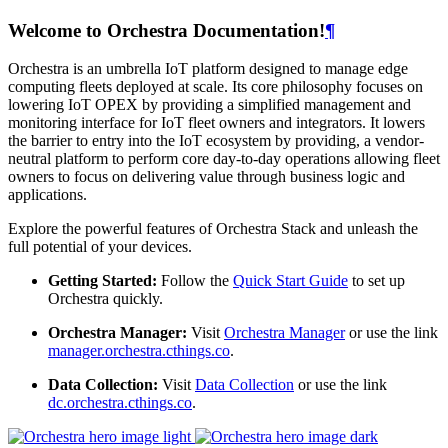
Welcome to Orchestra Documentation!
¶
Orchestra is an umbrella IoT platform designed to manage edge
computing fleets deployed at scale. Its core philosophy focuses on
lowering IoT OPEX by providing a simplified management and
monitoring interface for IoT fleet owners and integrators. It lowers
the barrier to entry into the IoT ecosystem by providing, a vendor-
neutral platform to perform core day-to-day operations allowing fleet
owners to focus on delivering value through business logic and
applications.
Explore the powerful features of Orchestra Stack and unleash the
full potential of your devices.
Getting Started:
Follow the
Quick Start Guide
to set up
Orchestra quickly.
Orchestra Manager:
Visit
Orchestra Manager
or use the link
manager.orchestra.cthings.co
.
Data Collection:
Visit
Data Collection
or use the link
dc.orchestra.cthings.co
.