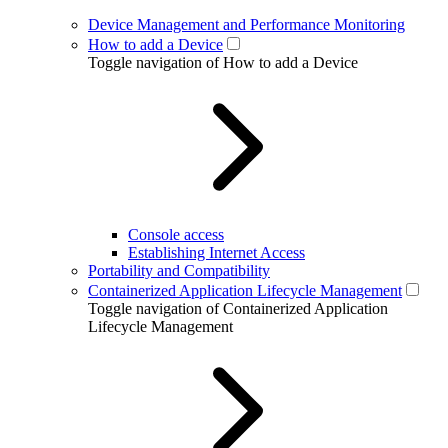
Device Management and Performance Monitoring
How to add a Device
Toggle navigation of How to add a Device
Console access
Establishing Internet Access
Portability and Compatibility
Containerized Application Lifecycle Management
Toggle navigation of Containerized Application
Lifecycle Management