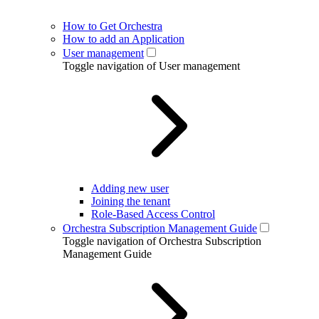
How to Get Orchestra
How to add an Application
User management
Toggle navigation of User management
Adding new user
Joining the tenant
Role-Based Access Control
Orchestra Subscription Management Guide
Toggle navigation of Orchestra Subscription
Management Guide