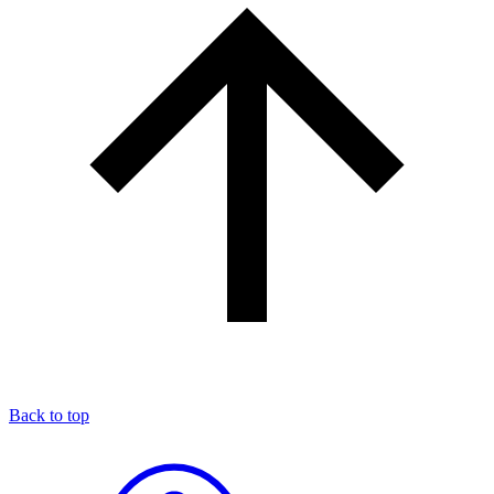
Back to top