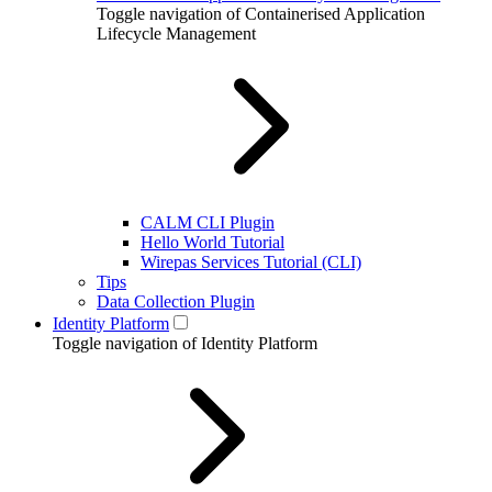
Toggle navigation of Containerised Application
Lifecycle Management
CALM CLI Plugin
Hello World Tutorial
Wirepas Services Tutorial (CLI)
Tips
Data Collection Plugin
Identity Platform
Toggle navigation of Identity Platform