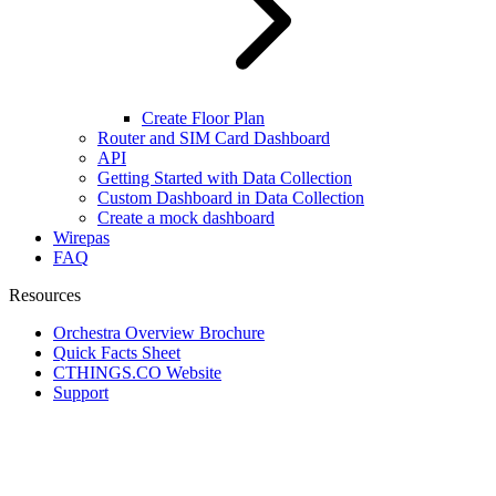
Create Floor Plan
Router and SIM Card Dashboard
API
Getting Started with Data Collection
Custom Dashboard in Data Collection
Create a mock dashboard
Wirepas
FAQ
Resources
Orchestra Overview Brochure
Quick Facts Sheet
CTHINGS.CO Website
Support