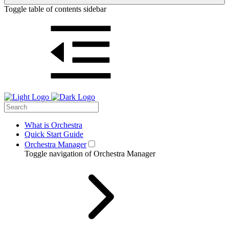
Toggle table of contents sidebar
What is Orchestra
Quick Start Guide
Orchestra Manager
Toggle navigation of Orchestra Manager