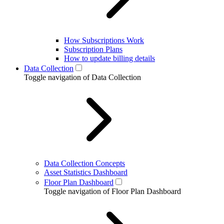
How Subscriptions Work
Subscription Plans
How to update billing details
Data Collection
Toggle navigation of Data Collection
Data Collection Concepts
Asset Statistics Dashboard
Floor Plan Dashboard
Toggle navigation of Floor Plan Dashboard