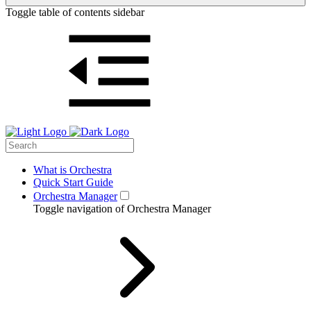
Toggle table of contents sidebar
What is Orchestra
Quick Start Guide
Orchestra Manager
Toggle navigation of Orchestra Manager