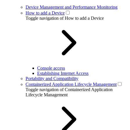
Device Management and Performance Monitoring
How to add a Device
Toggle navigation of How to add a Device
Console access
Establishing Internet Access
Portability and Compatibility
Containerized Application Lifecycle Management
Toggle navigation of Containerized Application
Lifecycle Management