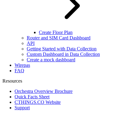
Create Floor Plan
Router and SIM Card Dashboard
API
Getting Started with Data Collection
Custom Dashboard in Data Collection
Create a mock dashboard
Wirepas
FAQ
Resources
Orchestra Overview Brochure
Quick Facts Sheet
CTHINGS.CO Website
Support