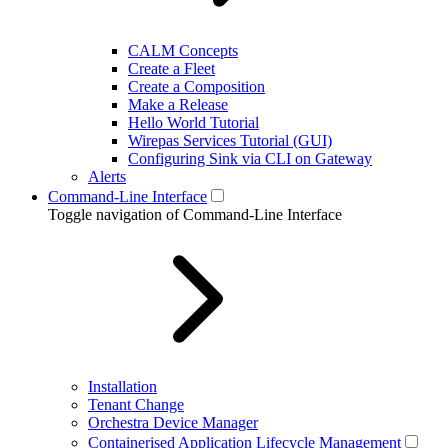
CALM Concepts
Create a Fleet
Create a Composition
Make a Release
Hello World Tutorial
Wirepas Services Tutorial (GUI)
Configuring Sink via CLI on Gateway
Alerts
Command-Line Interface
Toggle navigation of Command-Line Interface
Installation
Tenant Change
Orchestra Device Manager
Containerised Application Lifecycle Management