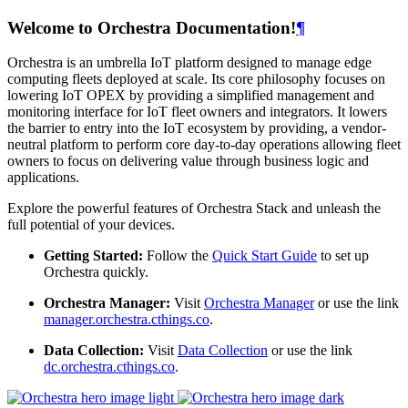
Welcome to Orchestra Documentation!
¶
Orchestra is an umbrella IoT platform designed to manage edge
computing fleets deployed at scale. Its core philosophy focuses on
lowering IoT OPEX by providing a simplified management and
monitoring interface for IoT fleet owners and integrators. It lowers
the barrier to entry into the IoT ecosystem by providing, a vendor-
neutral platform to perform core day-to-day operations allowing fleet
owners to focus on delivering value through business logic and
applications.
Explore the powerful features of Orchestra Stack and unleash the
full potential of your devices.
Getting Started:
Follow the
Quick Start Guide
to set up
Orchestra quickly.
Orchestra Manager:
Visit
Orchestra Manager
or use the link
manager.orchestra.cthings.co
.
Data Collection:
Visit
Data Collection
or use the link
dc.orchestra.cthings.co
.