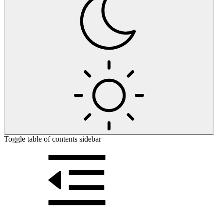
Toggle table of contents sidebar