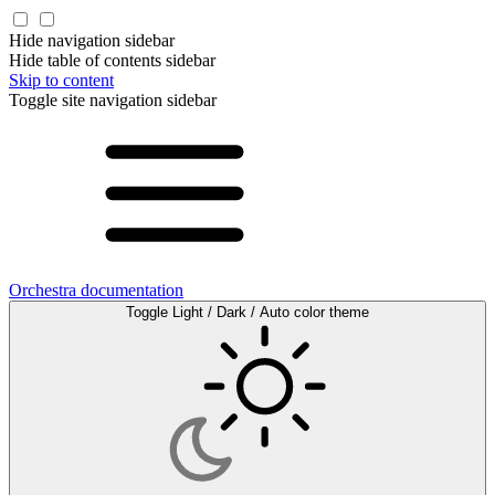
Hide navigation sidebar
Hide table of contents sidebar
Skip to content
Toggle site navigation sidebar
Orchestra documentation
Toggle Light / Dark / Auto color theme