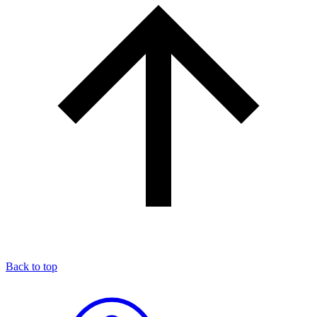
Back to top