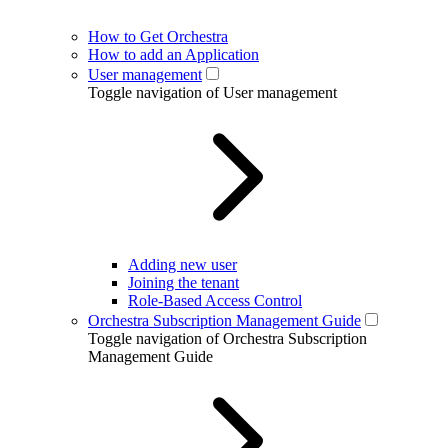
How to Get Orchestra
How to add an Application
User management
Toggle navigation of User management
Adding new user
Joining the tenant
Role-Based Access Control
Orchestra Subscription Management Guide
Toggle navigation of Orchestra Subscription
Management Guide