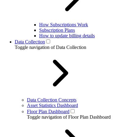
How Subscriptions Work
Subscription Plans
How to update billing details
Data Collection
Toggle navigation of Data Collection
Data Collection Concepts
Asset Statistics Dashboard
Floor Plan Dashboard
Toggle navigation of Floor Plan Dashboard