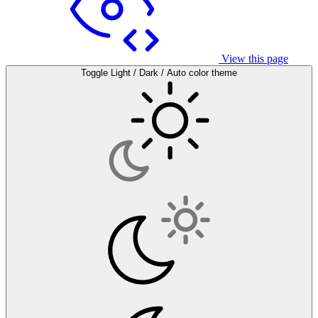
View this page
Toggle Light / Dark / Auto color theme