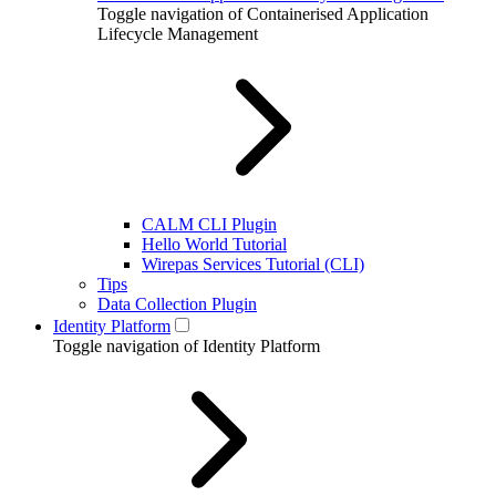
Toggle navigation of Containerised Application
Lifecycle Management
CALM CLI Plugin
Hello World Tutorial
Wirepas Services Tutorial (CLI)
Tips
Data Collection Plugin
Identity Platform
Toggle navigation of Identity Platform