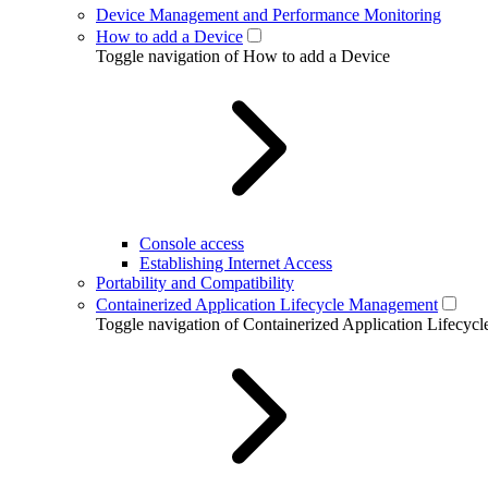
Device Management and Performance Monitoring
How to add a Device
Toggle navigation of How to add a Device
Console access
Establishing Internet Access
Portability and Compatibility
Containerized Application Lifecycle Management
Toggle navigation of Containerized Application Lifecy