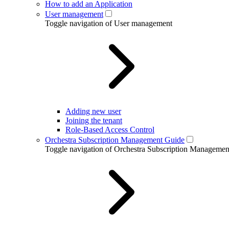
How to add an Application
User management
Toggle navigation of User management
Adding new user
Joining the tenant
Role-Based Access Control
Orchestra Subscription Management Guide
Toggle navigation of Orchestra Subscription Manageme