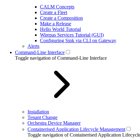
CALM Concepts
Create a Fleet
Create a Composition
Make a Release
Hello World Tutorial
Wirepas Services Tutorial (GUI)
Configuring Sink via CLI on Gateway
Alerts
Command-Line Interface
Toggle navigation of Command-Line Interface
Installation
Tenant Change
Orchestra Device Manager
Containerised Application Lifecycle Management
Toggle navigation of Containerised Application Lifecy