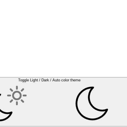
Toggle Light / Dark / Auto color theme