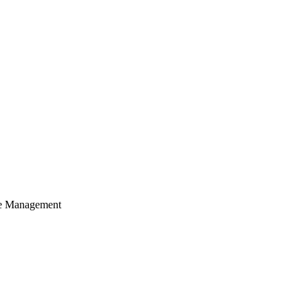
cle Management