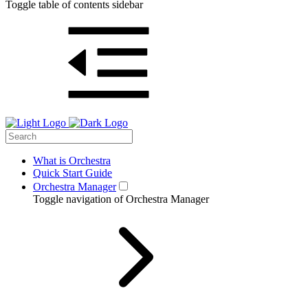
Toggle table of contents sidebar
What is Orchestra
Quick Start Guide
Orchestra Manager
Toggle navigation of Orchestra Manager