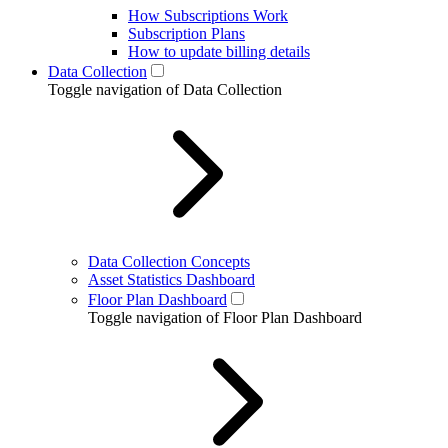
How Subscriptions Work
Subscription Plans
How to update billing details
Data Collection
Toggle navigation of Data Collection
Data Collection Concepts
Asset Statistics Dashboard
Floor Plan Dashboard
Toggle navigation of Floor Plan Dashboard