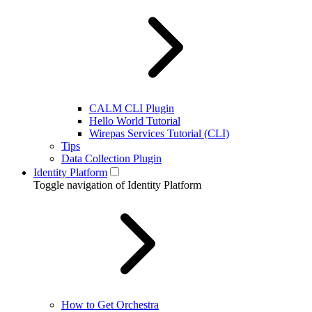
CALM CLI Plugin
Hello World Tutorial
Wirepas Services Tutorial (CLI)
Tips
Data Collection Plugin
Identity Platform
Toggle navigation of Identity Platform
How to Get Orchestra