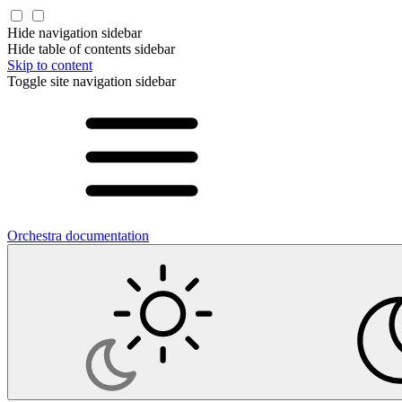
Hide navigation sidebar
Hide table of contents sidebar
Skip to content
Toggle site navigation sidebar
Orchestra documentation