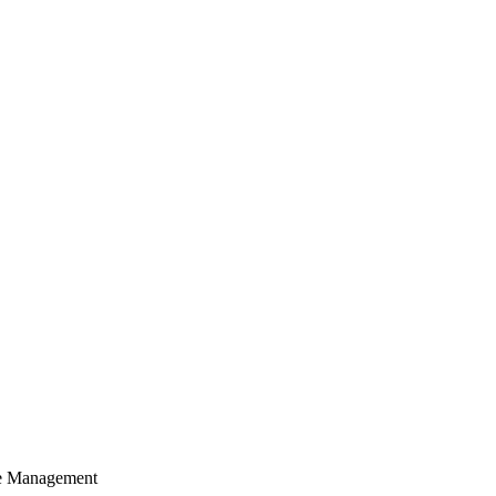
cle Management