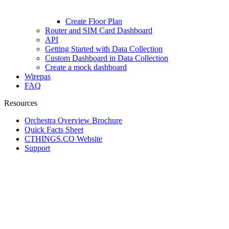
Create Floor Plan
Router and SIM Card Dashboard
API
Getting Started with Data Collection
Custom Dashboard in Data Collection
Create a mock dashboard
Wirepas
FAQ
Resources
Orchestra Overview Brochure
Quick Facts Sheet
CTHINGS.CO Website
Support