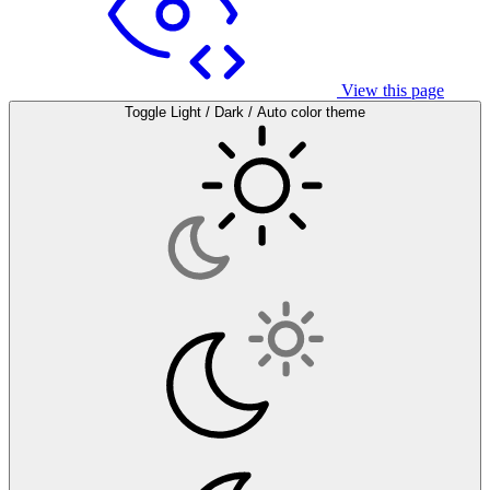
View this page
Toggle Light / Dark / Auto color theme