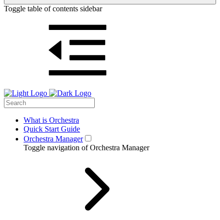
Toggle table of contents sidebar
What is Orchestra
Quick Start Guide
Orchestra Manager
Toggle navigation of Orchestra Manager