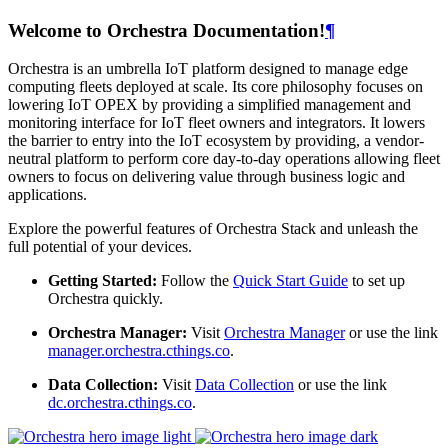
Welcome to Orchestra Documentation!
¶
Orchestra is an umbrella IoT platform designed to manage edge
computing fleets deployed at scale. Its core philosophy focuses on
lowering IoT OPEX by providing a simplified management and
monitoring interface for IoT fleet owners and integrators. It lowers
the barrier to entry into the IoT ecosystem by providing, a vendor-
neutral platform to perform core day-to-day operations allowing fleet
owners to focus on delivering value through business logic and
applications.
Explore the powerful features of Orchestra Stack and unleash the
full potential of your devices.
Getting Started:
Follow the
Quick Start Guide
to set up
Orchestra quickly.
Orchestra Manager:
Visit
Orchestra Manager
or use the link
manager.orchestra.cthings.co
.
Data Collection:
Visit
Data Collection
or use the link
dc.orchestra.cthings.co
.