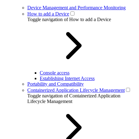
Device Management and Performance Monitoring
How to add a Device
Toggle navigation of How to add a Device
Console access
Establishing Internet Access
Portability and Compatibility
Containerized Application Lifecycle Management
Toggle navigation of Containerized Application
Lifecycle Management