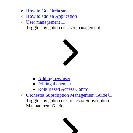
How to Get Orchestra
How to add an Application
User management
Toggle navigation of User management
Adding new user
Joining the tenant
Role-Based Access Control
Orchestra Subscription Management Guide
Toggle navigation of Orchestra Subscription
Management Guide