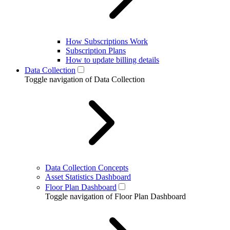
How Subscriptions Work
Subscription Plans
How to update billing details
Data Collection
Toggle navigation of Data Collection
Data Collection Concepts
Asset Statistics Dashboard
Floor Plan Dashboard
Toggle navigation of Floor Plan Dashboard