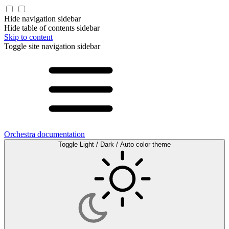
Hide navigation sidebar
Hide table of contents sidebar
Skip to content
Toggle site navigation sidebar
Orchestra documentation
Toggle Light / Dark / Auto color theme