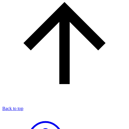
Back to top