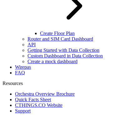
Create Floor Plan
Router and SIM Card Dashboard
API
Getting Started with Data Collection
Custom Dashboard in Data Collection
Create a mock dashboard
Wirepas
FAQ
Resources
Orchestra Overview Brochure
Quick Facts Sheet
CTHINGS.CO Website
Support