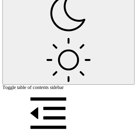
Toggle table of contents sidebar