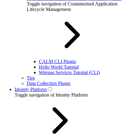
Toggle navigation of Containerised Application
Lifecycle Management
CALM CLI Plugin
Hello World Tutorial
Wirepas Services Tutorial (CLI)
Tips
Data Collection Plugin
Identity Platform
Toggle navigation of Identity Platform