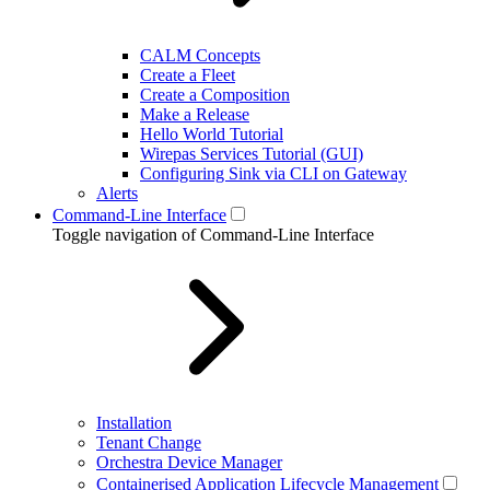
CALM Concepts
Create a Fleet
Create a Composition
Make a Release
Hello World Tutorial
Wirepas Services Tutorial (GUI)
Configuring Sink via CLI on Gateway
Alerts
Command-Line Interface
Toggle navigation of Command-Line Interface
Installation
Tenant Change
Orchestra Device Manager
Containerised Application Lifecycle Management