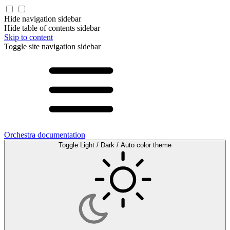
Hide navigation sidebar
Hide table of contents sidebar
Skip to content
Toggle site navigation sidebar
Orchestra documentation
Toggle Light / Dark / Auto color theme