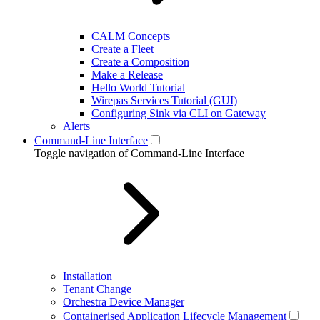
CALM Concepts
Create a Fleet
Create a Composition
Make a Release
Hello World Tutorial
Wirepas Services Tutorial (GUI)
Configuring Sink via CLI on Gateway
Alerts
Command-Line Interface
Toggle navigation of Command-Line Interface
Installation
Tenant Change
Orchestra Device Manager
Containerised Application Lifecycle Management