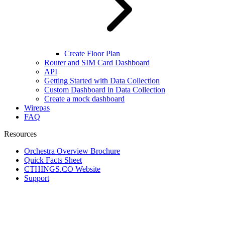
Create Floor Plan
Router and SIM Card Dashboard
API
Getting Started with Data Collection
Custom Dashboard in Data Collection
Create a mock dashboard
Wirepas
FAQ
Resources
Orchestra Overview Brochure
Quick Facts Sheet
CTHINGS.CO Website
Support