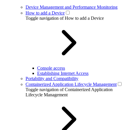
Device Management and Performance Monitoring
How to add a Device
Toggle navigation of How to add a Device
Console access
Establishing Internet Access
Portability and Compatibility
Containerized Application Lifecycle Management
Toggle navigation of Containerized Application
Lifecycle Management