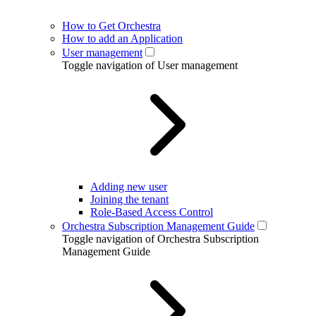
How to Get Orchestra
How to add an Application
User management
Toggle navigation of User management
Adding new user
Joining the tenant
Role-Based Access Control
Orchestra Subscription Management Guide
Toggle navigation of Orchestra Subscription
Management Guide