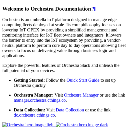
Welcome to Orchestra Documentation!
¶
Orchestra is an umbrella IoT platform designed to manage edge
computing fleets deployed at scale. Its core philosophy focuses on
lowering IoT OPEX by providing a simplified management and
monitoring interface for IoT fleet owners and integrators. It lowers
the barrier to entry into the IoT ecosystem by providing, a vendor-
neutral platform to perform core day-to-day operations allowing fleet
owners to focus on delivering value through business logic and
applications.
Explore the powerful features of Orchestra Stack and unleash the
full potential of your devices.
Getting Started:
Follow the
Quick Start Guide
to set up
Orchestra quickly.
Orchestra Manager:
Visit
Orchestra Manager
or use the link
manager.orchestra.cthings.co
.
Data Collection:
Visit
Data Collection
or use the link
dc.orchestra.cthings.co
.