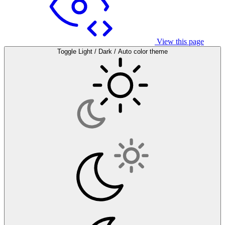
View this page
Toggle Light / Dark / Auto color theme