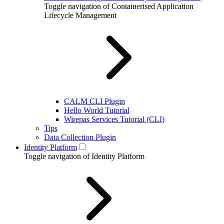
Toggle navigation of Containerised Application
Lifecycle Management
CALM CLI Plugin
Hello World Tutorial
Wirepas Services Tutorial (CLI)
Tips
Data Collection Plugin
Identity Platform
Toggle navigation of Identity Platform