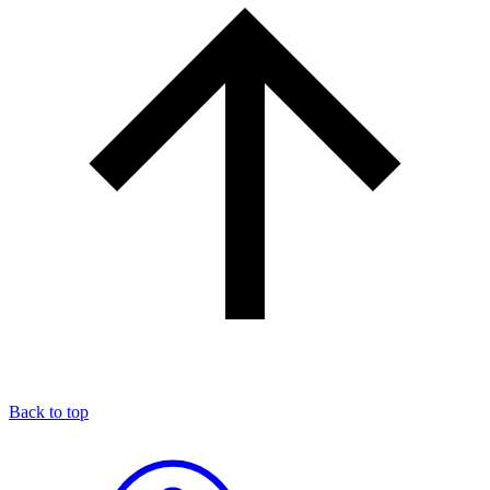
Back to top