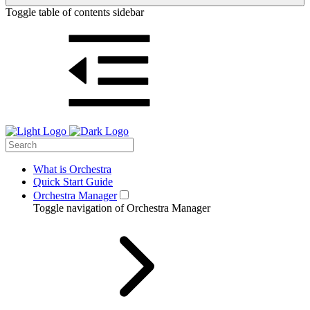
Toggle table of contents sidebar
What is Orchestra
Quick Start Guide
Orchestra Manager
Toggle navigation of Orchestra Manager