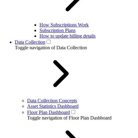
How Subscriptions Work
Subscription Plans
How to update billing details
Data Collection
Toggle navigation of Data Collection
Data Collection Concepts
Asset Statistics Dashboard
Floor Plan Dashboard
Toggle navigation of Floor Plan Dashboard