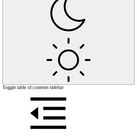
Toggle table of contents sidebar